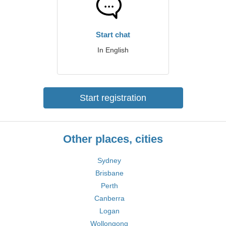
Start chat
In English
Start registration
Other places, cities
Sydney
Brisbane
Perth
Canberra
Logan
Wollongong