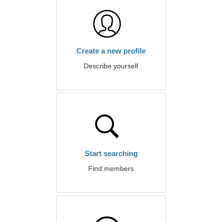
Create a new profile
Describe yourself
Start searching
Find members