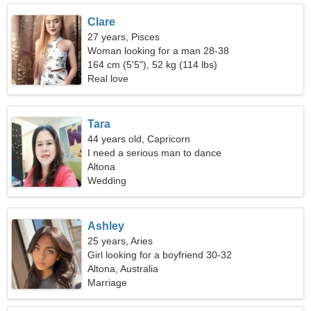
Clare
27 years, Pisces
Woman looking for a man 28-38
164 cm (5'5"), 52 kg (114 lbs)
Real love
Tara
44 years old, Capricorn
I need a serious man to dance
Altona
Wedding
Ashley
25 years, Aries
Girl looking for a boyfriend 30-32
Altona, Australia
Marriage