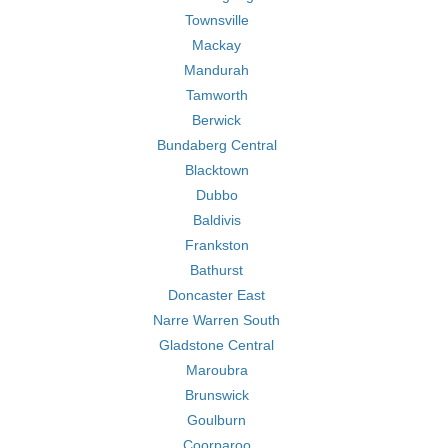
Townsville
Mackay
Mandurah
Tamworth
Berwick
Bundaberg Central
Blacktown
Dubbo
Baldivis
Frankston
Bathurst
Doncaster East
Narre Warren South
Gladstone Central
Maroubra
Brunswick
Goulburn
Coorparoo