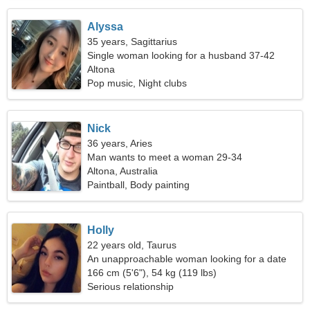
Alyssa
35 years, Sagittarius
Single woman looking for a husband 37-42
Altona
Pop music, Night clubs
Nick
36 years, Aries
Man wants to meet a woman 29-34
Altona, Australia
Paintball, Body painting
Holly
22 years old, Taurus
An unapproachable woman looking for a date
166 cm (5'6"), 54 kg (119 lbs)
Serious relationship