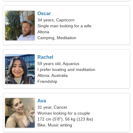
Oscar
34 years, Capricorn
Single man looking for a wife
Altona
Camping, Meditation
Rachel
59 years old, Aquarius
I prefer boating and meditation
Altona, Australia
Friendship
Ava
31 year, Cancer
Woman looking for a couple
172 cm (5'8"), 56 kg (123 lbs)
Bike, Music writing