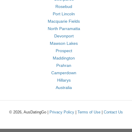
Rosebud
Port Lincoln
Macquarie Fields
North Parramatta
Devonport
Mawson Lakes
Prospect
Maddington
Prahran
Camperdown
Hillarys
Australia
© 2026, AusDatingGo |
Privacy Policy
|
Terms of Use
|
Contact Us