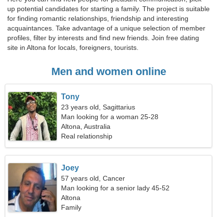
up potential candidates for starting a family. The project is suitable
for finding romantic relationships, friendship and interesting
acquaintances. Take advantage of a unique selection of member
profiles, filter by interests and find new friends. Join free dating
site in Altona for locals, foreigners, tourists.
Men and women online
Tony
23 years old, Sagittarius
Man looking for a woman 25-28
Altona, Australia
Real relationship
Joey
57 years old, Cancer
Man looking for a senior lady 45-52
Altona
Family