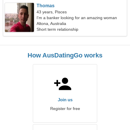
Thomas
43 years, Pisces
I'm a banker looking for an amazing woman
Altona, Australia
Short term relationship
How AusDatingGo works
Join us
Register for free