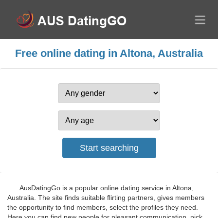
Free online dating in Altona, Australia
AusDatingGo is a popular online dating service in Altona,
Australia. The site finds suitable flirting partners, gives members
the opportunity to find members, select the profiles they need.
Here you can find new people for pleasant communication, pick