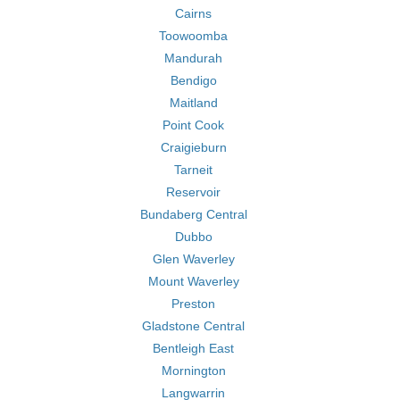
Cairns
Toowoomba
Mandurah
Bendigo
Maitland
Point Cook
Craigieburn
Tarneit
Reservoir
Bundaberg Central
Dubbo
Glen Waverley
Mount Waverley
Preston
Gladstone Central
Bentleigh East
Mornington
Langwarrin