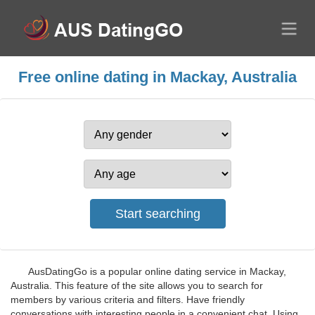
Free online dating in Mackay, Australia
AusDatingGo is a popular online dating service in Mackay,
Australia. This feature of the site allows you to search for
members by various criteria and filters. Have friendly
conversations with interesting people in a convenient chat. Using