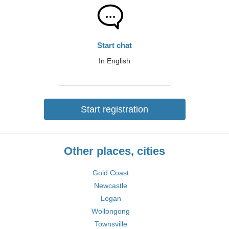
Start chat
In English
Start registration
Other places, cities
Gold Coast
Newcastle
Logan
Wollongong
Townsville