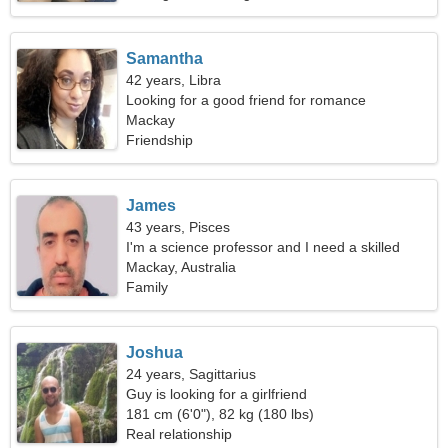
Samantha
42 years, Libra
Looking for a good friend for romance
Mackay
Friendship
James
43 years, Pisces
I'm a science professor and I need a skilled
woman
Mackay, Australia
Family
Joshua
24 years, Sagittarius
Guy is looking for a girlfriend
181 cm (6'0"), 82 kg (180 lbs)
Real relationship