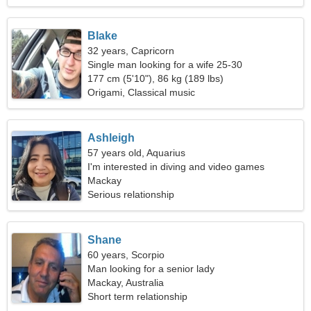
Blake
32 years, Capricorn
Single man looking for a wife 25-30
177 cm (5'10"), 86 kg (189 lbs)
Origami, Classical music
Ashleigh
57 years old, Aquarius
I'm interested in diving and video games
Mackay
Serious relationship
Shane
60 years, Scorpio
Man looking for a senior lady
Mackay, Australia
Short term relationship