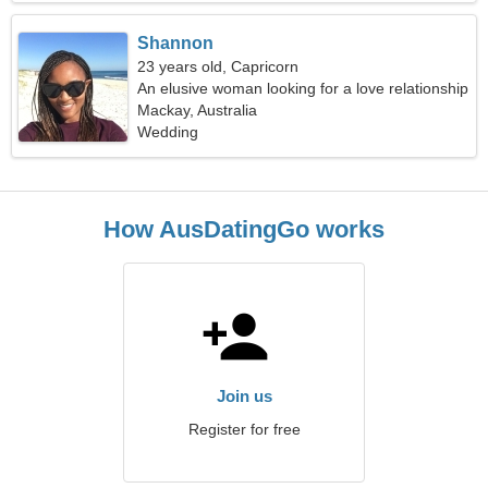
Shannon
23 years old, Capricorn
An elusive woman looking for a love relationship
Mackay, Australia
Wedding
How AusDatingGo works
Join us
Register for free