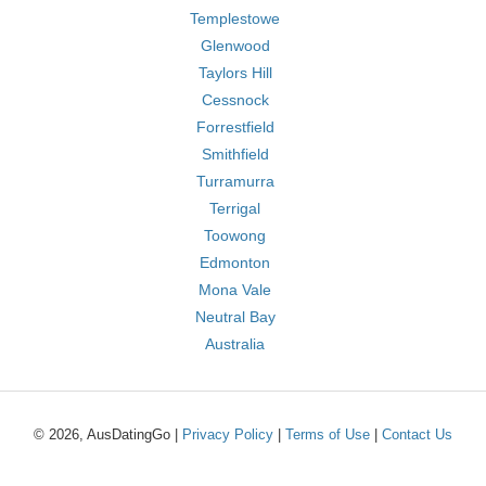
Templestowe
Glenwood
Taylors Hill
Cessnock
Forrestfield
Smithfield
Turramurra
Terrigal
Toowong
Edmonton
Mona Vale
Neutral Bay
Australia
© 2026, AusDatingGo |
Privacy Policy
|
Terms of Use
|
Contact Us