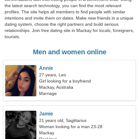
the latest search technology, you can find the most relevant
profiles. The site helps all members to find people with similar
intentions and invite them on dates. Make new friends in a unique
dating system, choose the right partners and build serious
relationships. Join free dating site in Mackay for locals, foreigners,
tourists.
Men and women online
Annie
27 years, Leo
Girl looking for a boyfriend
Mackay, Australia
Marriage
Jamie
21 years old, Sagittarius
Woman looking for a man 23-28
Mackay