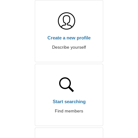
Create a new profile
Describe yourself
Start searching
Find members