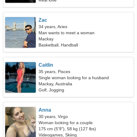
Real love
Zac
34 years, Aries
Man wants to meet a woman
Mackay
Basketball, Handball
Caitlin
35 years, Pisces
Single woman looking for a husband
Mackay, Australia
Golf, Jogging
Anna
30 years, Virgo
Woman looking for a couple
175 cm (5'9"), 58 kg (127 lbs)
Videogames, Skiing