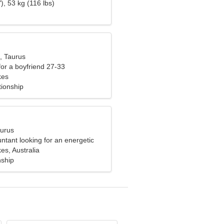
), 53 kg (116 lbs)
, Taurus
 for a boyfriend 27-33
kes
tionship
aurus
ntant looking for an energetic
s, Australia
nship