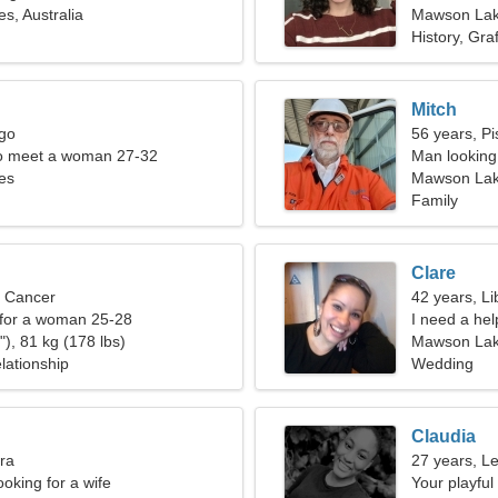
, Australia
Mawson La
History, Graff
Mitch
rgo
56 years, Pi
o meet a woman 27-32
Man looking 
es
Mawson Lake
Family
Clare
, Cancer
42 years, Li
 for a woman 25-28
I need a help
), 81 kg (178 lbs)
Mawson La
lationship
Wedding
Claudia
bra
27 years, L
oking for a wife
Your playfu