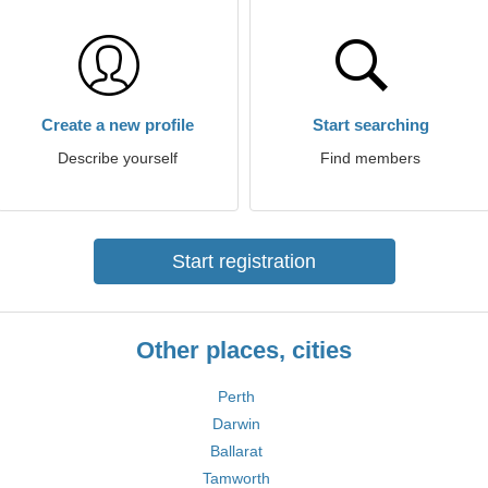
Create a new profile
Start searching
Describe yourself
Find members
Start registration
Other places, cities
Perth
Darwin
Ballarat
Tamworth