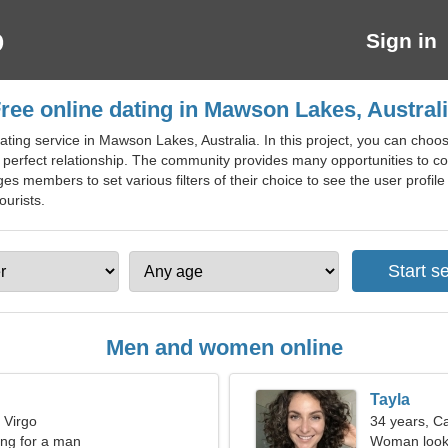
Sign in
ree online dating in Mawson Lakes, Austral
ting service in Mawson Lakes, Australia. In this project, you can choose
e perfect relationship. The community provides many opportunities to co
s members to set various filters of their choice to see the user profile t
ourists.
Men and women online
Tayla
 Virgo
34 years, C
ng for a man
Woman looki