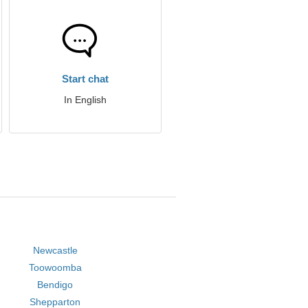
Start chat
In English
Newcastle
Toowoomba
Bendigo
Shepparton