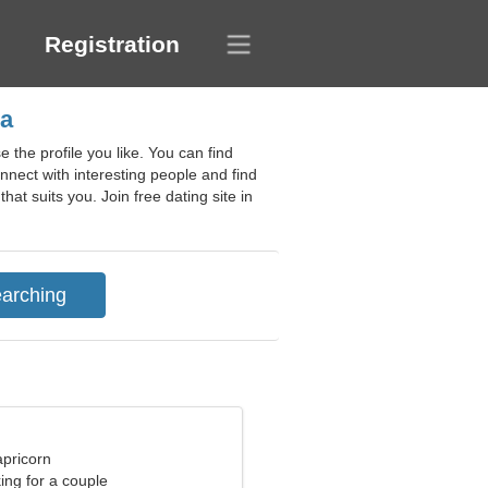
Registration
ia
 the profile you like. You can find
nnect with interesting people and find
hat suits you. Join free dating site in
apricorn
ng for a couple