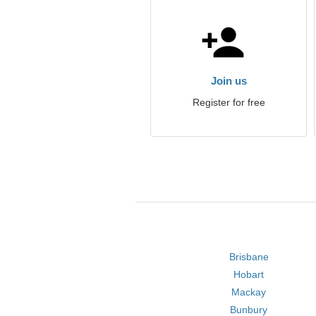
Join us
Register for free
Brisbane
Hobart
Mackay
Bunbury