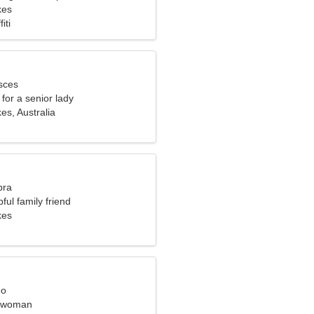
kes
iti
sces
for a senior lady
s, Australia
bra
ful family friend
kes
eo
l woman