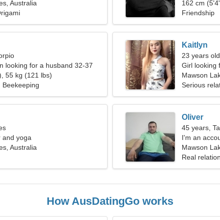
, Australia
162 cm (5'4"
Origami
Friendship
Kaitlyn
orpio
23 years old
 looking for a husband 32-37
Girl looking
, 55 kg (121 lbs)
Mawson La
, Beekeeping
Serious rela
Oliver
es
45 years, T
er and yoga
I'm an accou
, Australia
woman
Mawson Lake
Real relatio
How AusDatingGo works