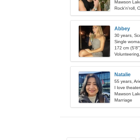
Mawson Lakes
Rock'n'roll, 
Abbey
30 years, Sc
Single woman
172 cm (5'8")
Volunteering
Natalie
55 years, Ari
I love theat
Mawson Lakes
Marriage