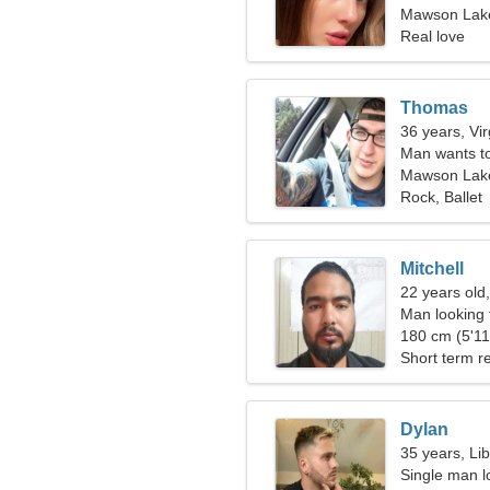
Mawson Lakes
Real love
Thomas
36 years, Vi
Man wants t
Mawson Lak
Rock, Ballet
Mitchell
22 years old
Man looking
180 cm (5'11"
Short term re
Dylan
35 years, Li
Single man lo