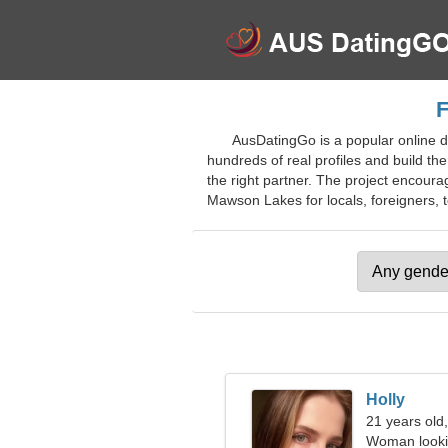
F
AusDatingGo is a popular online da
hundreds of real profiles and build th
the right partner. The project encourage
Mawson Lakes for locals, foreigners, t
Holly
21 years old,
Woman looki