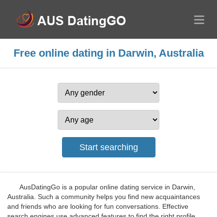
Free online dating in Darwin, Australia
AusDatingGo is a popular online dating service in Darwin,
Australia. Such a community helps you find new acquaintances
and friends who are looking for fun conversations. Effective
search engines use advanced features to find the right profile.