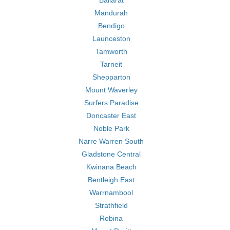
Ballarat
Mandurah
Bendigo
Launceston
Tamworth
Tarneit
Shepparton
Mount Waverley
Surfers Paradise
Doncaster East
Noble Park
Narre Warren South
Gladstone Central
Kwinana Beach
Bentleigh East
Warrnambool
Strathfield
Robina