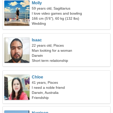
Molly
59 years old, Sagittarius
I love video games and bowling
166 cm (5'6"), 60 kg (132 lbs)
Wedding
Isaac
22 years old, Pisces
Man looking for a woman
Darwin
Short term relationship
Chloe
41 years, Pisces
I need a noble friend
Darwin, Australia
Friendship
Harrison