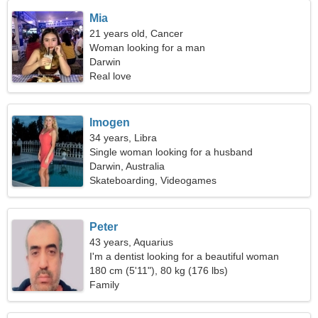
Mia
21 years old, Cancer
Woman looking for a man
Darwin
Real love
Imogen
34 years, Libra
Single woman looking for a husband
Darwin, Australia
Skateboarding, Videogames
Peter
43 years, Aquarius
I'm a dentist looking for a beautiful woman
180 cm (5'11"), 80 kg (176 lbs)
Family