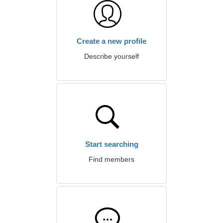
Create a new profile
Describe yourself
Start searching
Find members