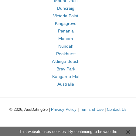
Mount Druitt
Duncraig
Victoria Point
Kingsgrove
Panania
Elanora
Nundah
Peakhurst
Aldinga Beach
Bray Park
Kangaroo Flat
Australia
© 2026, AusDatingGo |
Privacy Policy
|
Terms of Use
|
Contact Us
This website uses cookies. By continuing to browse the