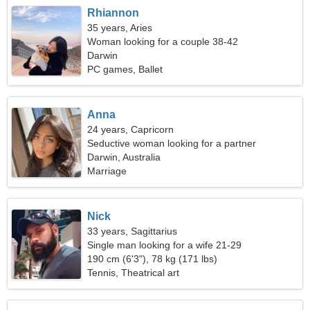
Rhiannon
35 years, Aries
Woman looking for a couple 38-42
Darwin
PC games, Ballet
Anna
24 years, Capricorn
Seductive woman looking for a partner
Darwin, Australia
Marriage
Nick
33 years, Sagittarius
Single man looking for a wife 21-29
190 cm (6'3"), 78 kg (171 lbs)
Tennis, Theatrical art