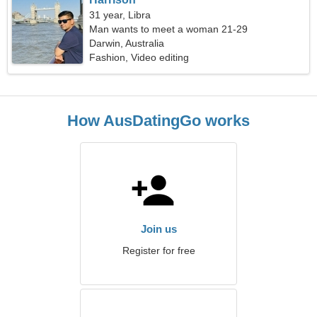
31 year, Libra
Man wants to meet a woman 21-29
Darwin, Australia
Fashion, Video editing
How AusDatingGo works
Join us
Register for free