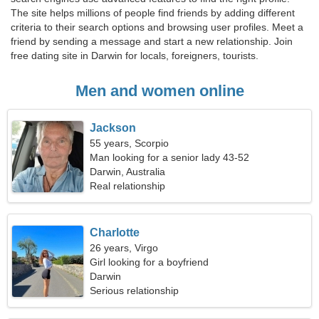
The site helps millions of people find friends by adding different
criteria to their search options and browsing user profiles. Meet a
friend by sending a message and start a new relationship. Join
free dating site in Darwin for locals, foreigners, tourists.
Men and women online
Jackson
55 years, Scorpio
Man looking for a senior lady 43-52
Darwin, Australia
Real relationship
Charlotte
26 years, Virgo
Girl looking for a boyfriend
Darwin
Serious relationship