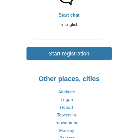
Start chat
In English
Start registration
Other places, cities
Adelaide
Logan
Hobart
Townsville
Toowoomba
Mackay