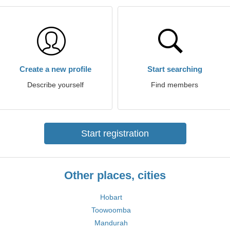
Create a new profile
Start searching
Describe yourself
Find members
Start registration
Other places, cities
Hobart
Toowoomba
Mandurah