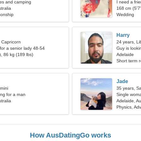
ies and camping
I need a frie
tralia
168 cm (5'7"
ionship
Wedding
Harry
, Capricorn
24 years, Li
for a senior lady 48-54
Guy is lookin
, 86 kg (189 lbs)
Adelaide
Short term r
Jade
mini
35 years, Sa
ng for a man
Single woma
tralia
Adelaide, Au
Physics, Ad
How AusDatingGo works