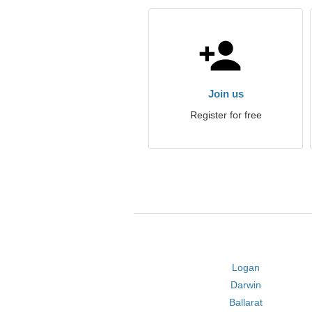
Join us
Register for free
Logan
Darwin
Ballarat