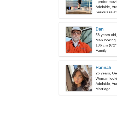
I prefer mov
Adelaide, Aus
Serious relat
Dan
58 years old
Man looking 
186 cm (6'2")
Family
Hannah
26 years, Ge
Woman looki
Adelaide, Aus
Marriage