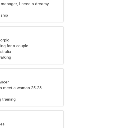
ce manager, I need a dreamy
nship
corpio
ng for a couple
stralia
alking
ancer
to meet a woman 25-28
 training
ies