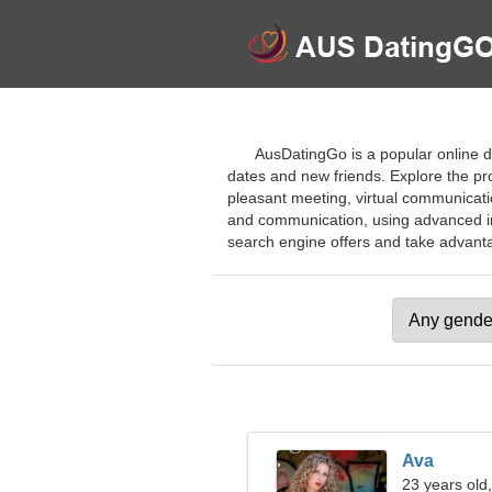
AusDatingGo is a popular online dat
dates and new friends. Explore the pro
pleasant meeting, virtual communicatio
and communication, using advanced inte
search engine offers and take advantag
Ava
23 years old