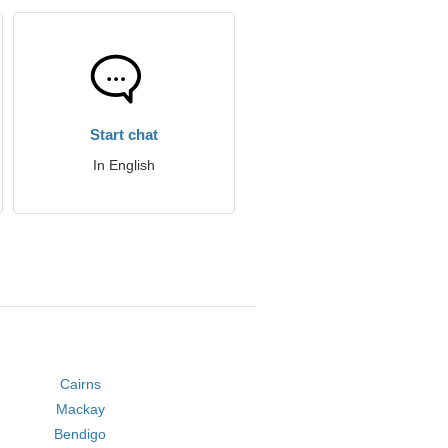
Start chat
In English
Cairns
Mackay
Bendigo