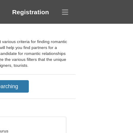
Registration
 various criteria for finding romantic
ll help you find partners for a
candidate for romantic relationships
 the various filters that the unique
gners, tourists.
aurus