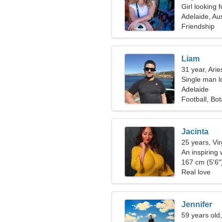
Girl looking 
Adelaide, Aus
Friendship
Liam
31 year, Arie
Single man lo
Adelaide
Football, Bo
Jacinta
25 years, Vi
An inspiring
relationship
167 cm (5'6")
Real love
Jennifer
59 years old