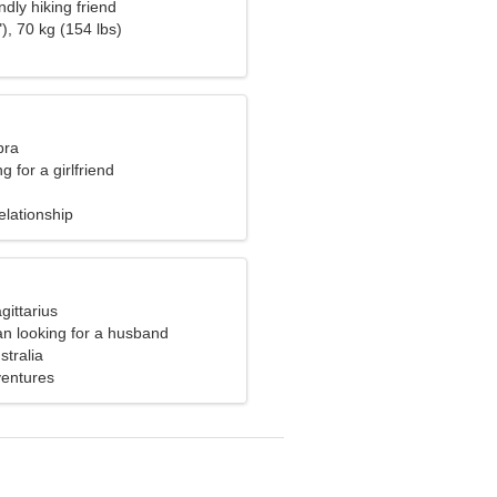
ndly hiking friend
), 70 kg (154 lbs)
bra
g for a girlfriend
elationship
gittarius
n looking for a husband
stralia
ventures