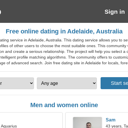
Sign in
Free online dating in Adelaide, Australia
ing service in Adelaide, Australia. This dating service allows you to set
files of other users to choose the most suitable ones. This community wi
n and create a serious relationship. The project will help you select a 
lligent profile matching algorithms. The community offers to customize
e of advanced search. Join free dating site in Adelaide for locals, forei
Men and women online
Sam
, Aquarius
43 years, T