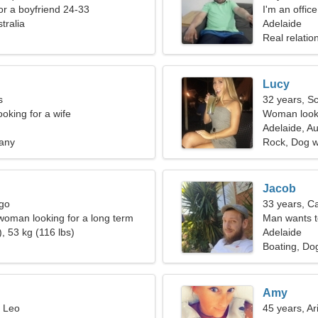
for a boyfriend 24-33
I'm an offi
tralia
woman
Adelaide
Real relatio
Lucy
s
32 years, S
oking for a wife
Woman looki
Adelaide, Au
tany
Rock, Dog w
Jacob
rgo
33 years, C
 woman looking for a long term
Man wants 
, 53 kg (116 lbs)
Adelaide
Boating, Dog
Amy
, Leo
45 years, Ar