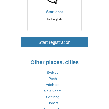
Start chat
In English
Start registration
Other places, cities
Sydney
Perth
Adelaide
Gold Coast
Geelong
Hobart