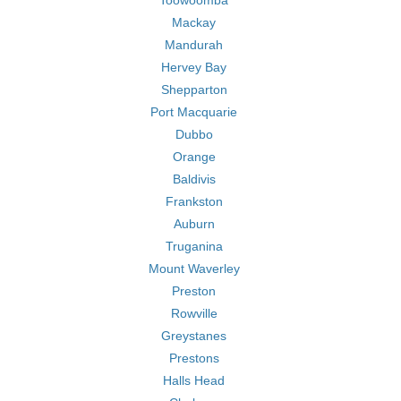
Toowoomba
Mackay
Mandurah
Hervey Bay
Shepparton
Port Macquarie
Dubbo
Orange
Baldivis
Frankston
Auburn
Truganina
Mount Waverley
Preston
Rowville
Greystanes
Prestons
Halls Head