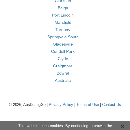
Clarkson
Balga
Port Lincoln
Marsfield
Torquay
Springvale South
Gladesville
Condell Park
Clyde
Craigmore
Bowral
Australia
© 2026, AusDatingGo |
Privacy Policy
|
Terms of Use
|
Contact Us
This website uses cookies. By continuing to browse the