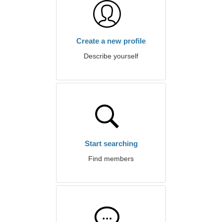
Create a new profile
Describe yourself
Start searching
Find members