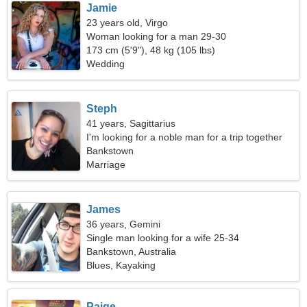
Jamie
23 years old, Virgo
Woman looking for a man 29-30
173 cm (5'9"), 48 kg (105 lbs)
Wedding
Steph
41 years, Sagittarius
I'm looking for a noble man for a trip together
Bankstown
Marriage
James
36 years, Gemini
Single man looking for a wife 25-34
Bankstown, Australia
Blues, Kayaking
Paige