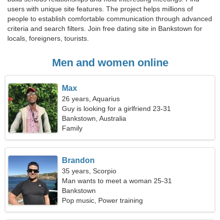
users with unique site features. The project helps millions of
people to establish comfortable communication through advanced
criteria and search filters. Join free dating site in Bankstown for
locals, foreigners, tourists.
Men and women online
Max
26 years, Aquarius
Guy is looking for a girlfriend 23-31
Bankstown, Australia
Family
Brandon
35 years, Scorpio
Man wants to meet a woman 25-31
Bankstown
Pop music, Power training