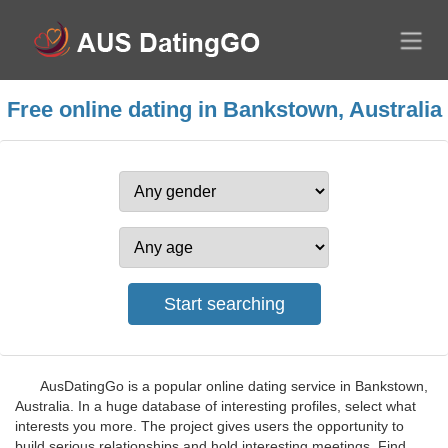
Free online dating in Bankstown, Australia
AusDatingGo is a popular online dating service in Bankstown,
Australia. In a huge database of interesting profiles, select what
interests you more. The project gives users the opportunity to
build serious relationships and hold interesting meetings. Find