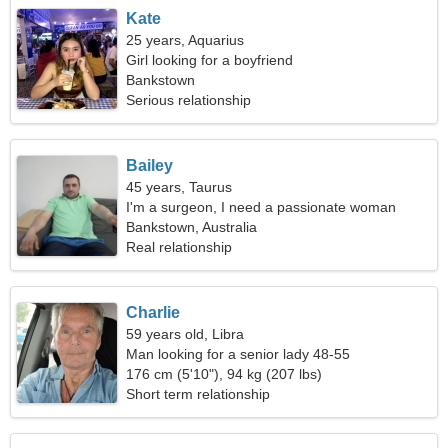
Kate
25 years, Aquarius
Girl looking for a boyfriend
Bankstown
Serious relationship
Bailey
45 years, Taurus
I'm a surgeon, I need a passionate woman
Bankstown, Australia
Real relationship
Charlie
59 years old, Libra
Man looking for a senior lady 48-55
176 cm (5'10"), 94 kg (207 lbs)
Short term relationship