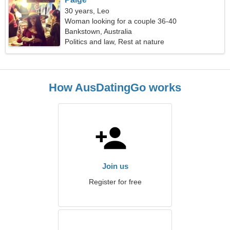
30 years, Leo
Woman looking for a couple 36-40
Bankstown, Australia
Politics and law, Rest at nature
How AusDatingGo works
Join us
Register for free