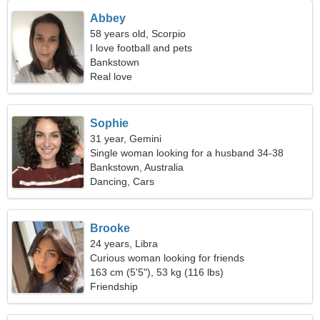
Abbey
58 years old, Scorpio
I love football and pets
Bankstown
Real love
Sophie
31 year, Gemini
Single woman looking for a husband 34-38
Bankstown, Australia
Dancing, Cars
Brooke
24 years, Libra
Curious woman looking for friends
163 cm (5'5"), 53 kg (116 lbs)
Friendship