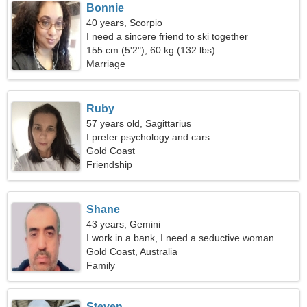
Bonnie
40 years, Scorpio
I need a sincere friend to ski together
155 cm (5'2"), 60 kg (132 lbs)
Marriage
Ruby
57 years old, Sagittarius
I prefer psychology and cars
Gold Coast
Friendship
Shane
43 years, Gemini
I work in a bank, I need a seductive woman
Gold Coast, Australia
Family
Steven