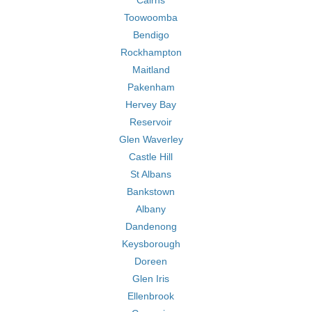
Cairns
Toowoomba
Bendigo
Rockhampton
Maitland
Pakenham
Hervey Bay
Reservoir
Glen Waverley
Castle Hill
St Albans
Bankstown
Albany
Dandenong
Keysborough
Doreen
Glen Iris
Ellenbrook