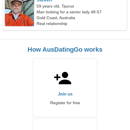
59 years old, Taurus
Man looking for a senior lady 48-57
Gold Coast, Australia
Real relationship
How AusDatingGo works
Join us
Register for free