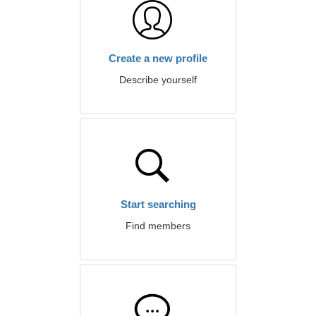
Create a new profile
Describe yourself
Start searching
Find members