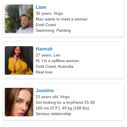
Liam
35 years, Virgo
Man wants to meet a woman
Gold Coast
Swimming, Painting
Hannah
27 years, Leo
Hi, I'm a selfless woman
Gold Coast, Australia
Real love
Jasmine
23 years old, Virgo
Girl looking for a boyfriend 25-30
160 cm (5'3"), 49 kg (108 lbs)
Serious relationship