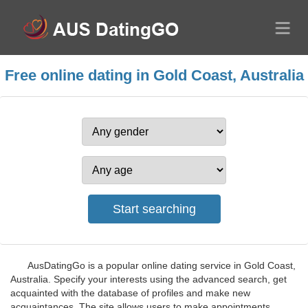
Free online dating in Gold Coast, Australia
AusDatingGo is a popular online dating service in Gold Coast,
Australia. Specify your interests using the advanced search, get
acquainted with the database of profiles and make new
acquaintances. The site allows users to make appointments,