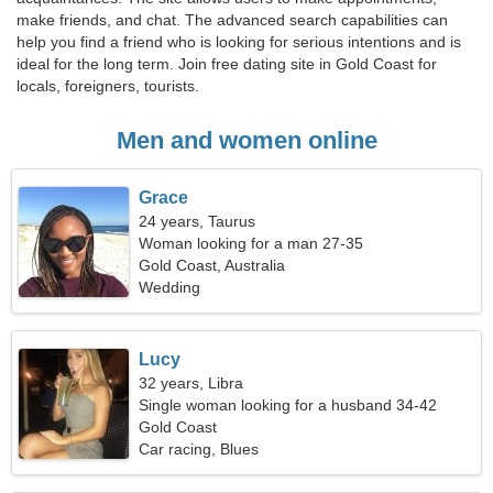
make friends, and chat. The advanced search capabilities can
help you find a friend who is looking for serious intentions and is
ideal for the long term. Join free dating site in Gold Coast for
locals, foreigners, tourists.
Men and women online
Grace
24 years, Taurus
Woman looking for a man 27-35
Gold Coast, Australia
Wedding
Lucy
32 years, Libra
Single woman looking for a husband 34-42
Gold Coast
Car racing, Blues