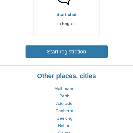
Start chat
In English
Start registration
Other places, cities
Melbourne
Perth
Adelaide
Canberra
Geelong
Hobart