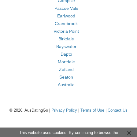
Campsie
Pascoe Vale
Earlwood
Cranebrook
Victoria Point
Birkdale
Bayswater
Dapto
Mortdale
Zetland
Seaton
Australia
© 2026, AusDatingGo |
Privacy Policy
|
Terms of Use
|
Contact Us
This website uses cookies. By continuing to browse the