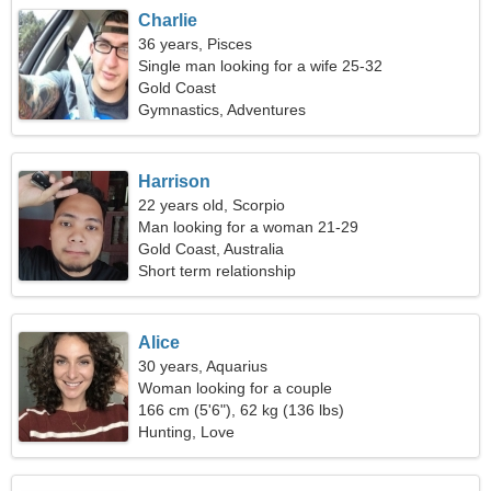
Charlie
36 years, Pisces
Single man looking for a wife 25-32
Gold Coast
Gymnastics, Adventures
Harrison
22 years old, Scorpio
Man looking for a woman 21-29
Gold Coast, Australia
Short term relationship
Alice
30 years, Aquarius
Woman looking for a couple
166 cm (5'6"), 62 kg (136 lbs)
Hunting, Love