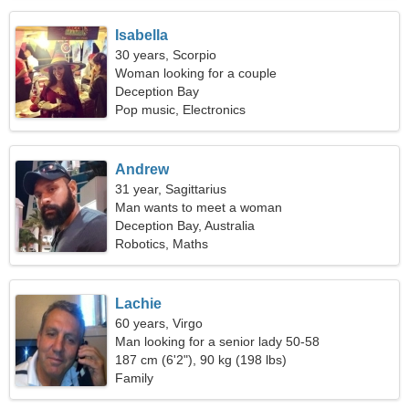
Isabella
30 years, Scorpio
Woman looking for a couple
Deception Bay
Pop music, Electronics
Andrew
31 year, Sagittarius
Man wants to meet a woman
Deception Bay, Australia
Robotics, Maths
Lachie
60 years, Virgo
Man looking for a senior lady 50-58
187 cm (6'2"), 90 kg (198 lbs)
Family