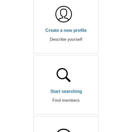
Create a new profile
Describe yourself
Start searching
Find members