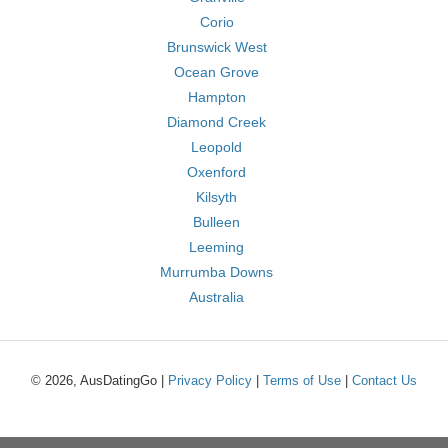
Corio
Brunswick West
Ocean Grove
Hampton
Diamond Creek
Leopold
Oxenford
Kilsyth
Bulleen
Leeming
Murrumba Downs
Australia
© 2026, AusDatingGo |
Privacy Policy
|
Terms of Use
|
Contact Us