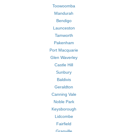
Toowoomba
Mandurah
Bendigo
Launceston
Tamworth
Pakenham
Port Macquarie
Glen Waverley
Castle Hill
Sunbury
Baldivis
Geraldton
Canning Vale
Noble Park
Keysborough
Lidcombe
Fairfield
Granville