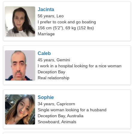
Jacinta
56 years, Leo
I prefer to cook and go boating
156 cm (5'2"), 69 kg (152 lbs)
Marriage
Caleb
45 years, Gemini
I work in a hospital looking for a nice woman
Deception Bay
Real relationship
Sophie
34 years, Capricorn
Single woman looking for a husband
Deception Bay, Australia
Snowboard, Animals