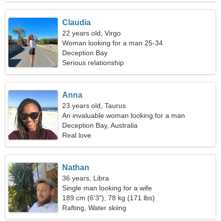
Claudia
22 years old, Virgo
Woman looking for a man 25-34
Deception Bay
Serious relationship
Anna
23 years old, Taurus
An invaluable woman looking for a man
Deception Bay, Australia
Real love
Nathan
36 years, Libra
Single man looking for a wife
189 cm (6'3"), 78 kg (171 lbs)
Rafting, Water skiing