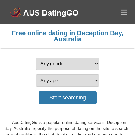
Free online dating in Deception Bay,
Australia
AusDatingGo is a popular online dating service in Deception
Bay, Australia. Specify the purpose of dating on the site to search
for real profiles in the chat thanks to advanced partner search