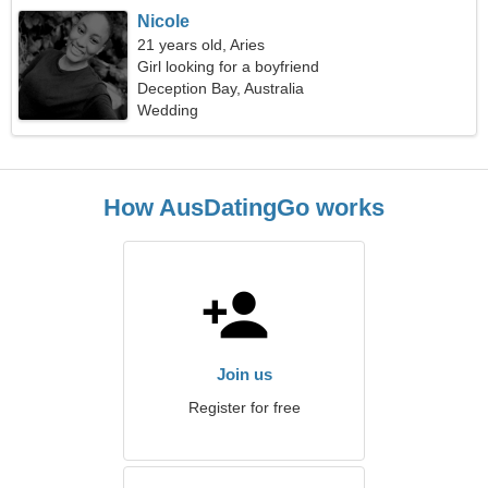
Nicole
21 years old, Aries
Girl looking for a boyfriend
Deception Bay, Australia
Wedding
How AusDatingGo works
Join us
Register for free