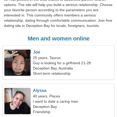
options. The site will help you build a serious relationship. Choose
your favorite person according to the parameters you are
interested in. This community offers members a serious
relationship, dating through comfortable communication. Join free
dating site in Deception Bay for locals, foreigners, tourists.
Men and women online
Joe
25 years, Taurus
Guy is looking for a girlfriend 21-28
Deception Bay, Australia
Short term relationship
Alyssa
40 years, Pisces
I want to date a caring man
Deception Bay
Friendship