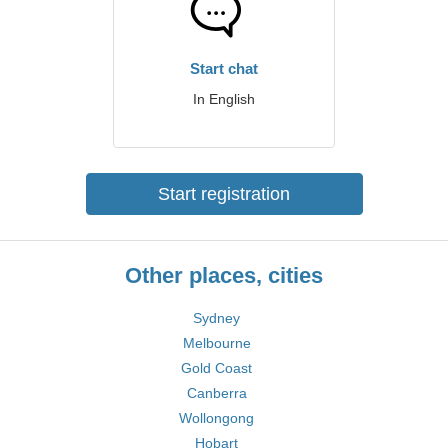
Start chat
In English
Start registration
Other places, cities
Sydney
Melbourne
Gold Coast
Canberra
Wollongong
Hobart