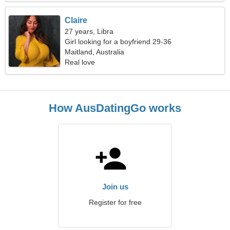
Claire
27 years, Libra
Girl looking for a boyfriend 29-36
Maitland, Australia
Real love
How AusDatingGo works
Join us
Register for free