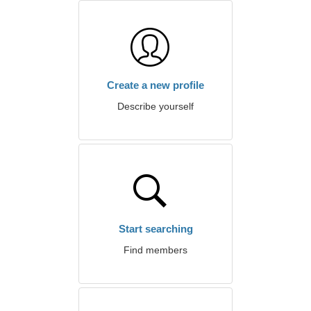
Create a new profile
Describe yourself
Start searching
Find members