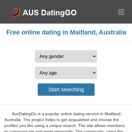
Free online dating in Maitland, Australia
AusDatingGo is a popular online dating service in Maitland,
Australia. The project helps to get acquainted and choose the
profiles you like using a unique search. The site allows members
to communicate and meet pleasantly. The community, using the