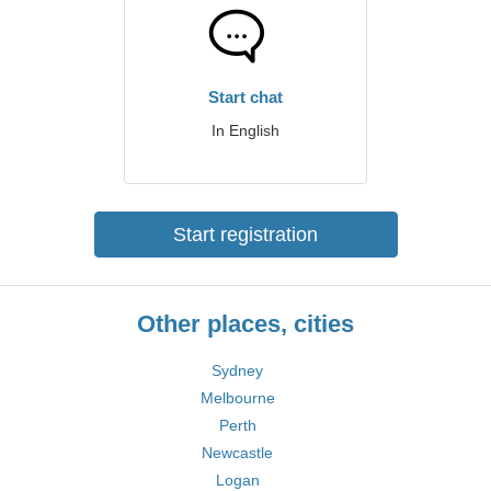
Start chat
In English
Start registration
Other places, cities
Sydney
Melbourne
Perth
Newcastle
Logan