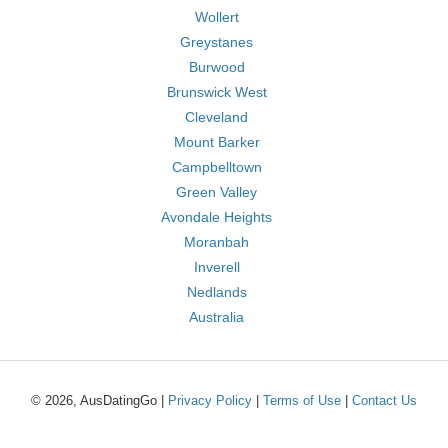
Wollert
Greystanes
Burwood
Brunswick West
Cleveland
Mount Barker
Campbelltown
Green Valley
Avondale Heights
Moranbah
Inverell
Nedlands
Australia
© 2026, AusDatingGo |
Privacy Policy
|
Terms of Use
|
Contact Us