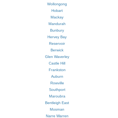
Wollongong
Hobart
Mackay
Mandurah
Bunbury
Hervey Bay
Reservoir
Berwick
Glen Waverley
Castle Hill
Frankston
Auburn
Rowville
Southport
Maroubra
Bentleigh East
Mosman
Narre Warren