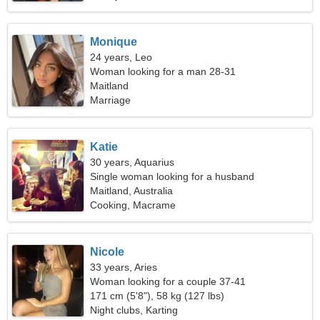
Monique
24 years, Leo
Woman looking for a man 28-31
Maitland
Marriage
Katie
30 years, Aquarius
Single woman looking for a husband
Maitland, Australia
Cooking, Macrame
Nicole
33 years, Aries
Woman looking for a couple 37-41
171 cm (5'8"), 58 kg (127 lbs)
Night clubs, Karting