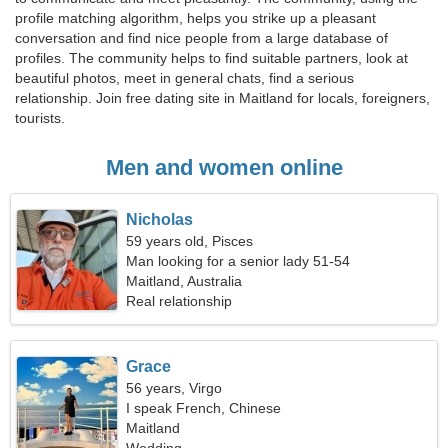
profile matching algorithm, helps you strike up a pleasant
conversation and find nice people from a large database of
profiles. The community helps to find suitable partners, look at
beautiful photos, meet in general chats, find a serious
relationship. Join free dating site in Maitland for locals, foreigners,
tourists.
Men and women online
Nicholas
59 years old, Pisces
Man looking for a senior lady 51-54
Maitland, Australia
Real relationship
Grace
56 years, Virgo
I speak French, Chinese
Maitland