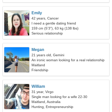
Emily
42 years, Cancer
I need a gentle dating friend
159 cm (5'3"), 63 kg (138 lbs)
Serious relationship
Megan
21 years old, Gemini
An ironic woman looking for a real relationship
Maitland
Friendship
William
31 year, Virgo
Single man looking for a wife 22-30
Maitland, Australia
Hunting, Entrepreneurship