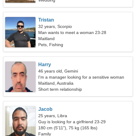
Wedding
Tristan
32 years, Scorpio
Man wants to meet a woman 23-28
Maitland
Pets, Fishing
Harry
46 years old, Gemini
I'm a manager looking for a sensitive woman
Maitland, Australia
Short term relationship
Jacob
25 years, Libra
Guy is looking for a girlfriend 23-29
180 cm (5'11"), 75 kg (165 lbs)
Family