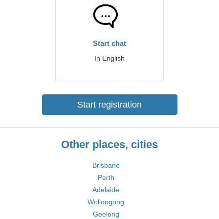
Start chat
In English
Start registration
Other places, cities
Brisbane
Perth
Adelaide
Wollongong
Geelong