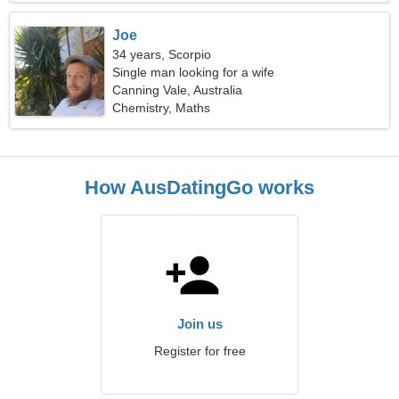
Joe
34 years, Scorpio
Single man looking for a wife
Canning Vale, Australia
Chemistry, Maths
How AusDatingGo works
Join us
Register for free