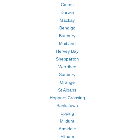
Cairns
Darwin
Mackay
Bendigo
Bunbury
Maitland
Hervey Bay
Shepparton
Werribee
Sunbury
Orange
St Albans
Hoppers Crossing
Bankstown
Epping
Mildura
Armidale
Eltham