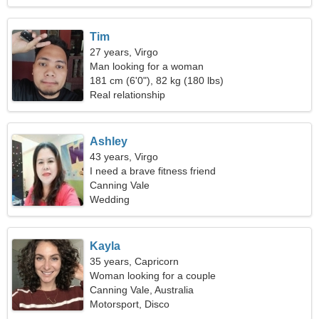
Tim
27 years, Virgo
Man looking for a woman
181 cm (6'0"), 82 kg (180 lbs)
Real relationship
Ashley
43 years, Virgo
I need a brave fitness friend
Canning Vale
Wedding
Kayla
35 years, Capricorn
Woman looking for a couple
Canning Vale, Australia
Motorsport, Disco