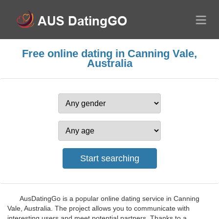
Free online dating in Canning Vale,
Australia
AusDatingGo is a popular online dating service in Canning
Vale, Australia. The project allows you to communicate with
interesting users and meet potential partners. Thanks to a