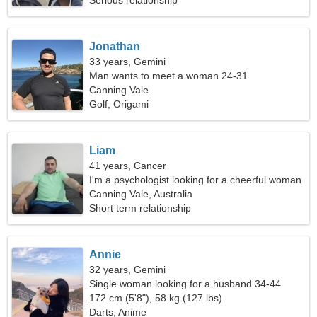
Serious relationship
Jonathan
33 years, Gemini
Man wants to meet a woman 24-31
Canning Vale
Golf, Origami
Liam
41 years, Cancer
I'm a psychologist looking for a cheerful woman
Canning Vale, Australia
Short term relationship
Annie
32 years, Gemini
Single woman looking for a husband 34-44
172 cm (5'8"), 58 kg (127 lbs)
Darts, Anime