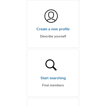
Create a new profile
Describe yourself
Start searching
Find members