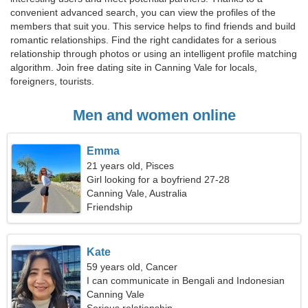
convenient advanced search, you can view the profiles of the
members that suit you. This service helps to find friends and build
romantic relationships. Find the right candidates for a serious
relationship through photos or using an intelligent profile matching
algorithm. Join free dating site in Canning Vale for locals,
foreigners, tourists.
Men and women online
Emma
21 years old, Pisces
Girl looking for a boyfriend 27-28
Canning Vale, Australia
Friendship
Kate
59 years old, Cancer
I can communicate in Bengali and Indonesian
Canning Vale