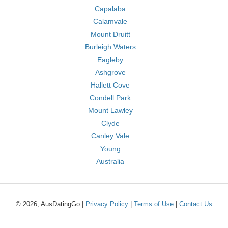
Capalaba
Calamvale
Mount Druitt
Burleigh Waters
Eagleby
Ashgrove
Hallett Cove
Condell Park
Mount Lawley
Clyde
Canley Vale
Young
Australia
© 2026, AusDatingGo |
Privacy Policy
|
Terms of Use
|
Contact Us