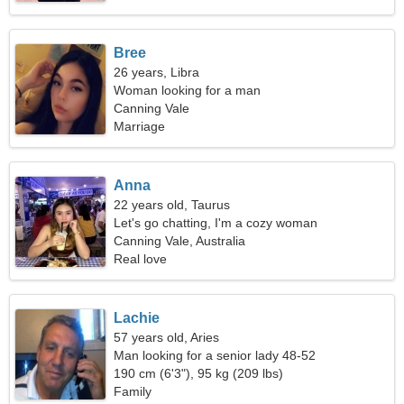
Bree
26 years, Libra
Woman looking for a man
Canning Vale
Marriage
Anna
22 years old, Taurus
Let's go chatting, I'm a cozy woman
Canning Vale, Australia
Real love
Lachie
57 years old, Aries
Man looking for a senior lady 48-52
190 cm (6'3"), 95 kg (209 lbs)
Family