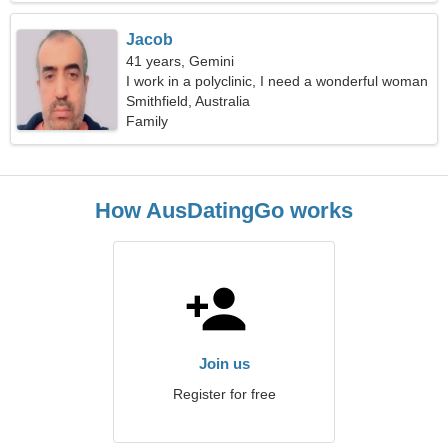
Jacob
41 years, Gemini
I work in a polyclinic, I need a wonderful woman
Smithfield, Australia
Family
How AusDatingGo works
Join us
Register for free