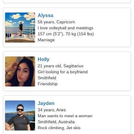
Alyssa
56 years, Capricorn
I love volleyball and meetings
157 cm (5'2"), 70 kg (154 lbs)
Marriage
Holly
21 years old, Sagittarius
Girl looking for a boyfriend
Smithfield
Friendship
Jayden
34 years, Aries
Man wants to meet a woman
Smithfield, Australia
Rock climbing, Jet skis