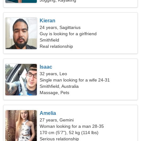
Jogging, Kayaking
Kieran
24 years, Sagittarius
Guy is looking for a girlfriend
Smithfield
Real relationship
Isaac
32 years, Leo
Single man looking for a wife 24-31
Smithfield, Australia
Massage, Pets
Amelia
27 years, Gemini
Woman looking for a man 28-35
170 cm (5'7"), 52 kg (114 lbs)
Serious relationship