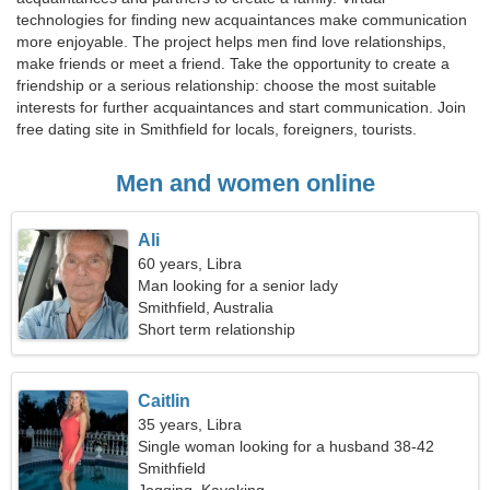
technologies for finding new acquaintances make communication
more enjoyable. The project helps men find love relationships,
make friends or meet a friend. Take the opportunity to create a
friendship or a serious relationship: choose the most suitable
interests for further acquaintances and start communication. Join
free dating site in Smithfield for locals, foreigners, tourists.
Men and women online
Ali
60 years, Libra
Man looking for a senior lady
Smithfield, Australia
Short term relationship
Caitlin
35 years, Libra
Single woman looking for a husband 38-42
Smithfield