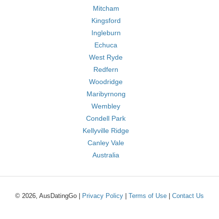
Mitcham
Kingsford
Ingleburn
Echuca
West Ryde
Redfern
Woodridge
Maribyrnong
Wembley
Condell Park
Kellyville Ridge
Canley Vale
Australia
© 2026, AusDatingGo |
Privacy Policy
|
Terms of Use
|
Contact Us