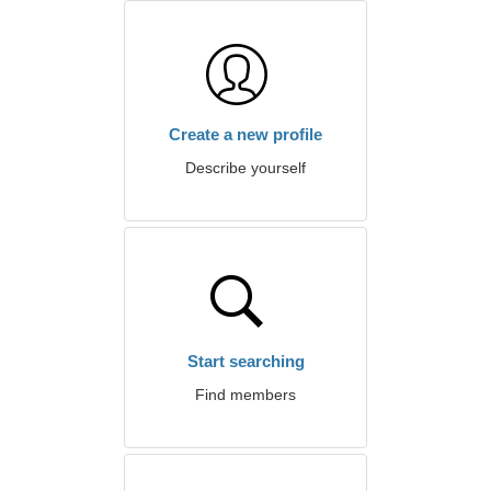
Create a new profile
Describe yourself
Start searching
Find members