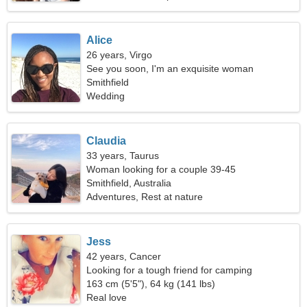
Alice
26 years, Virgo
See you soon, I'm an exquisite woman
Smithfield
Wedding
Claudia
33 years, Taurus
Woman looking for a couple 39-45
Smithfield, Australia
Adventures, Rest at nature
Jess
42 years, Cancer
Looking for a tough friend for camping
163 cm (5'5"), 64 kg (141 lbs)
Real love