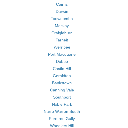
Cairns
Darwin
Toowoomba
Mackay
Craigieburn
Tarneit
Werribee
Port Macquarie
Dubbo
Castle Hill
Geraldton
Bankstown
Canning Vale
Southport
Noble Park
Narre Warren South
Ferntree Gully
Wheelers Hill