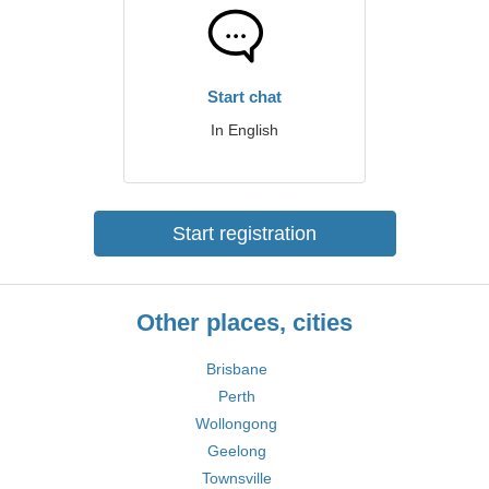
Start chat
In English
Start registration
Other places, cities
Brisbane
Perth
Wollongong
Geelong
Townsville