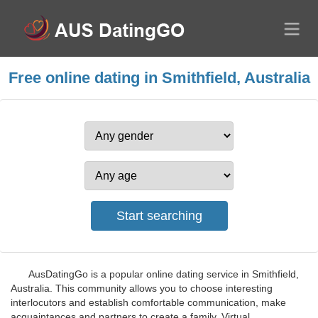
Free online dating in Smithfield, Australia
AusDatingGo is a popular online dating service in Smithfield,
Australia. This community allows you to choose interesting
interlocutors and establish comfortable communication, make
acquaintances and partners to create a family. Virtual