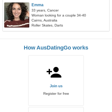
Emma
33 years, Cancer
Woman looking for a couple 34-40
Cairns, Australia
Roller Skates, Darts
How AusDatingGo works
Join us
Register for free