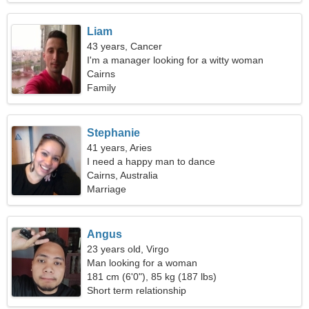
Liam
43 years, Cancer
I'm a manager looking for a witty woman
Cairns
Family
Stephanie
41 years, Aries
I need a happy man to dance
Cairns, Australia
Marriage
Angus
23 years old, Virgo
Man looking for a woman
181 cm (6'0"), 85 kg (187 lbs)
Short term relationship