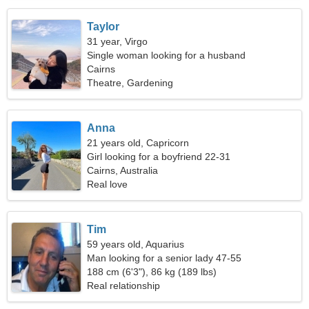
Taylor
31 year, Virgo
Single woman looking for a husband
Cairns
Theatre, Gardening
Anna
21 years old, Capricorn
Girl looking for a boyfriend 22-31
Cairns, Australia
Real love
Tim
59 years old, Aquarius
Man looking for a senior lady 47-55
188 cm (6'3"), 86 kg (189 lbs)
Real relationship