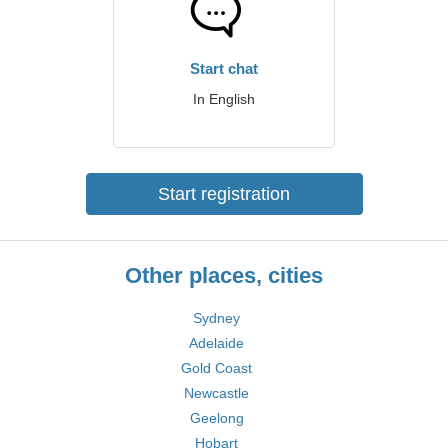
Start chat
In English
Start registration
Other places, cities
Sydney
Adelaide
Gold Coast
Newcastle
Geelong
Hobart