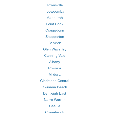
Townsville
Toowoomba
Mandurah
Point Cook
Craigieburn
Shepparton
Berwick
Glen Waverley
Canning Vale
Albany
Rowville
Mildura
Gladstone Central
Kwinana Beach
Bentleigh East
Narre Warren
Casula
Cranebrook