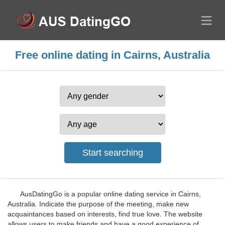
Free online dating in Cairns, Australia
AusDatingGo is a popular online dating service in Cairns,
Australia. Indicate the purpose of the meeting, make new
acquaintances based on interests, find true love. The website
allows users to make friends and have a good experience of