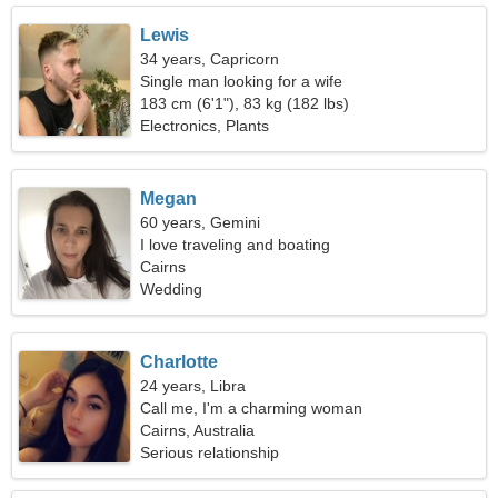
Lewis
34 years, Capricorn
Single man looking for a wife
183 cm (6'1"), 83 kg (182 lbs)
Electronics, Plants
Megan
60 years, Gemini
I love traveling and boating
Cairns
Wedding
Charlotte
24 years, Libra
Call me, I'm a charming woman
Cairns, Australia
Serious relationship