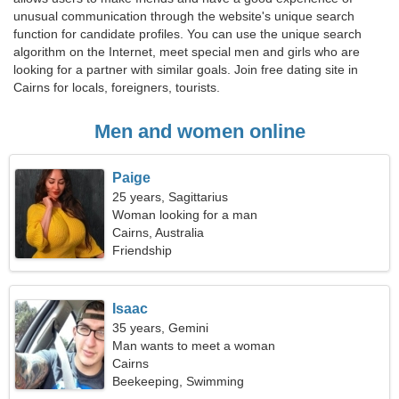
unusual communication through the website's unique search
function for candidate profiles. You can use the unique search
algorithm on the Internet, meet special men and girls who are
looking for a partner with similar goals. Join free dating site in
Cairns for locals, foreigners, tourists.
Men and women online
Paige
25 years, Sagittarius
Woman looking for a man
Cairns, Australia
Friendship
Isaac
35 years, Gemini
Man wants to meet a woman
Cairns
Beekeeping, Swimming