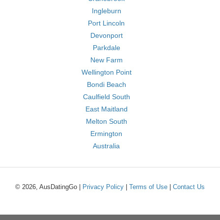
Ingleburn
Port Lincoln
Devonport
Parkdale
New Farm
Wellington Point
Bondi Beach
Caulfield South
East Maitland
Melton South
Ermington
Australia
© 2026, AusDatingGo |
Privacy Policy
|
Terms of Use
|
Contact Us