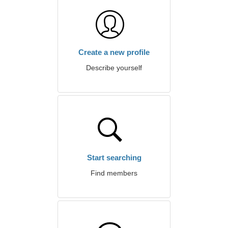
Create a new profile
Describe yourself
Start searching
Find members