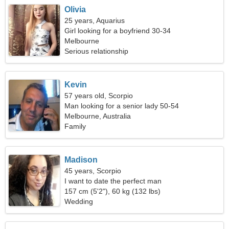
Olivia
25 years, Aquarius
Girl looking for a boyfriend 30-34
Melbourne
Serious relationship
Kevin
57 years old, Scorpio
Man looking for a senior lady 50-54
Melbourne, Australia
Family
Madison
45 years, Scorpio
I want to date the perfect man
157 cm (5'2"), 60 kg (132 lbs)
Wedding