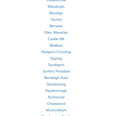
Toowoomba
Mandurah
Bendigo
Tarneit
Berwick
Glen Waverley
Castle Hill
Baldivis
Hoppers Crossing
Epping
Southport
Surfers Paradise
Bentleigh East
Dandenong
Keysborough
Richmond
Chatswood
Mooroolbark