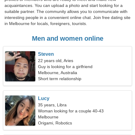
acquaintances. You can upload a photo and start looking for a
suitable partner. The community allows you to communicate with
interesting people in a convenient online chat. Join free dating site
in Melbourne for locals, foreigners, tourists.
Men and women online
Steven
22 years old, Aries
Guy is looking for a girlfriend
Melbourne, Australia
Short term relationship
Lucy
35 years, Libra
Woman looking for a couple 40-43
Melbourne
Origami, Robotics