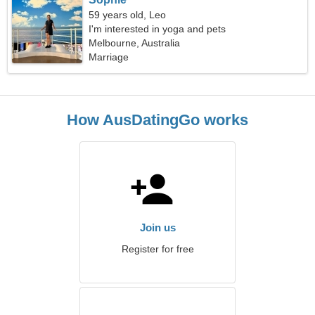
59 years old, Leo
I'm interested in yoga and pets
Melbourne, Australia
Marriage
How AusDatingGo works
Join us
Register for free