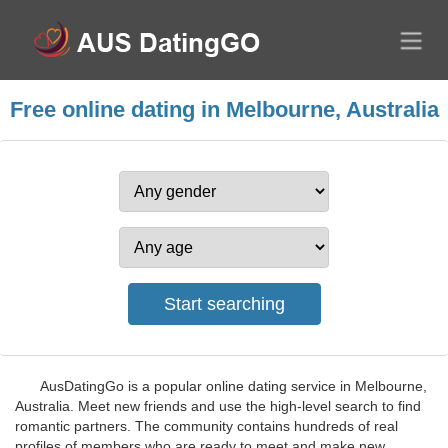
Free online dating in Melbourne, Australia
AusDatingGo is a popular online dating service in Melbourne,
Australia. Meet new friends and use the high-level search to find
romantic partners. The community contains hundreds of real
profiles of members who are ready to meet and make new