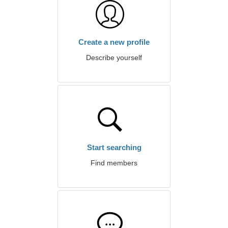
Create a new profile
Describe yourself
Start searching
Find members