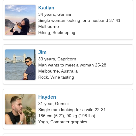
Kaitlyn
34 years, Gemini
Single woman looking for a husband 37-41
Melbourne
Hiking, Beekeeping
Jim
33 years, Capricorn
Man wants to meet a woman 25-28
Melbourne, Australia
Rock, Wine tasting
Hayden
31 year, Gemini
Single man looking for a wife 22-31
186 cm (6'2"), 90 kg (198 lbs)
Yoga, Computer graphics