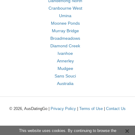
Dandenong North
Cranbourne West
Umina
Moonee Ponds
Murray Bridge
Broadmeadows
Diamond Creek
Ivanhoe
Annerley
Mudgee
Sans Souci
Australia
© 2026, AusDatingGo |
Privacy Policy
|
Terms of Use
|
Contact Us
This website uses cookies. By continuing to browse the