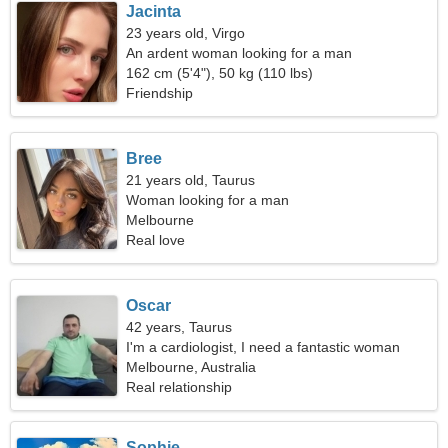
Jacinta
23 years old, Virgo
An ardent woman looking for a man
162 cm (5'4"), 50 kg (110 lbs)
Friendship
Bree
21 years old, Taurus
Woman looking for a man
Melbourne
Real love
Oscar
42 years, Taurus
I'm a cardiologist, I need a fantastic woman
Melbourne, Australia
Real relationship
Sophie