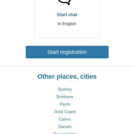
Start chat
In English
Start registration
Other places, cities
Sydney
Brisbane
Perth
Gold Coast
Cairns
Darwin