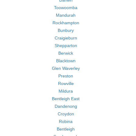
Darwin
Toowoomba
Mandurah
Rockhampton
Bunbury
Craigieburn
Shepparton
Berwick
Blacktown
Glen Waverley
Preston
Rowville
Mildura
Bentleigh East
Dandenong
Croydon
Robina
Bentleigh