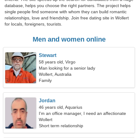
database, helps you choose the right partners. The project helps
single people find someone with whom they can build romantic
relationships, love and friendship. Join free dating site in Wollert
for locals, foreigners, tourists.
Men and women online
Stewart
58 years old, Virgo
Man looking for a senior lady
Wollert, Australia
Family
Jordan
46 years old, Aquarius
I'm an office manager, I need an affectionate
woman
Wollert
Short term relationship