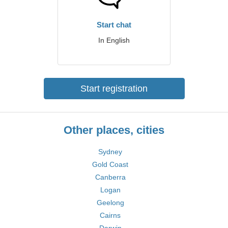
Start chat
In English
Start registration
Other places, cities
Sydney
Gold Coast
Canberra
Logan
Geelong
Cairns