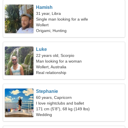
Hamish
31 year, Libra
Single man looking for a wife
Wollert
Origami, Hunting
Luke
22 years old, Scorpio
Man looking for a woman
Wollert, Australia
Real relationship
Stephanie
60 years, Capricorn
I love nightclubs and ballet
171 cm (5'8"), 68 kg (149 lbs)
Wedding