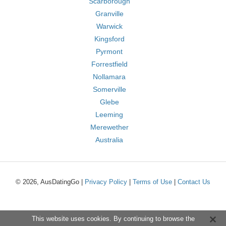
Scarborough
Granville
Warwick
Kingsford
Pyrmont
Forrestfield
Nollamara
Somerville
Glebe
Leeming
Merewether
Australia
© 2026, AusDatingGo |
Privacy Policy
|
Terms of Use
|
Contact Us
This website uses cookies. By continuing to browse the