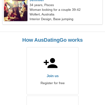
34 years, Pisces
Woman looking for a couple 39-42
Wollert, Australia
Interior Design, Base jumping
How AusDatingGo works
Join us
Register for free