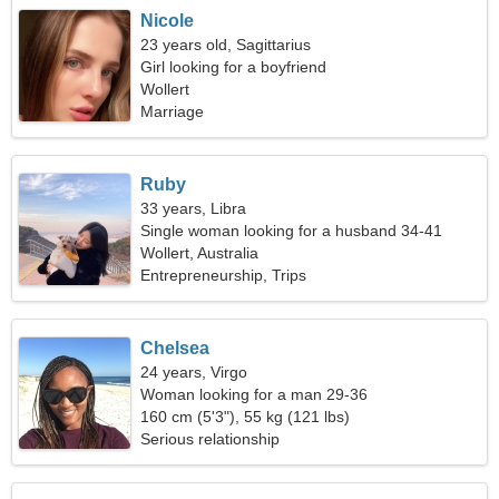
Nicole
23 years old, Sagittarius
Girl looking for a boyfriend
Wollert
Marriage
Ruby
33 years, Libra
Single woman looking for a husband 34-41
Wollert, Australia
Entrepreneurship, Trips
Chelsea
24 years, Virgo
Woman looking for a man 29-36
160 cm (5'3"), 55 kg (121 lbs)
Serious relationship