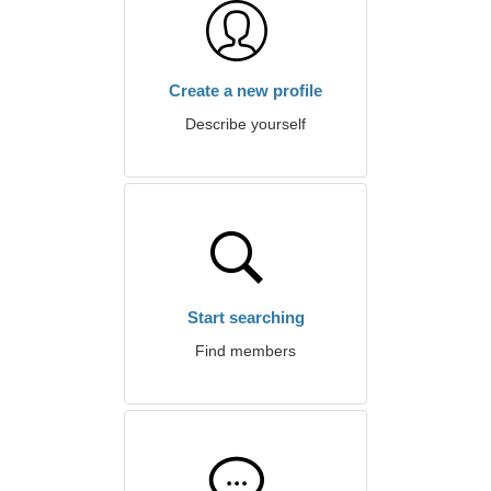
Create a new profile
Describe yourself
Start searching
Find members