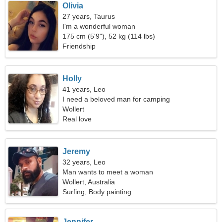
Olivia
27 years, Taurus
I'm a wonderful woman
175 cm (5'9"), 52 kg (114 lbs)
Friendship
Holly
41 years, Leo
I need a beloved man for camping
Wollert
Real love
Jeremy
32 years, Leo
Man wants to meet a woman
Wollert, Australia
Surfing, Body painting
Jennifer