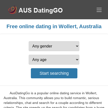
Free online dating in Wollert, Australia
AusDatingGo is a popular online dating service in Wollert,
Australia. This community allows you to build romantic, serious
relationships, chat and search for a couple according to different
criteria. The site speeds up the search for candidates from a huge