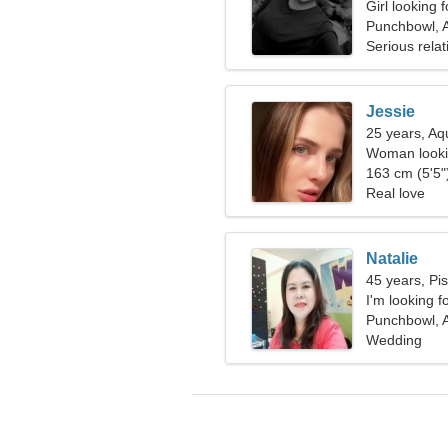
Girl looking 
Punchbowl, A
Serious relat
Jessie
25 years, Aq
Woman looki
163 cm (5'5")
Real love
Natalie
45 years, Pi
I'm looking f
Punchbowl, A
Wedding