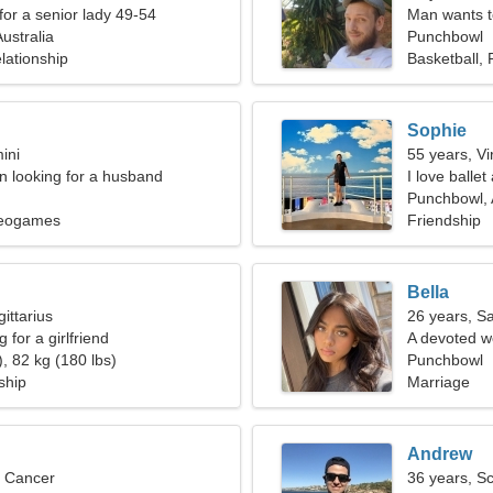
for a senior lady 49-54
Man wants 
ustralia
Punchbowl
lationship
Basketball,
Sophie
ini
55 years, Vi
 looking for a husband
I love ballet
Punchbowl, 
deogames
Friendship
Bella
ittarius
26 years, Sa
 for a girlfriend
A devoted w
, 82 kg (180 lbs)
Punchbowl
ship
Marriage
Andrew
, Cancer
36 years, S