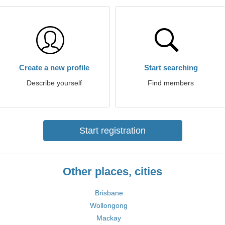
Create a new profile
Start searching
Describe yourself
Find members
Start registration
Other places, cities
Brisbane
Wollongong
Mackay