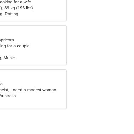
ooking for a wife
), 89 kg (196 lbs)
g, Rafting
apricorn
ng for a couple
g, Music
eo
acist, I need a modest woman
Australia