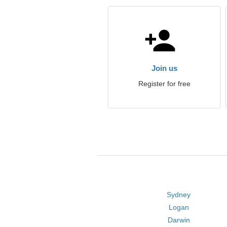
Join us
Register for free
Sydney
Logan
Darwin