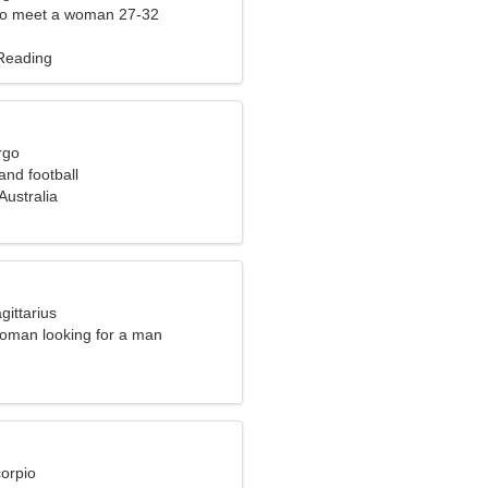
to meet a woman 27-32
 Reading
rgo
 and football
Australia
gittarius
oman looking for a man
corpio