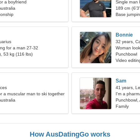
for a boyfriend
Single man l
ustralia
189 cm (6'3"
ionship
Base jumpin
Bonnie
uarius
32 years, C
ng for a man 27-32
Woman looki
, 53 kg (116 lbs)
Punchbowl
Video editin
Sam
sces
41 years, L
or a muscular man to ski together
I'm a pharm
ustralia
Punchbowl, 
Family
How AusDatingGo works