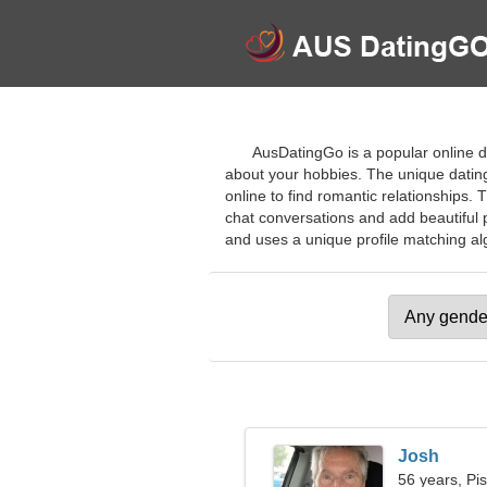
AusDatingGo is a popular online dat
about your hobbies. The unique datin
online to find romantic relationships. 
chat conversations and add beautiful p
and uses a unique profile matching algo
Josh
56 years, Pi