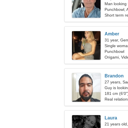
Man looking 
Punchbowl, A
Short term re
Amber
31 year, Gem
Single woman
Punchbowl
Origami, Vi
Brandon
27 years, Sag
Guy is looking
181 cm (6'0")
Real relation
Laura
21 years old