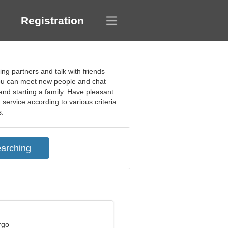
Registration
ing partners and talk with friends
You can meet new people and chat
 and starting a family. Have pleasant
service according to various criteria
s.
rgo