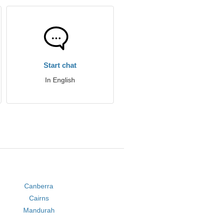
Start chat
In English
Canberra
Cairns
Mandurah