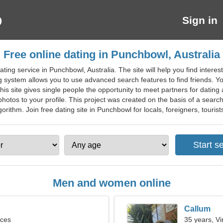
Sign in
Free online dating in Punchbowl, Australia
ing service in Punchbowl, Australia. The site will help you find interest
g system allows you to use advanced search features to find friends. 
This site gives single people the opportunity to meet partners for dating
hotos to your profile. This project was created on the basis of a search 
rithm. Join free dating site in Punchbowl for locals, foreigners, tourist
Men and women online
Callum
sces
35 years, Vi