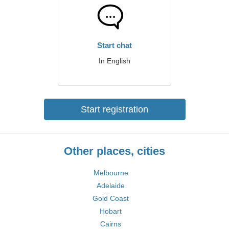
Start chat
In English
Start registration
Other places, cities
Melbourne
Adelaide
Gold Coast
Hobart
Cairns