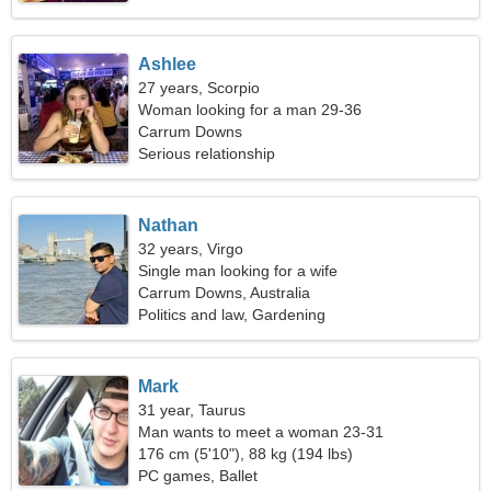
Ashlee
27 years, Scorpio
Woman looking for a man 29-36
Carrum Downs
Serious relationship
Nathan
32 years, Virgo
Single man looking for a wife
Carrum Downs, Australia
Politics and law, Gardening
Mark
31 year, Taurus
Man wants to meet a woman 23-31
176 cm (5'10"), 88 kg (194 lbs)
PC games, Ballet