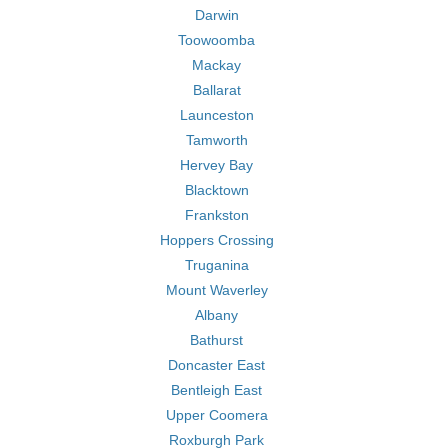
Darwin
Toowoomba
Mackay
Ballarat
Launceston
Tamworth
Hervey Bay
Blacktown
Frankston
Hoppers Crossing
Truganina
Mount Waverley
Albany
Bathurst
Doncaster East
Bentleigh East
Upper Coomera
Roxburgh Park