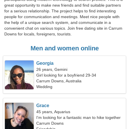
great opportunity to make new friends and find suitable partners
for a serious relationship. The project helps to find interesting
people for communication and meetings. Meet nice people with
the help of a unique search system, and communicate in a
convenient chat on various topics. Join free dating site in Carrum
Downs for locals, foreigners, tourists.
Men and women online
Georgia
26 years, Gemini
Girl looking for a boyfriend 29-34
Carrum Downs, Australia
Wedding
Grace
45 years, Aquarius
I'm looking for a fantastic man to hike together
Carrum Downs