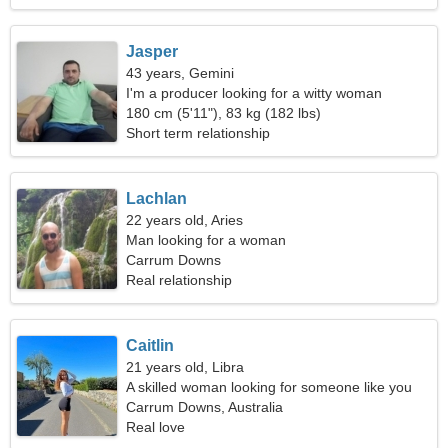
Jasper
43 years, Gemini
I'm a producer looking for a witty woman
180 cm (5'11"), 83 kg (182 lbs)
Short term relationship
Lachlan
22 years old, Aries
Man looking for a woman
Carrum Downs
Real relationship
Caitlin
21 years old, Libra
A skilled woman looking for someone like you
Carrum Downs, Australia
Real love