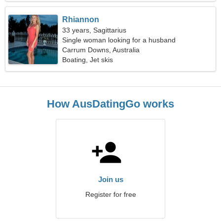
Rhiannon
33 years, Sagittarius
Single woman looking for a husband
Carrum Downs, Australia
Boating, Jet skis
How AusDatingGo works
Join us
Register for free