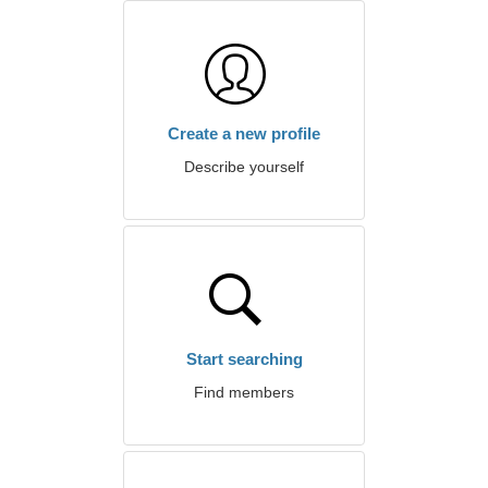
Create a new profile
Describe yourself
Start searching
Find members