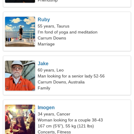
Friendship
Ruby
55 years, Taurus
I'm fond of yoga and meditation
Carrum Downs
Marriage
Jake
60 years, Leo
Man looking for a senior lady 52-56
Carrum Downs, Australia
Family
Imogen
34 years, Cancer
Woman looking for a couple 38-43
167 cm (5'6"), 55 kg (121 lbs)
Concerts, Fitness