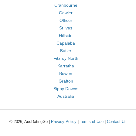
Cranbourne
Gawler
Officer
St Ives
Hillside
Capalaba
Butler
Fitzroy North
Karratha
Bowen
Grafton
Sippy Downs
Australia
© 2026, AusDatingGo |
Privacy Policy
|
Terms of Use
|
Contact Us