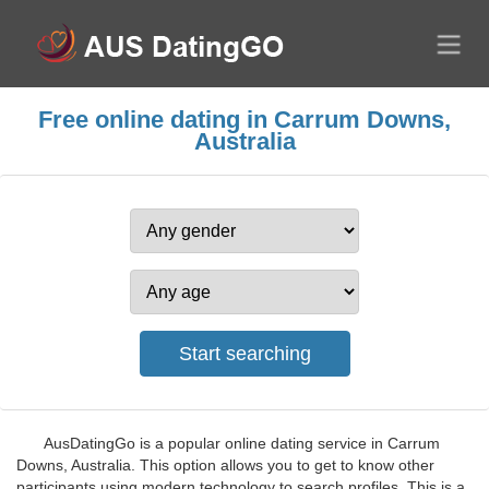
Free online dating in Carrum Downs,
Australia
AusDatingGo is a popular online dating service in Carrum
Downs, Australia. This option allows you to get to know other
participants using modern technology to search profiles. This is a