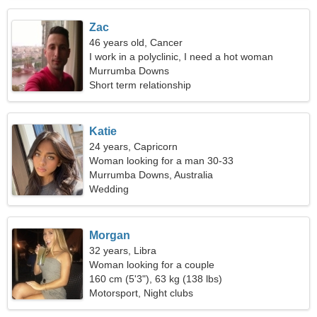
Zac
46 years old, Cancer
I work in a polyclinic, I need a hot woman
Murrumba Downs
Short term relationship
Katie
24 years, Capricorn
Woman looking for a man 30-33
Murrumba Downs, Australia
Wedding
Morgan
32 years, Libra
Woman looking for a couple
160 cm (5'3"), 63 kg (138 lbs)
Motorsport, Night clubs