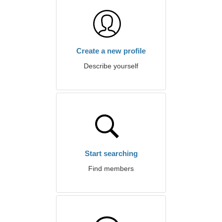
Create a new profile
Describe yourself
Start searching
Find members