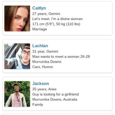
Caitlyn
27 years, Gemini
Let's meet, I'm a divine woman
171 cm (5'8"), 50 kg (110 lbs)
Marriage
Lachlan
31 year, Gemini
Man wants to meet a woman 26-28
Murrumba Downs
Cars, Humor
Jackson
25 years, Aries
Guy is looking for a girlfriend
Murrumba Downs, Australia
Family