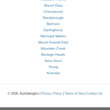
Mount Eliza
Cherrybrook
Maryborough
Belmore
Darlinghurst
Mermaid Waters
Mount Gravatt East
Mountain Creek
Burleigh Heads
Sans Souci
Young
Australia
© 2026, AusDatingGo |
Privacy Policy
|
Terms of Use
|
Contact Us