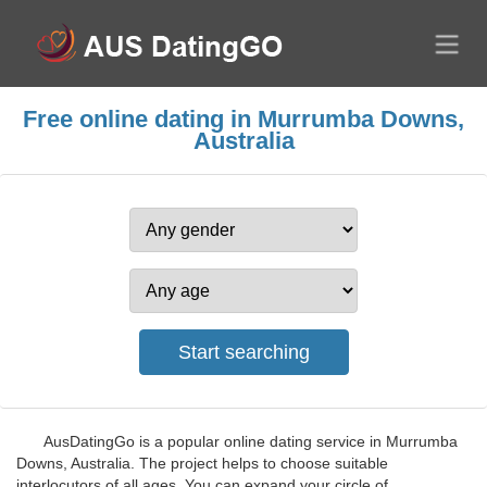
Free online dating in Murrumba Downs,
Australia
AusDatingGo is a popular online dating service in Murrumba
Downs, Australia. The project helps to choose suitable
interlocutors of all ages. You can expand your circle of