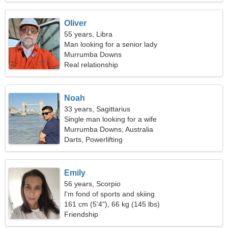
Oliver
55 years, Libra
Man looking for a senior lady
Murrumba Downs
Real relationship
Noah
33 years, Sagittarius
Single man looking for a wife
Murrumba Downs, Australia
Darts, Powerlifting
Emily
56 years, Scorpio
I'm fond of sports and skiing
161 cm (5'4"), 66 kg (145 lbs)
Friendship