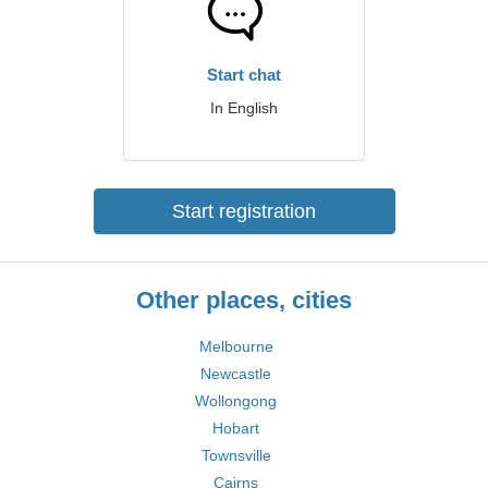
Start chat
In English
Start registration
Other places, cities
Melbourne
Newcastle
Wollongong
Hobart
Townsville
Cairns