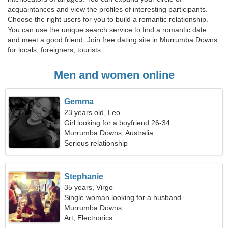
acquaintances and view the profiles of interesting participants.
Choose the right users for you to build a romantic relationship.
You can use the unique search service to find a romantic date
and meet a good friend. Join free dating site in Murrumba Downs
for locals, foreigners, tourists.
Men and women online
Gemma
23 years old, Leo
Girl looking for a boyfriend 26-34
Murrumba Downs, Australia
Serious relationship
Stephanie
35 years, Virgo
Single woman looking for a husband
Murrumba Downs
Art, Electronics