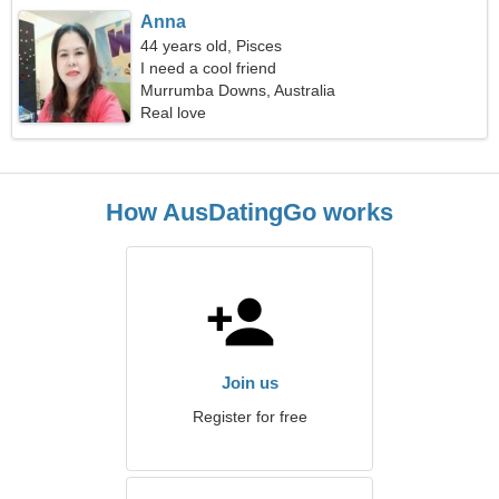
Anna
44 years old, Pisces
I need a cool friend
Murrumba Downs, Australia
Real love
How AusDatingGo works
Join us
Register for free