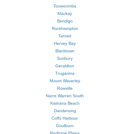
Toowoomba
Mackay
Bendigo
Rockhampton
Tarneit
Hervey Bay
Blacktown
Sunbury
Geraldton
Truganina
Mount Waverley
Rowville
Narre Warren South
Kwinana Beach
Dandenong
Coffs Harbour
Goulburn
Redbank Plains