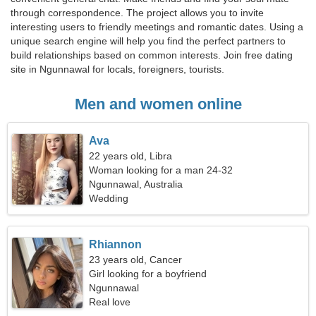
through correspondence. The project allows you to invite
interesting users to friendly meetings and romantic dates. Using a
unique search engine will help you find the perfect partners to
build relationships based on common interests. Join free dating
site in Ngunnawal for locals, foreigners, tourists.
Men and women online
Ava
22 years old, Libra
Woman looking for a man 24-32
Ngunnawal, Australia
Wedding
Rhiannon
23 years old, Cancer
Girl looking for a boyfriend
Ngunnawal
Real love