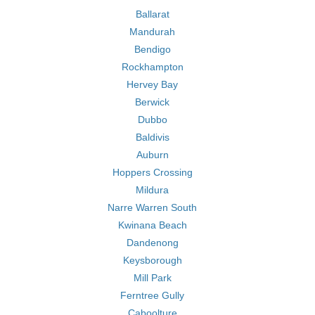
Ballarat
Mandurah
Bendigo
Rockhampton
Hervey Bay
Berwick
Dubbo
Baldivis
Auburn
Hoppers Crossing
Mildura
Narre Warren South
Kwinana Beach
Dandenong
Keysborough
Mill Park
Ferntree Gully
Caboolture