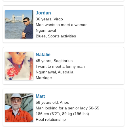
Jordan
36 years, Virgo
Man wants to meet a woman
Ngunnawal
Blues, Sports activities
Natalie
45 years, Sagittarius
I want to meet a funny man
Ngunnawal, Australia
Marriage
Matt
58 years old, Aries
Man looking for a senior lady 50-55
186 cm (6'2"), 89 kg (196 lbs)
Real relationship