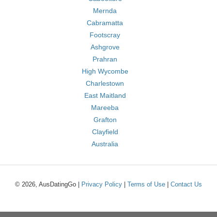
Mernda
Cabramatta
Footscray
Ashgrove
Prahran
High Wycombe
Charlestown
East Maitland
Mareeba
Grafton
Clayfield
Australia
© 2026, AusDatingGo |
Privacy Policy
|
Terms of Use
|
Contact Us