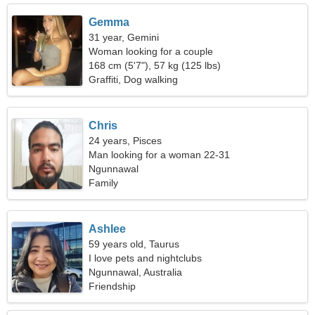
Gemma
31 year, Gemini
Woman looking for a couple
168 cm (5'7"), 57 kg (125 lbs)
Graffiti, Dog walking
Chris
24 years, Pisces
Man looking for a woman 22-31
Ngunnawal
Family
Ashlee
59 years old, Taurus
I love pets and nightclubs
Ngunnawal, Australia
Friendship