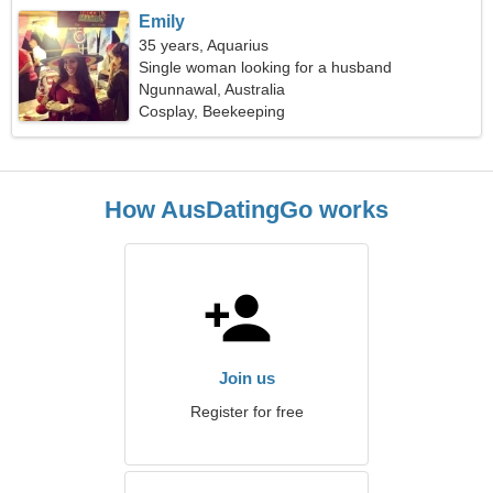
Emily
35 years, Aquarius
Single woman looking for a husband
Ngunnawal, Australia
Cosplay, Beekeeping
How AusDatingGo works
Join us
Register for free