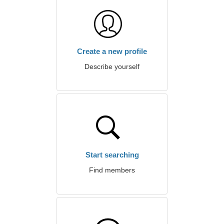
Create a new profile
Describe yourself
Start searching
Find members