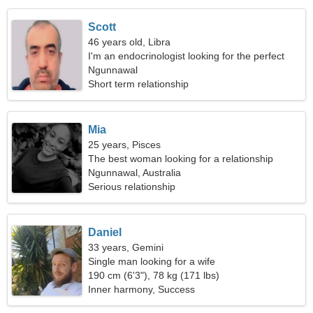
Scott
46 years old, Libra
I'm an endocrinologist looking for the perfect
woman
Ngunnawal
Short term relationship
Mia
25 years, Pisces
The best woman looking for a relationship
Ngunnawal, Australia
Serious relationship
Daniel
33 years, Gemini
Single man looking for a wife
190 cm (6'3"), 78 kg (171 lbs)
Inner harmony, Success