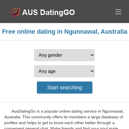
Free online dating in Ngunnawal, Australia
AusDatingGo is a popular online dating service in Ngunnawal,
Australia. This community offers its members a large database of
profiles and helps to get to know each other better through a
convenient general chat. Make friends and find your soul mate