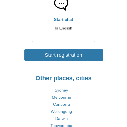
Start chat
In English
Start registration
Other places, cities
Sydney
Melbourne
Canberra
Wollongong
Darwin
Toowoomba