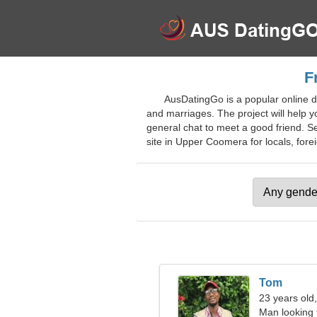
F
AusDatingGo is a popular online da
and marriages. The project will help y
general chat to meet a good friend. Sea
site in Upper Coomera for locals, forei
Tom
23 years old
Man looking