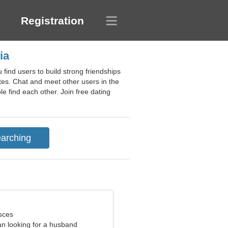
Registration
ia
find users to build strong friendships
ates. Chat and meet other users in the
le find each other. Join free dating
sces
n looking for a husband