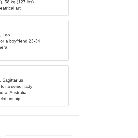
), 58 kg (127 lbs)
eatrical art
, Leo
 for a boyfriend 23-34
mera
, Sagittarius
for a senior lady
ra, Australia
elationship