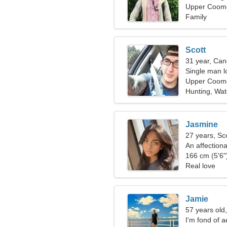
Upper Coomer
Family
Scott
31 year, Can
Single man l
Upper Coom
Hunting, Wat
Jasmine
27 years, Sc
An affection
passionate r
166 cm (5'6")
Real love
Jamie
57 years old
I'm fond of 