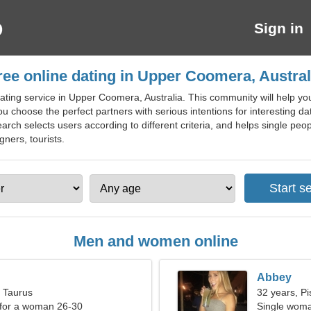
Sign in
ree online dating in Upper Coomera, Austral
ting service in Upper Coomera, Australia. This community will help you 
ou choose the perfect partners with serious intentions for interesting d
rch selects users according to different criteria, and helps single peop
gners, tourists.
Men and women online
Abbey
, Taurus
32 years, Pi
 for a woman 26-30
Single woma