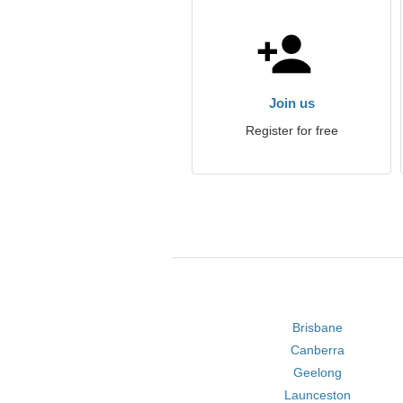
Join us
Register for free
Brisbane
Canberra
Geelong
Launceston