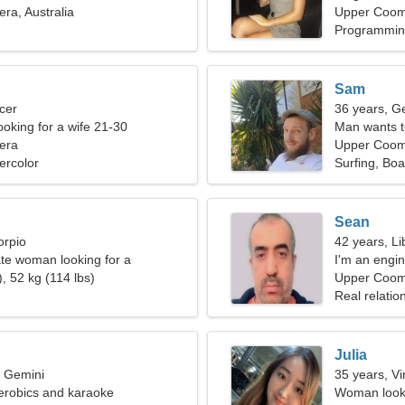
a, Australia
Upper Coo
Programming
Sam
cer
36 years, G
ooking for a wife 21-30
Man wants 
era
Upper Coome
ercolor
Surfing, Bo
Sean
orpio
42 years, Li
ate woman looking for a
I'm an engi
elationship
, 52 kg (114 lbs)
Upper Coo
Real relatio
Julia
, Gemini
35 years, Vi
aerobics and karaoke
Woman looki