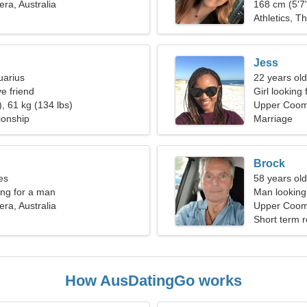
a, Australia
168 cm (5'7"
Athletics, Th
Jess
uarius
22 years old
e friend
Girl looking
, 61 kg (134 lbs)
Upper Coo
ionship
Marriage
Brock
es
58 years old
ng for a man
Man looking 
a, Australia
Upper Coome
Short term r
How AusDatingGo works