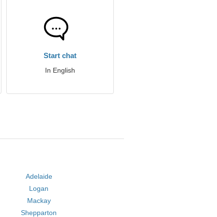
Start chat
In English
Adelaide
Logan
Mackay
Shepparton