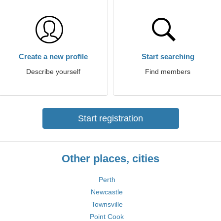
Create a new profile
Start searching
Describe yourself
Find members
Start registration
Other places, cities
Perth
Newcastle
Townsville
Point Cook