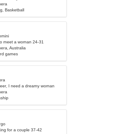
mera
, Basketball
emini
to meet a woman 24-31
ra, Australia
ard games
bra
neer, I need a dreamy woman
mera
nship
rgo
ng for a couple 37-42