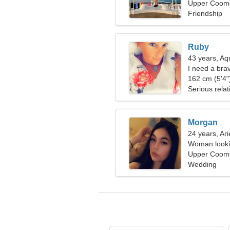
Upper Coomer
Friendship
Ruby
43 years, Aq
I need a brav
162 cm (5'4")
Serious relat
Morgan
24 years, Ari
Woman looki
Upper Coomer
Wedding