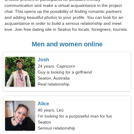
communication and make a virtual acquaintance in the project
chat. This opens up the possibility of finding romantic partners
and adding beautiful photos to your profile. You can look for an
acquaintance in order to build a serious relationship and meet
love. Join free dating site in Seaton for locals, foreigners, tourists.
Men and women online
Josh
24 years, Capricorn
Guy is looking for a girlfriend
Seaton, Australia
Real relationship
Alice
40 years, Leo
I'm looking for a purposeful man for fun
Seaton
Serious relationship