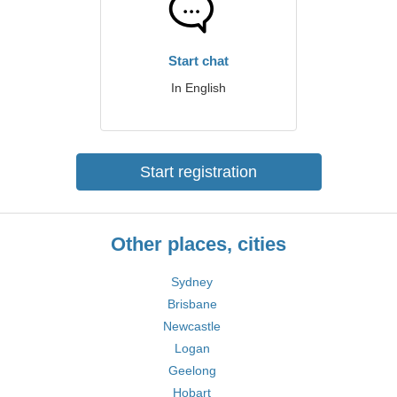
Start chat
In English
Start registration
Other places, cities
Sydney
Brisbane
Newcastle
Logan
Geelong
Hobart