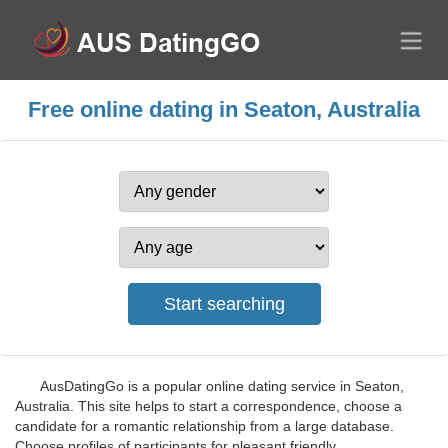
Free online dating in Seaton, Australia
AusDatingGo is a popular online dating service in Seaton,
Australia. This site helps to start a correspondence, choose a
candidate for a romantic relationship from a large database.
Choose profiles of participants for pleasant friendly