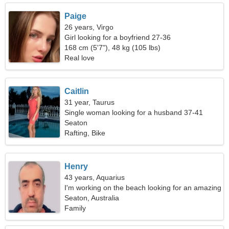
Paige
26 years, Virgo
Girl looking for a boyfriend 27-36
168 cm (5'7"), 48 kg (105 lbs)
Real love
Caitlin
31 year, Taurus
Single woman looking for a husband 37-41
Seaton
Rafting, Bike
Henry
43 years, Aquarius
I'm working on the beach looking for an amazing
woman
Seaton, Australia
Family