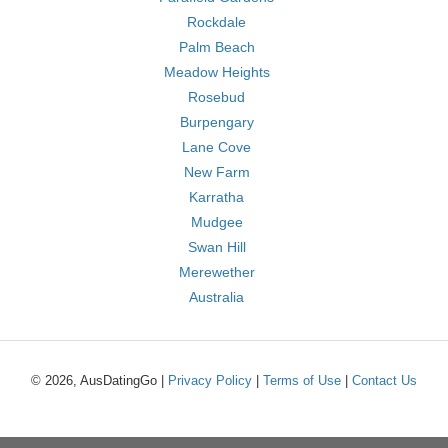
Rockdale
Palm Beach
Meadow Heights
Rosebud
Burpengary
Lane Cove
New Farm
Karratha
Mudgee
Swan Hill
Merewether
Australia
© 2026, AusDatingGo |
Privacy Policy
|
Terms of Use
|
Contact Us