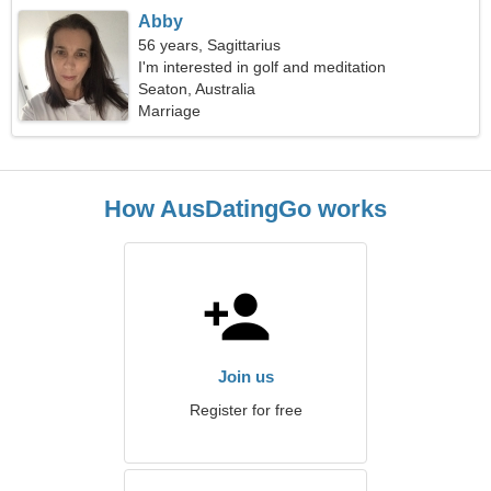
Abby
56 years, Sagittarius
I'm interested in golf and meditation
Seaton, Australia
Marriage
How AusDatingGo works
Join us
Register for free