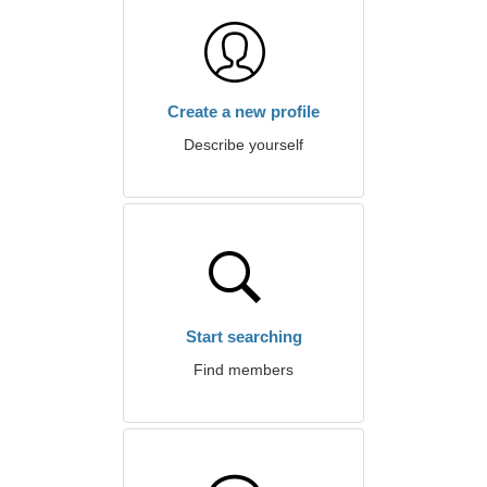
Create a new profile
Describe yourself
Start searching
Find members