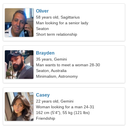
Oliver
58 years old, Sagittarius
Man looking for a senior lady
Seaton
Short term relationship
Brayden
35 years, Gemini
Man wants to meet a woman 28-30
Seaton, Australia
Minimalism, Astronomy
Casey
22 years old, Gemini
Woman looking for a man 24-31
162 cm (5'4"), 55 kg (121 lbs)
Friendship