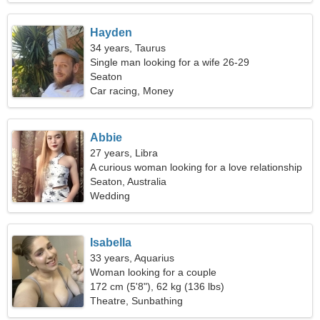
Hayden
34 years, Taurus
Single man looking for a wife 26-29
Seaton
Car racing, Money
Abbie
27 years, Libra
A curious woman looking for a love relationship
Seaton, Australia
Wedding
Isabella
33 years, Aquarius
Woman looking for a couple
172 cm (5'8"), 62 kg (136 lbs)
Theatre, Sunbathing