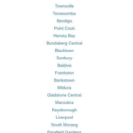
Townsville
Toowoomba
Bendigo
Point Cook
Hervey Bay
Bundaberg Central
Blacktown
Sunbury
Baldivis
Frankston
Bankstown
Mildura
Gladstone Central
Maroubra
Keysborough
Liverpool
South Morang
Parafield Gardens