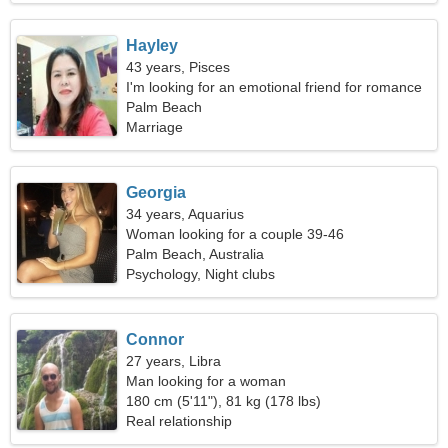
Hayley
43 years, Pisces
I'm looking for an emotional friend for romance
Palm Beach
Marriage
Georgia
34 years, Aquarius
Woman looking for a couple 39-46
Palm Beach, Australia
Psychology, Night clubs
Connor
27 years, Libra
Man looking for a woman
180 cm (5'11"), 81 kg (178 lbs)
Real relationship