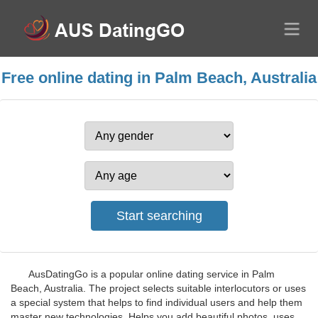
Free online dating in Palm Beach, Australia
AusDatingGo is a popular online dating service in Palm
Beach, Australia. The project selects suitable interlocutors or uses
a special system that helps to find individual users and help them
master new technologies. Helps you add beautiful photos, uses