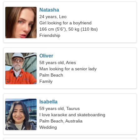
Natasha
24 years, Leo
Girl looking for a boyfriend
166 cm (5'6"), 50 kg (110 lbs)
Friendship
Oliver
58 years old, Aries
Man looking for a senior lady
Palm Beach
Family
Isabella
59 years old, Taurus
I love karaoke and skateboarding
Palm Beach, Australia
Wedding