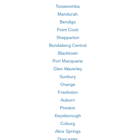
Toowoomba
Mandurah
Bendigo
Point Cook
Shepparton
Bundaberg Central
Blacktown
Port Macquarie
Glen Waverley
Sunbury
Orange
Frankston
Auburn
Preston
Keysborough
Coburg
Alice Springs
Doncaster