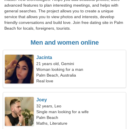
advanced features to plan interesting meetings, and helps with
general searches. The project allows you to create a unique
service that allows you to view photos and interests, develop
friendly conversations and build love. Join free dating site in Palm
Beach for locals, foreigners, tourists.
Men and women online
Jacinta
21 years old, Gemini
Woman looking for a man
Palm Beach, Australia
Real love
Joey
32 years, Leo
Single man looking for a wife
Palm Beach
Maths, Literature