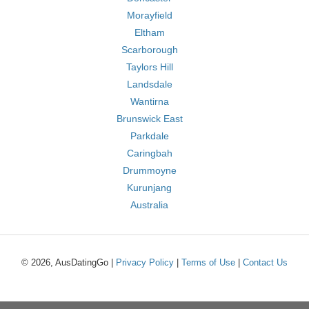
Morayfield
Eltham
Scarborough
Taylors Hill
Landsdale
Wantirna
Brunswick East
Parkdale
Caringbah
Drummoyne
Kurunjang
Australia
© 2026, AusDatingGo |
Privacy Policy
|
Terms of Use
|
Contact Us