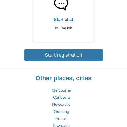
Start chat
In English
Start registration
Other places, cities
Melbourne
Canberra
Newcastle
Geelong
Hobart
Townsville