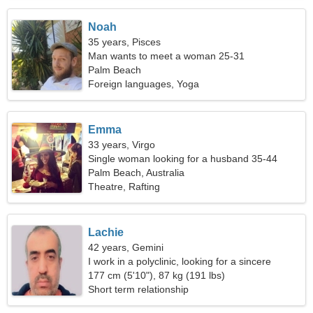
Noah
35 years, Pisces
Man wants to meet a woman 25-31
Palm Beach
Foreign languages, Yoga
Emma
33 years, Virgo
Single woman looking for a husband 35-44
Palm Beach, Australia
Theatre, Rafting
Lachie
42 years, Gemini
I work in a polyclinic, looking for a sincere
woman
177 cm (5'10"), 87 kg (191 lbs)
Short term relationship