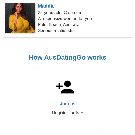
Maddie
23 years old, Capricorn
A responsive woman for you
Palm Beach, Australia
Serious relationship
How AusDatingGo works
Join us
Register for free