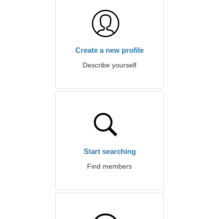
Create a new profile
Describe yourself
Start searching
Find members