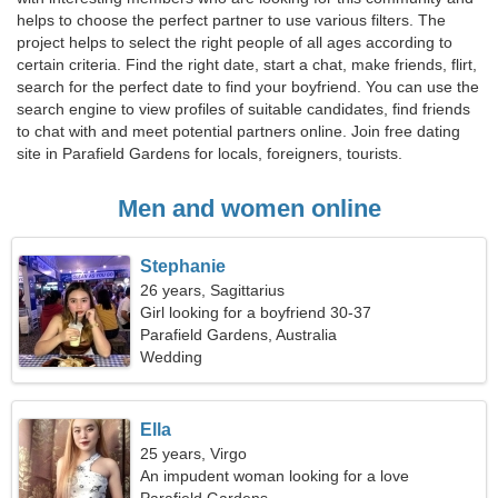
helps to choose the perfect partner to use various filters. The
project helps to select the right people of all ages according to
certain criteria. Find the right date, start a chat, make friends, flirt,
search for the perfect date to find your boyfriend. You can use the
search engine to view profiles of suitable candidates, find friends
to chat with and meet potential partners online. Join free dating
site in Parafield Gardens for locals, foreigners, tourists.
Men and women online
Stephanie
26 years, Sagittarius
Girl looking for a boyfriend 30-37
Parafield Gardens, Australia
Wedding
Ella
25 years, Virgo
An impudent woman looking for a love