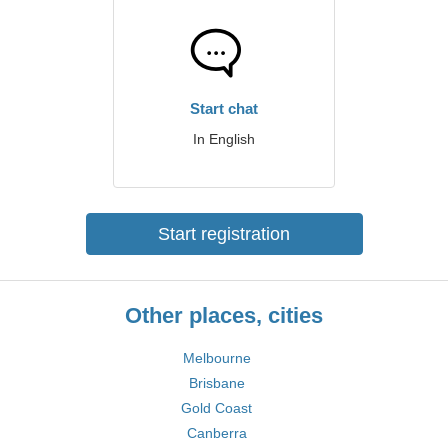
Start chat
In English
Start registration
Other places, cities
Melbourne
Brisbane
Gold Coast
Canberra