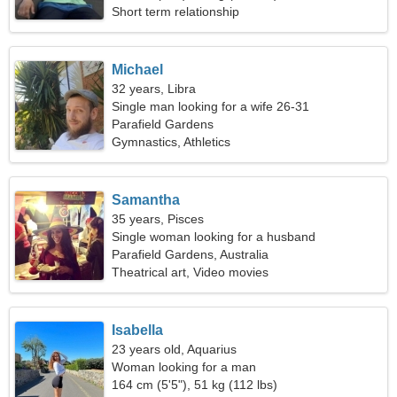
Short term relationship
Michael
32 years, Libra
Single man looking for a wife 26-31
Parafield Gardens
Gymnastics, Athletics
Samantha
35 years, Pisces
Single woman looking for a husband
Parafield Gardens, Australia
Theatrical art, Video movies
Isabella
23 years old, Aquarius
Woman looking for a man
164 cm (5'5"), 51 kg (112 lbs)