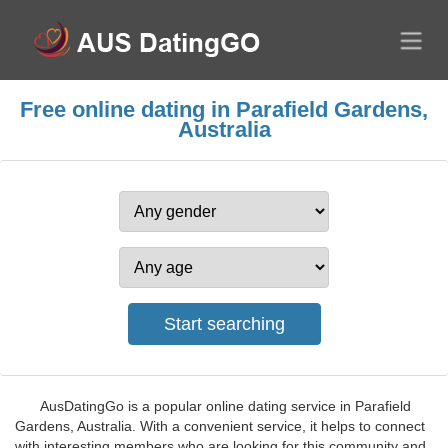
Free online dating in Parafield Gardens,
Australia
AusDatingGo is a popular online dating service in Parafield
Gardens, Australia. With a convenient service, it helps to connect
with interesting members who are looking for this community and