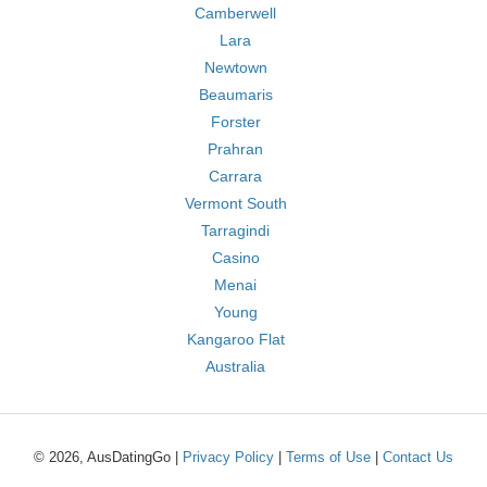
Camberwell
Lara
Newtown
Beaumaris
Forster
Prahran
Carrara
Vermont South
Tarragindi
Casino
Menai
Young
Kangaroo Flat
Australia
© 2026, AusDatingGo |
Privacy Policy
|
Terms of Use
|
Contact Us