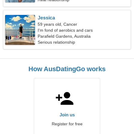
Jessica
59 years old, Cancer
I'm fond of aerobics and cars
Parafield Gardens, Australia
Serious relationship
How AusDatingGo works
Join us
Register for free