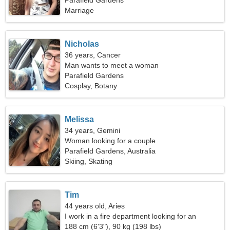
relationship
Parafield Gardens
Marriage
Nicholas
36 years, Cancer
Man wants to meet a woman
Parafield Gardens
Cosplay, Botany
Melissa
34 years, Gemini
Woman looking for a couple
Parafield Gardens, Australia
Skiing, Skating
Tim
44 years old, Aries
I work in a fire department looking for an
emotional woman
188 cm (6'3"), 90 kg (198 lbs)