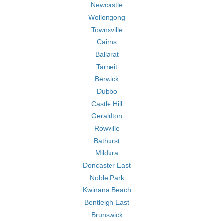
Newcastle
Wollongong
Townsville
Cairns
Ballarat
Tarneit
Berwick
Dubbo
Castle Hill
Geraldton
Rowville
Bathurst
Mildura
Doncaster East
Noble Park
Kwinana Beach
Bentleigh East
Brunswick