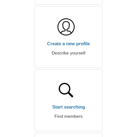
Create a new profile
Describe yourself
Start searching
Find members