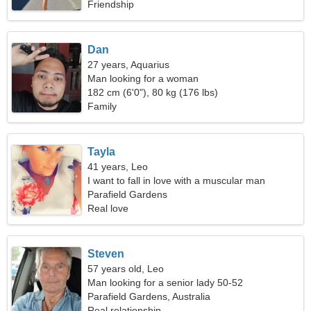
Friendship
Dan
27 years, Aquarius
Man looking for a woman
182 cm (6'0"), 80 kg (176 lbs)
Family
Tayla
41 years, Leo
I want to fall in love with a muscular man
Parafield Gardens
Real love
Steven
57 years old, Leo
Man looking for a senior lady 50-52
Parafield Gardens, Australia
Real relationship