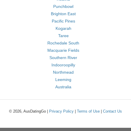
Punchbowl
Brighton East
Pacific Pines
Kogarah
Taree
Rochedale South
Macquarie Fields
Southern River
Indooroopilly
Northmead
Leeming
Australia
© 2026, AusDatingGo |
Privacy Policy
|
Terms of Use
|
Contact Us