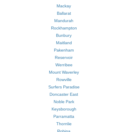
Mackay
Ballarat
Mandurah
Rockhampton
Bunbury
Maitland
Pakenham
Reservoir
Werribee
Mount Waverley
Rowville
Surfers Paradise
Doncaster East
Noble Park
Keysborough
Parramatta
Thornlie
Robina