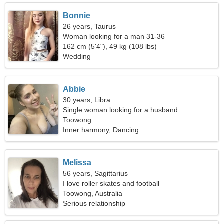
Bonnie
26 years, Taurus
Woman looking for a man 31-36
162 cm (5'4"), 49 kg (108 lbs)
Wedding
Abbie
30 years, Libra
Single woman looking for a husband
Toowong
Inner harmony, Dancing
Melissa
56 years, Sagittarius
I love roller skates and football
Toowong, Australia
Serious relationship