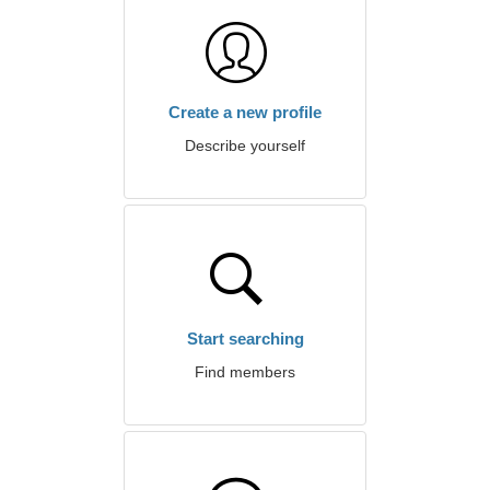
Create a new profile
Describe yourself
Start searching
Find members