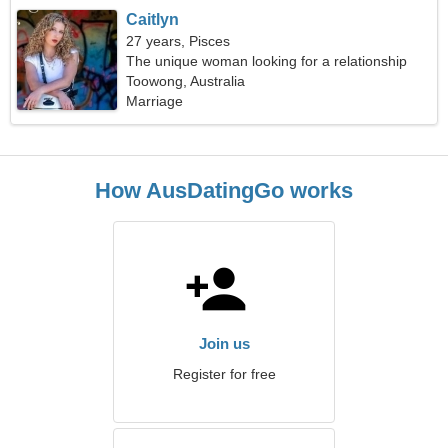
Caitlyn
27 years, Pisces
The unique woman looking for a relationship
Toowong, Australia
Marriage
How AusDatingGo works
Join us
Register for free