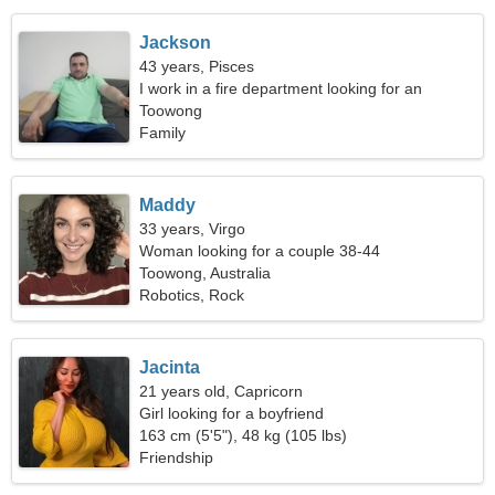
Jackson
43 years, Pisces
I work in a fire department looking for an
energetic woman
Toowong
Family
Maddy
33 years, Virgo
Woman looking for a couple 38-44
Toowong, Australia
Robotics, Rock
Jacinta
21 years old, Capricorn
Girl looking for a boyfriend
163 cm (5'5"), 48 kg (105 lbs)
Friendship