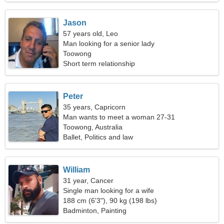
Jason
57 years old, Leo
Man looking for a senior lady
Toowong
Short term relationship
Peter
35 years, Capricorn
Man wants to meet a woman 27-31
Toowong, Australia
Ballet, Politics and law
William
31 year, Cancer
Single man looking for a wife
188 cm (6'3"), 90 kg (198 lbs)
Badminton, Painting