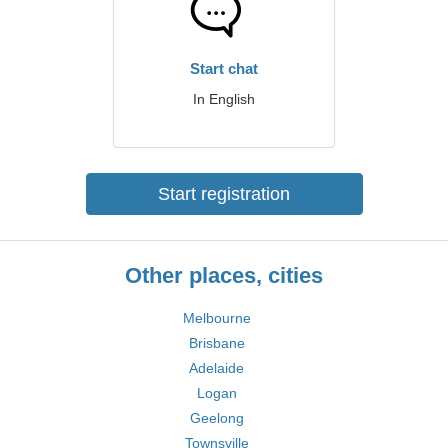
Start chat
In English
Start registration
Other places, cities
Melbourne
Brisbane
Adelaide
Logan
Geelong
Townsville