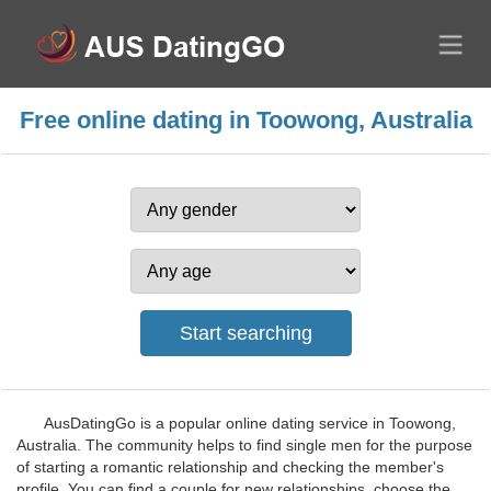
Free online dating in Toowong, Australia
AusDatingGo is a popular online dating service in Toowong,
Australia. The community helps to find single men for the purpose
of starting a romantic relationship and checking the member's
profile. You can find a couple for new relationships, choose the