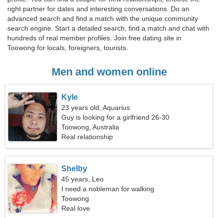
right partner for dates and interesting conversations. Do an
advanced search and find a match with the unique community
search engine. Start a detailed search, find a match and chat with
hundreds of real member profiles. Join free dating site in
Toowong for locals, foreigners, tourists.
Men and women online
Kyle
23 years old, Aquarius
Guy is looking for a girlfriend 26-30
Toowong, Australia
Real relationship
Shelby
45 years, Leo
I need a nobleman for walking
Toowong
Real love