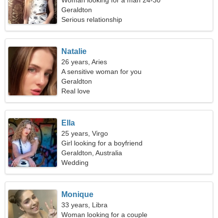
Woman looking for a man 24-30
Geraldton
Serious relationship
Natalie
26 years, Aries
A sensitive woman for you
Geraldton
Real love
Ella
25 years, Virgo
Girl looking for a boyfriend
Geraldton, Australia
Wedding
Monique
33 years, Libra
Woman looking for a couple