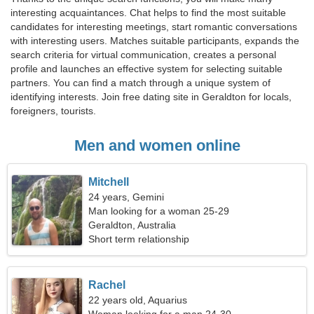
interesting acquaintances. Chat helps to find the most suitable
candidates for interesting meetings, start romantic conversations
with interesting users. Matches suitable participants, expands the
search criteria for virtual communication, creates a personal
profile and launches an effective system for selecting suitable
partners. You can find a match through a unique system of
identifying interests. Join free dating site in Geraldton for locals,
foreigners, tourists.
Men and women online
Mitchell
24 years, Gemini
Man looking for a woman 25-29
Geraldton, Australia
Short term relationship
Rachel
22 years old, Aquarius