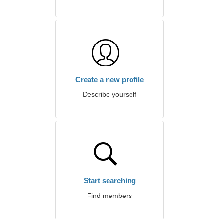
Create a new profile
Describe yourself
Start searching
Find members