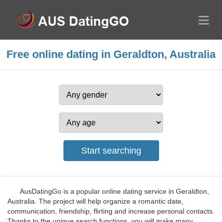
Free online dating in Geraldton, Australia
AusDatingGo is a popular online dating service in Geraldton,
Australia. The project will help organize a romantic date,
communication, friendship, flirting and increase personal contacts.
Thanks to the unique search functions, you will make many