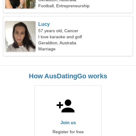
Football, Entrepreneurship
Lucy
57 years old, Cancer
I love karaoke and golf
Geraldton, Australia
Marriage
How AusDatingGo works
Join us
Register for free