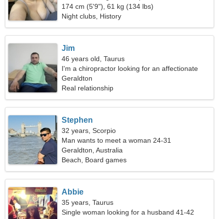
174 cm (5'9"), 61 kg (134 lbs)
Night clubs, History
Jim
46 years old, Taurus
I'm a chiropractor looking for an affectionate
woman
Geraldton
Real relationship
Stephen
32 years, Scorpio
Man wants to meet a woman 24-31
Geraldton, Australia
Beach, Board games
Abbie
35 years, Taurus
Single woman looking for a husband 41-42