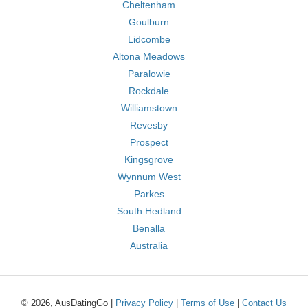
Cheltenham
Goulburn
Lidcombe
Altona Meadows
Paralowie
Rockdale
Williamstown
Revesby
Prospect
Kingsgrove
Wynnum West
Parkes
South Hedland
Benalla
Australia
© 2026, AusDatingGo |
Privacy Policy
|
Terms of Use
|
Contact Us