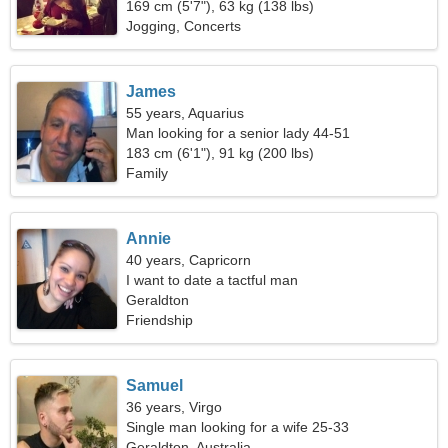
169 cm (5'7"), 63 kg (138 lbs)
Jogging, Concerts
James
55 years, Aquarius
Man looking for a senior lady 44-51
183 cm (6'1"), 91 kg (200 lbs)
Family
Annie
40 years, Capricorn
I want to date a tactful man
Geraldton
Friendship
Samuel
36 years, Virgo
Single man looking for a wife 25-33
Geraldton, Australia