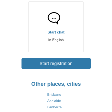
Start chat
In English
Start registration
Other places, cities
Brisbane
Adelaide
Canberra