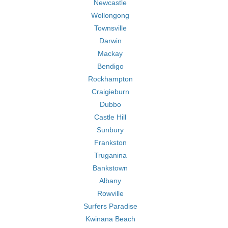
Newcastle
Wollongong
Townsville
Darwin
Mackay
Bendigo
Rockhampton
Craigieburn
Dubbo
Castle Hill
Sunbury
Frankston
Truganina
Bankstown
Albany
Rowville
Surfers Paradise
Kwinana Beach