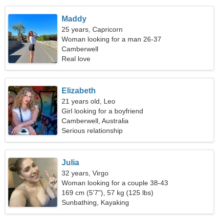
Maddy
25 years, Capricorn
Woman looking for a man 26-37
Camberwell
Real love
Elizabeth
21 years old, Leo
Girl looking for a boyfriend
Camberwell, Australia
Serious relationship
Julia
32 years, Virgo
Woman looking for a couple 38-43
169 cm (5'7"), 57 kg (125 lbs)
Sunbathing, Kayaking