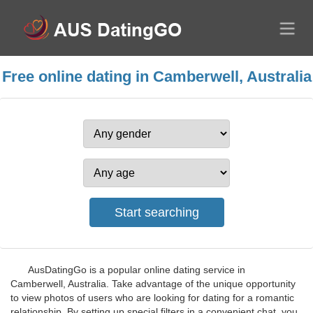
Free online dating in Camberwell, Australia
AusDatingGo is a popular online dating service in
Camberwell, Australia. Take advantage of the unique opportunity
to view photos of users who are looking for dating for a romantic
relationship. By setting up special filters in a convenient chat, you