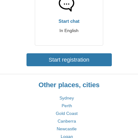
Start chat
In English
Start registration
Other places, cities
Sydney
Perth
Gold Coast
Canberra
Newcastle
Logan