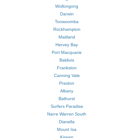
Wollongong
Darwin
Toowoomba
Rockhampton
Maitland
Hervey Bay
Port Macquarie
Baldivis
Frankston
Canning Vale
Preston
Albany
Bathurst
Surfers Paradise
Narre Warren South
Dianella
Mount Isa
Kirwan