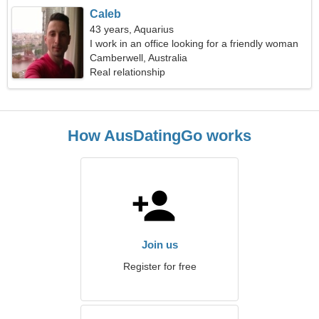
Caleb
43 years, Aquarius
I work in an office looking for a friendly woman
Camberwell, Australia
Real relationship
How AusDatingGo works
Join us
Register for free