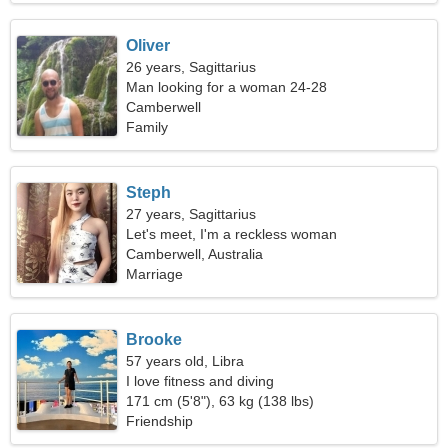
Oliver
26 years, Sagittarius
Man looking for a woman 24-28
Camberwell
Family
Steph
27 years, Sagittarius
Let's meet, I'm a reckless woman
Camberwell, Australia
Marriage
Brooke
57 years old, Libra
I love fitness and diving
171 cm (5'8"), 63 kg (138 lbs)
Friendship