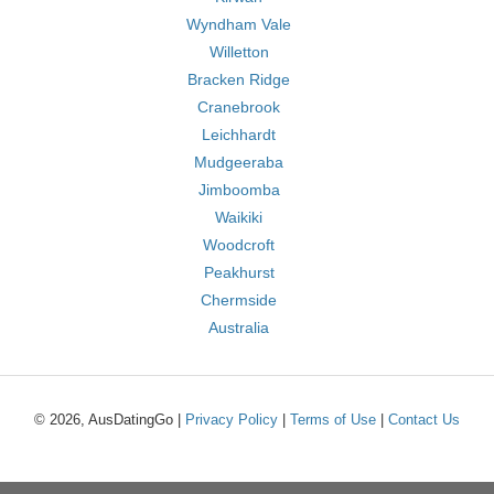
Wyndham Vale
Willetton
Bracken Ridge
Cranebrook
Leichhardt
Mudgeeraba
Jimboomba
Waikiki
Woodcroft
Peakhurst
Chermside
Australia
© 2026, AusDatingGo |
Privacy Policy
|
Terms of Use
|
Contact Us