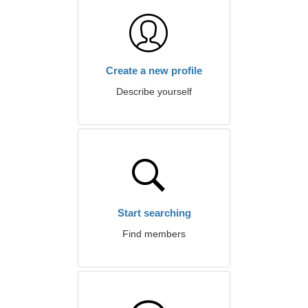
Create a new profile
Describe yourself
Start searching
Find members