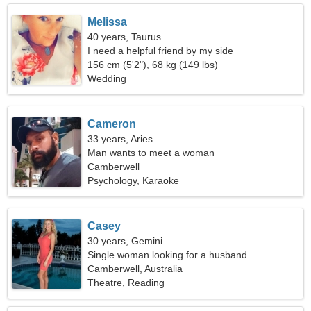
Melissa
40 years, Taurus
I need a helpful friend by my side
156 cm (5'2"), 68 kg (149 lbs)
Wedding
Cameron
33 years, Aries
Man wants to meet a woman
Camberwell
Psychology, Karaoke
Casey
30 years, Gemini
Single woman looking for a husband
Camberwell, Australia
Theatre, Reading