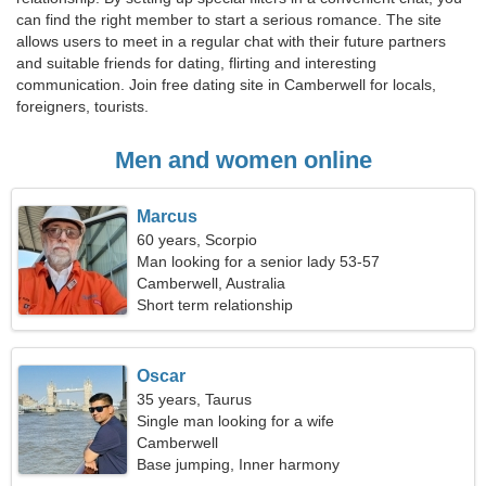
can find the right member to start a serious romance. The site
allows users to meet in a regular chat with their future partners
and suitable friends for dating, flirting and interesting
communication. Join free dating site in Camberwell for locals,
foreigners, tourists.
Men and women online
Marcus
60 years, Scorpio
Man looking for a senior lady 53-57
Camberwell, Australia
Short term relationship
Oscar
35 years, Taurus
Single man looking for a wife
Camberwell
Base jumping, Inner harmony