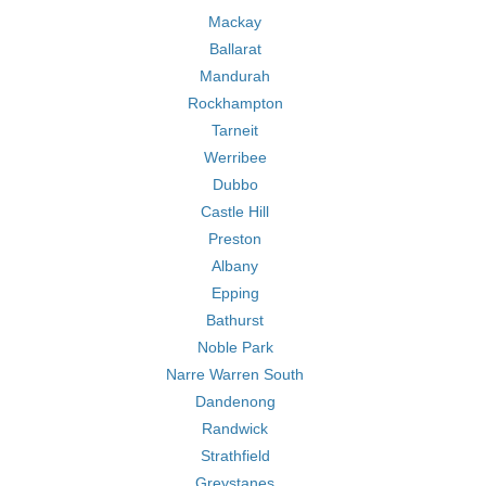
Mackay
Ballarat
Mandurah
Rockhampton
Tarneit
Werribee
Dubbo
Castle Hill
Preston
Albany
Epping
Bathurst
Noble Park
Narre Warren South
Dandenong
Randwick
Strathfield
Greystanes