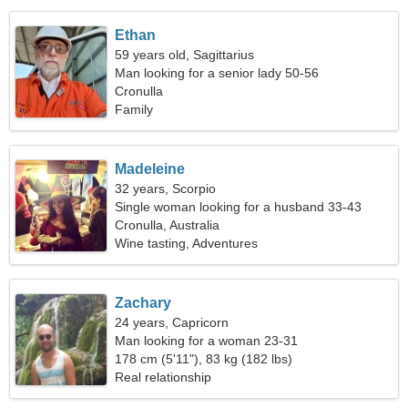
Ethan
59 years old, Sagittarius
Man looking for a senior lady 50-56
Cronulla
Family
Madeleine
32 years, Scorpio
Single woman looking for a husband 33-43
Cronulla, Australia
Wine tasting, Adventures
Zachary
24 years, Capricorn
Man looking for a woman 23-31
178 cm (5'11"), 83 kg (182 lbs)
Real relationship