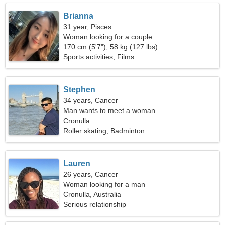
Brianna
31 year, Pisces
Woman looking for a couple
170 cm (5'7"), 58 kg (127 lbs)
Sports activities, Films
Stephen
34 years, Cancer
Man wants to meet a woman
Cronulla
Roller skating, Badminton
Lauren
26 years, Cancer
Woman looking for a man
Cronulla, Australia
Serious relationship