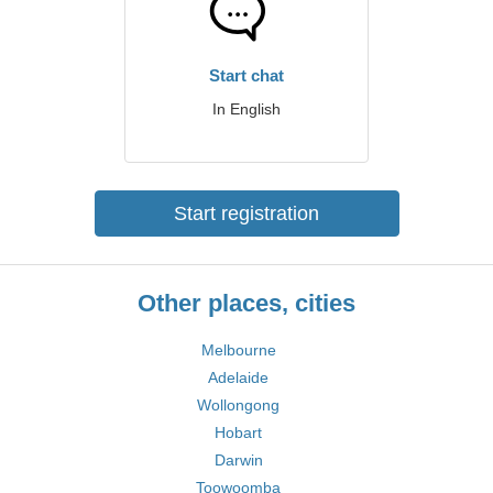
Start chat
In English
Start registration
Other places, cities
Melbourne
Adelaide
Wollongong
Hobart
Darwin
Toowoomba