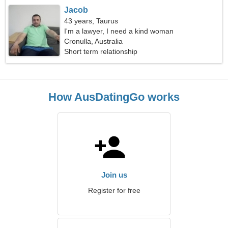
Jacob
43 years, Taurus
I'm a lawyer, I need a kind woman
Cronulla, Australia
Short term relationship
How AusDatingGo works
Join us
Register for free