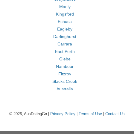
Manly
Kingsford
Echuca
Eagleby
Darlinghurst
Carrara
East Perth
Glebe
Nambour
Fitzroy
Slacks Creek
Australia
© 2026, AusDatingGo |
Privacy Policy
|
Terms of Use
|
Contact Us