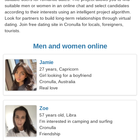
suitable men or women in an online chat and select candidates
according to their interests using an intelligent project algorithm.
Look for partners to build long-term relationships through virtual
dating. Join free dating site in Cronulla for locals, foreigners,
tourists.
Men and women online
Jamie
27 years, Capricorn
Girl looking for a boyfriend
Cronulla, Australia
Real love
Zoe
57 years old, Libra
I'm interested in camping and surfing
Cronulla
Friendship