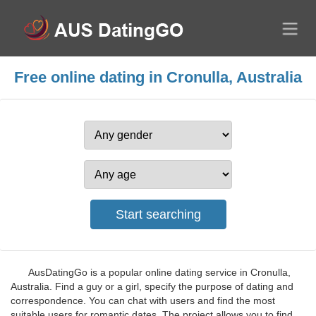
Free online dating in Cronulla, Australia
AusDatingGo is a popular online dating service in Cronulla,
Australia. Find a guy or a girl, specify the purpose of dating and
correspondence. You can chat with users and find the most
suitable users for romantic dates. The project allows you to find