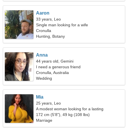
Aaron
33 years, Leo
Single man looking for a wife
Cronulla
Hunting, Botany
Anna
44 years old, Gemini
I need a generous friend
Cronulla, Australia
Wedding
Mia
25 years, Leo
A modest woman looking for a lasting
relationship
172 cm (5'8"), 49 kg (108 lbs)
Marriage