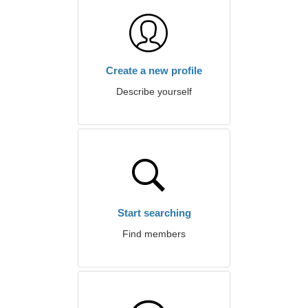
Create a new profile
Describe yourself
Start searching
Find members