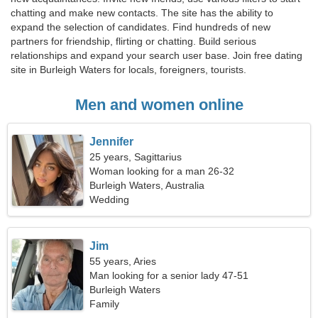
chatting and make new contacts. The site has the ability to
expand the selection of candidates. Find hundreds of new
partners for friendship, flirting or chatting. Build serious
relationships and expand your search user base. Join free dating
site in Burleigh Waters for locals, foreigners, tourists.
Men and women online
Jennifer
25 years, Sagittarius
Woman looking for a man 26-32
Burleigh Waters, Australia
Wedding
Jim
55 years, Aries
Man looking for a senior lady 47-51
Burleigh Waters
Family