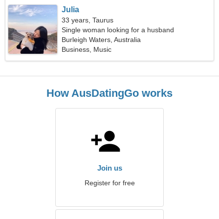
Julia
33 years, Taurus
Single woman looking for a husband
Burleigh Waters, Australia
Business, Music
How AusDatingGo works
Join us
Register for free