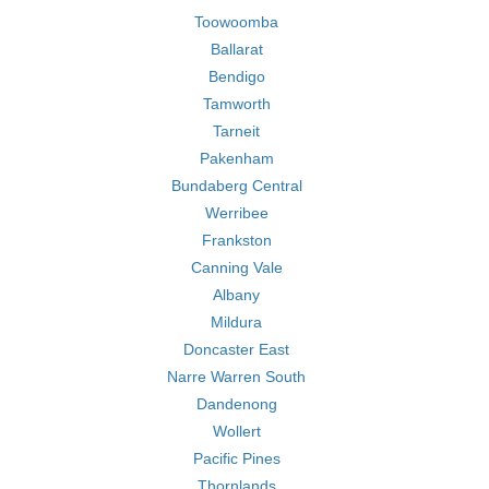
Toowoomba
Ballarat
Bendigo
Tamworth
Tarneit
Pakenham
Bundaberg Central
Werribee
Frankston
Canning Vale
Albany
Mildura
Doncaster East
Narre Warren South
Dandenong
Wollert
Pacific Pines
Thornlands