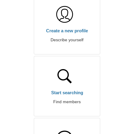
Create a new profile
Describe yourself
Start searching
Find members