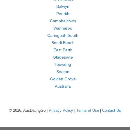
Balwyn
Penrith
Campbelltown
Wanneroo
Caringbah South
Bondi Beach
East Perth
Gladesville
Toowong
Seaton
Golden Grove
Australia
© 2026, AusDatingGo |
Privacy Policy
|
Terms of Use
|
Contact Us