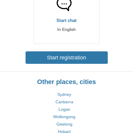
Start chat
In English
Start registration
Other places, cities
Sydney
Canberra
Logan
Wollongong
Geelong
Hobart