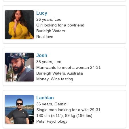
Lucy
26 years, Leo
Girl looking for a boyfriend
Burleigh Waters
Real love
Josh
35 years, Leo
Man wants to meet a woman 24-31
Burleigh Waters, Australia
Money, Wine tasting
Lachlan
36 years, Gemini
Single man looking for a wife 29-31
180 cm (5'11"), 89 kg (196 lbs)
Pets, Psychology