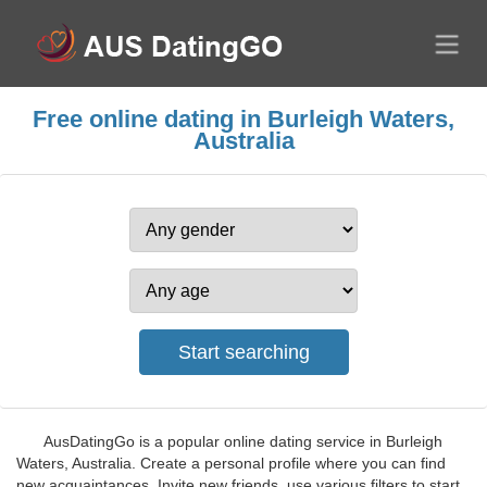
Free online dating in Burleigh Waters,
Australia
AusDatingGo is a popular online dating service in Burleigh
Waters, Australia. Create a personal profile where you can find
new acquaintances. Invite new friends, use various filters to start