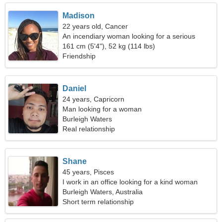
Madison
22 years old, Cancer
An incendiary woman looking for a serious
relationship
161 cm (5'4"), 52 kg (114 lbs)
Friendship
Daniel
24 years, Capricorn
Man looking for a woman
Burleigh Waters
Real relationship
Shane
45 years, Pisces
I work in an office looking for a kind woman
Burleigh Waters, Australia
Short term relationship