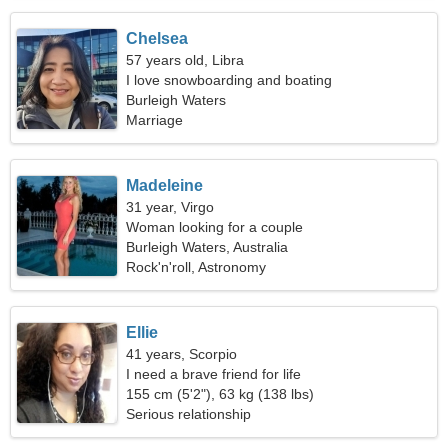
Chelsea
57 years old, Libra
I love snowboarding and boating
Burleigh Waters
Marriage
Madeleine
31 year, Virgo
Woman looking for a couple
Burleigh Waters, Australia
Rock'n'roll, Astronomy
Ellie
41 years, Scorpio
I need a brave friend for life
155 cm (5'2"), 63 kg (138 lbs)
Serious relationship