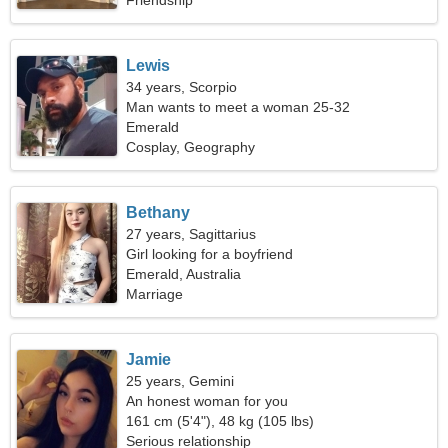
Friendship
Lewis
34 years, Scorpio
Man wants to meet a woman 25-32
Emerald
Cosplay, Geography
Bethany
27 years, Sagittarius
Girl looking for a boyfriend
Emerald, Australia
Marriage
Jamie
25 years, Gemini
An honest woman for you
161 cm (5'4"), 48 kg (105 lbs)
Serious relationship