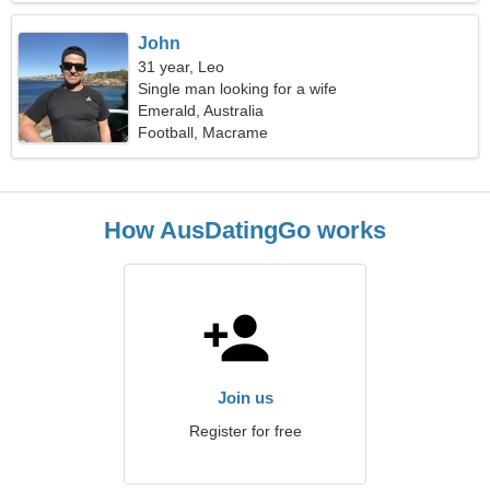
John
31 year, Leo
Single man looking for a wife
Emerald, Australia
Football, Macrame
How AusDatingGo works
Join us
Register for free