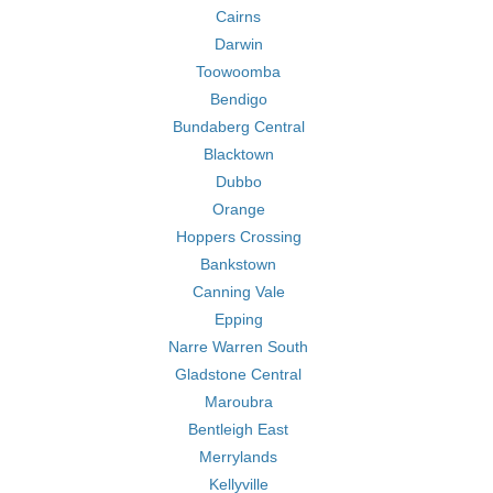
Cairns
Darwin
Toowoomba
Bendigo
Bundaberg Central
Blacktown
Dubbo
Orange
Hoppers Crossing
Bankstown
Canning Vale
Epping
Narre Warren South
Gladstone Central
Maroubra
Bentleigh East
Merrylands
Kellyville