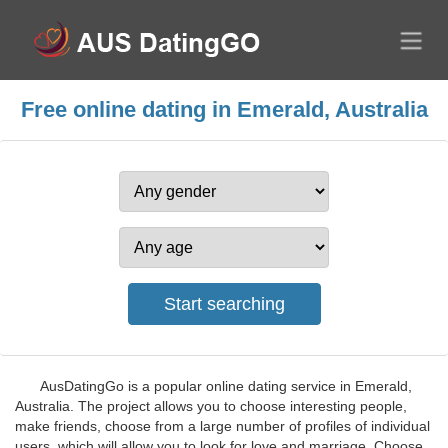
Free online dating in Emerald, Australia
AusDatingGo is a popular online dating service in Emerald,
Australia. The project allows you to choose interesting people,
make friends, choose from a large number of profiles of individual
users, which will allow you to look for love and marriage. Choose