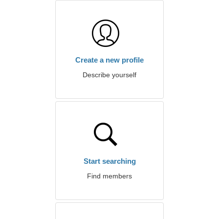
Create a new profile
Describe yourself
Start searching
Find members