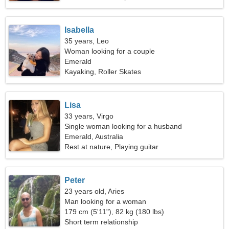
Isabella
35 years, Leo
Woman looking for a couple
Emerald
Kayaking, Roller Skates
Lisa
33 years, Virgo
Single woman looking for a husband
Emerald, Australia
Rest at nature, Playing guitar
Peter
23 years old, Aries
Man looking for a woman
179 cm (5'11"), 82 kg (180 lbs)
Short term relationship