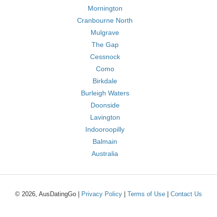
Mornington
Cranbourne North
Mulgrave
The Gap
Cessnock
Como
Birkdale
Burleigh Waters
Doonside
Lavington
Indooroopilly
Balmain
Australia
© 2026, AusDatingGo |
Privacy Policy
|
Terms of Use
|
Contact Us