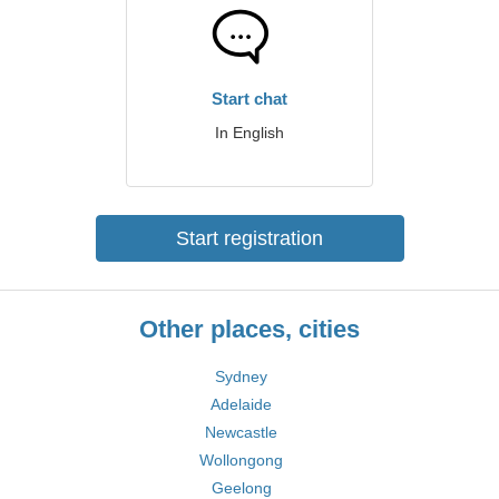
Start chat
In English
Start registration
Other places, cities
Sydney
Adelaide
Newcastle
Wollongong
Geelong