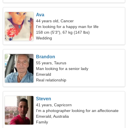
Ava
44 years old, Cancer
I'm looking for a happy man for life
158 cm (5'3"), 67 kg (147 lbs)
Wedding
Brandon
55 years, Taurus
Man looking for a senior lady
Emerald
Real relationship
Steven
41 years, Capricorn
I'm a photographer looking for an affectionate
woman
Emerald, Australia
Family