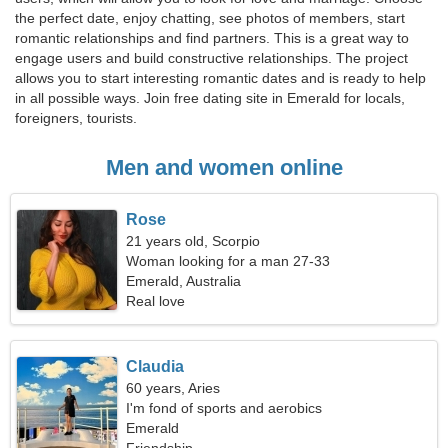
the perfect date, enjoy chatting, see photos of members, start
romantic relationships and find partners. This is a great way to
engage users and build constructive relationships. The project
allows you to start interesting romantic dates and is ready to help
in all possible ways. Join free dating site in Emerald for locals,
foreigners, tourists.
Men and women online
Rose
21 years old, Scorpio
Woman looking for a man 27-33
Emerald, Australia
Real love
Claudia
60 years, Aries
I'm fond of sports and aerobics
Emerald