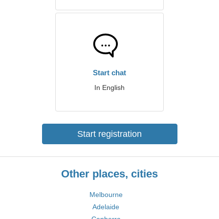
Start chat
In English
Start registration
Other places, cities
Melbourne
Adelaide