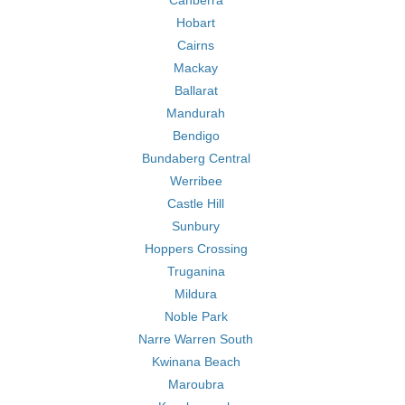
Canberra
Hobart
Cairns
Mackay
Ballarat
Mandurah
Bendigo
Bundaberg Central
Werribee
Castle Hill
Sunbury
Hoppers Crossing
Truganina
Mildura
Noble Park
Narre Warren South
Kwinana Beach
Maroubra