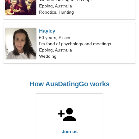
Epping, Australia
Robotics, Hunting
Hayley
60 years, Pisces
I'm fond of psychology and meetings
Epping, Australia
Wedding
How AusDatingGo works
Join us