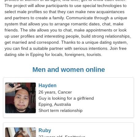
The project will allow participants to use special technologies to
select male profiles so that they can make new acquaintances
and partners to create a family. Communicate through a unique
system that allows you to arrange romantic dates, chat, make
friends. The site allows you to chat, make appointments or look
up user profiles and interesting people, build strong relationships,
get married and correspond. Thanks to a unique dating system,
you can find a suitable partner with serious intentions. Join free
dating site in Epping for locals, foreigners, tourists.
Men and women online
Hayden
26 years, Cancer
Guy is looking for a girlfriend
Epping, Australia
Short term relationship
Ruby