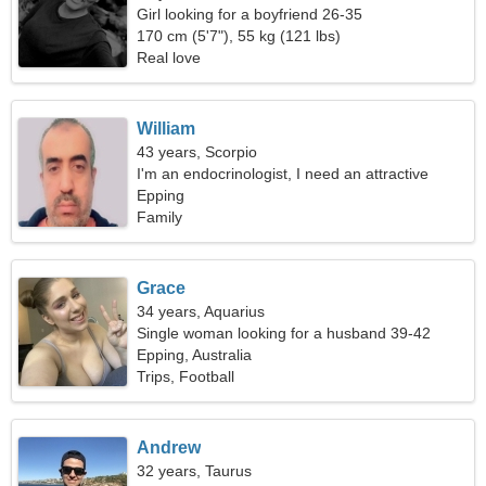
Girl looking for a boyfriend 26-35
170 cm (5'7"), 55 kg (121 lbs)
Real love
William
43 years, Scorpio
I'm an endocrinologist, I need an attractive
woman
Epping
Family
Grace
34 years, Aquarius
Single woman looking for a husband 39-42
Epping, Australia
Trips, Football
Andrew
32 years, Taurus