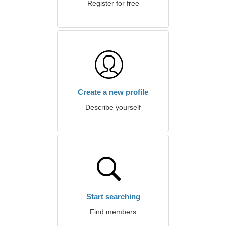
Register for free
Create a new profile
Describe yourself
Start searching
Find members