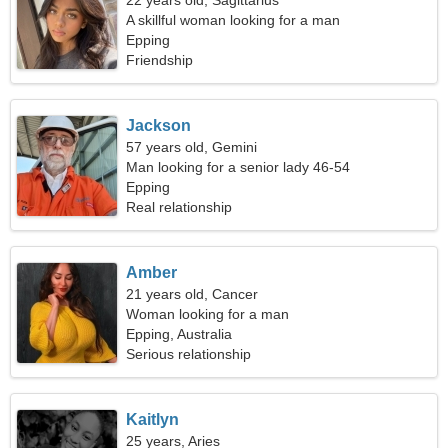
22 years old, Sagittarius
A skillful woman looking for a man
Epping
Friendship
Jackson
57 years old, Gemini
Man looking for a senior lady 46-54
Epping
Real relationship
Amber
21 years old, Cancer
Woman looking for a man
Epping, Australia
Serious relationship
Kaitlyn
25 years, Aries