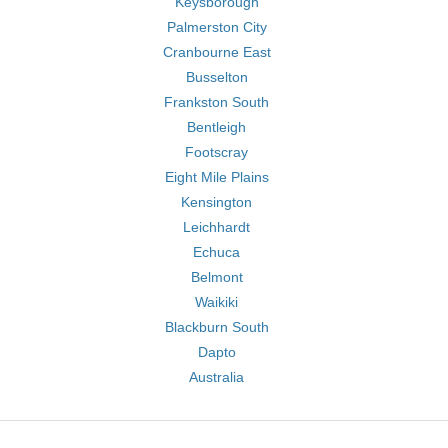
Keysborough
Palmerston City
Cranbourne East
Busselton
Frankston South
Bentleigh
Footscray
Eight Mile Plains
Kensington
Leichhardt
Echuca
Belmont
Waikiki
Blackburn South
Dapto
Australia