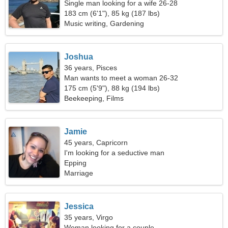
Single man looking for a wife 26-28
183 cm (6'1"), 85 kg (187 lbs)
Music writing, Gardening
Joshua
36 years, Pisces
Man wants to meet a woman 26-32
175 cm (5'9"), 88 kg (194 lbs)
Beekeeping, Films
Jamie
45 years, Capricorn
I'm looking for a seductive man
Epping
Marriage
Jessica
35 years, Virgo
Woman looking for a couple