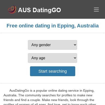
Free online dating in Epping, Australia
AusDatingGo is a popular online dating service in Epping,
Australia. The community searches for profiles to make new
friends and find a couple. Make new friends, look through the
profiles of women of all ages, find love, get to know each other.