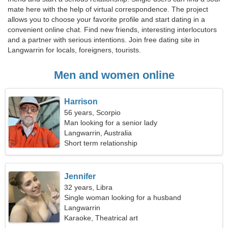
mate here with the help of virtual correspondence. The project
allows you to choose your favorite profile and start dating in a
convenient online chat. Find new friends, interesting interlocutors
and a partner with serious intentions. Join free dating site in
Langwarrin for locals, foreigners, tourists.
Men and women online
Harrison
56 years, Scorpio
Man looking for a senior lady
Langwarrin, Australia
Short term relationship
Jennifer
32 years, Libra
Single woman looking for a husband
Langwarrin
Karaoke, Theatrical art