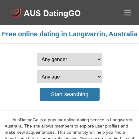
Free online dating in Langwarrin, Australia
AusDatingGo is a popular online dating service in Langwarrin,
Australia. The site allows members to explore user profiles and
make new acquaintances. This community will help you find a
friend and start a serious relationship. Single users can find a soul