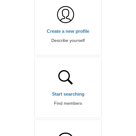
Create a new profile
Describe yourself
Start searching
Find members