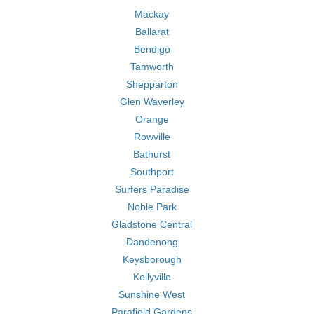
Mackay
Ballarat
Bendigo
Tamworth
Shepparton
Glen Waverley
Orange
Rowville
Bathurst
Southport
Surfers Paradise
Noble Park
Gladstone Central
Dandenong
Keysborough
Kellyville
Sunshine West
Parafield Gardens