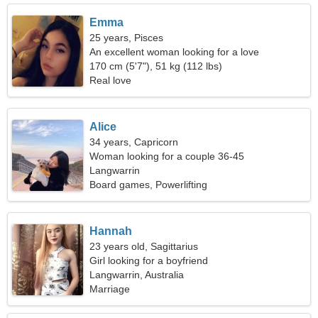
Emma
25 years, Pisces
An excellent woman looking for a love
relationship
170 cm (5'7"), 51 kg (112 lbs)
Real love
Alice
34 years, Capricorn
Woman looking for a couple 36-45
Langwarrin
Board games, Powerlifting
Hannah
23 years old, Sagittarius
Girl looking for a boyfriend
Langwarrin, Australia
Marriage