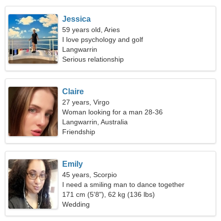
Jessica
59 years old, Aries
I love psychology and golf
Langwarrin
Serious relationship
Claire
27 years, Virgo
Woman looking for a man 28-36
Langwarrin, Australia
Friendship
Emily
45 years, Scorpio
I need a smiling man to dance together
171 cm (5'8"), 62 kg (136 lbs)
Wedding