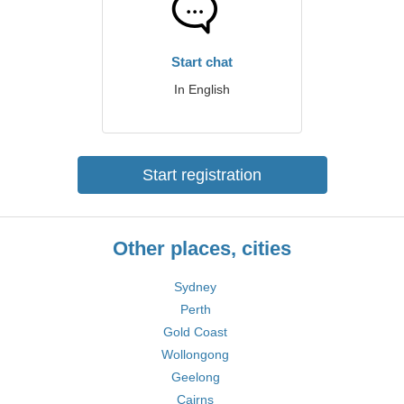
Start chat
In English
Start registration
Other places, cities
Sydney
Perth
Gold Coast
Wollongong
Geelong
Cairns