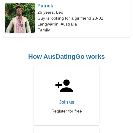
Patrick
26 years, Leo
Guy is looking for a girlfriend 23-31
Langwarrin, Australia
Family
How AusDatingGo works
Join us
Register for free