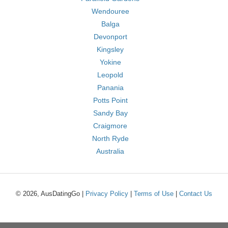
Wendouree
Balga
Devonport
Kingsley
Yokine
Leopold
Panania
Potts Point
Sandy Bay
Craigmore
North Ryde
Australia
© 2026, AusDatingGo |
Privacy Policy
|
Terms of Use
|
Contact Us