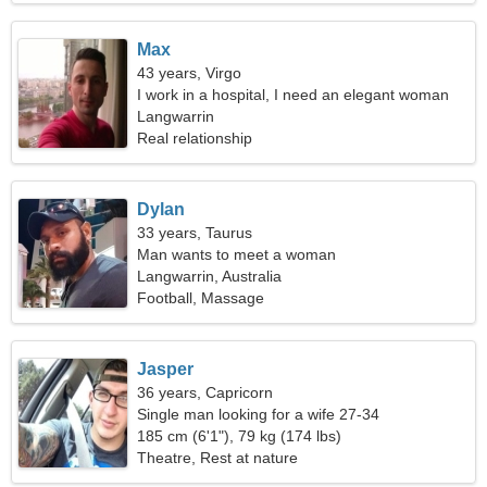
Max
43 years, Virgo
I work in a hospital, I need an elegant woman
Langwarrin
Real relationship
Dylan
33 years, Taurus
Man wants to meet a woman
Langwarrin, Australia
Football, Massage
Jasper
36 years, Capricorn
Single man looking for a wife 27-34
185 cm (6'1"), 79 kg (174 lbs)
Theatre, Rest at nature