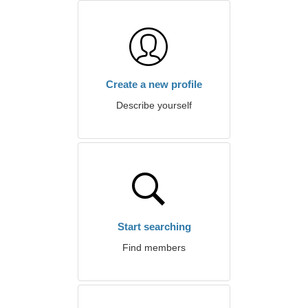
Create a new profile
Describe yourself
Start searching
Find members