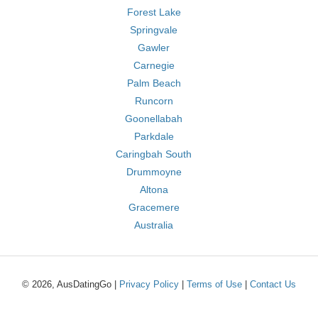
Forest Lake
Springvale
Gawler
Carnegie
Palm Beach
Runcorn
Goonellabah
Parkdale
Caringbah South
Drummoyne
Altona
Gracemere
Australia
© 2026, AusDatingGo |
Privacy Policy
|
Terms of Use
|
Contact Us