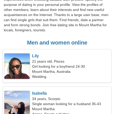
purpose of dating in your personal profile. View the profiles of
other members, learn about their interests and find new useful
acquaintances on the Internet. Thanks to a large user base, men
can find single girls that suit them. Find friends, date a partner
and form strong bonds. Join free dating site in Mount Martha for
locals, foreigners, tourists.
Men and women online
Lily
21 years old, Pisces
Girl looking for a boyfriend 24-30
Mount Martha, Australia
Wedding
Isabella
34 years, Scorpio
Single woman looking for a husband 36-43
Mount Martha