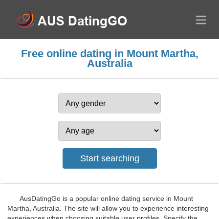
Free online dating in Mount Martha,
Australia
AusDatingGo is a popular online dating service in Mount
Martha, Australia. The site will allow you to experience interesting
experiences when choosing suitable user profiles. Specify the