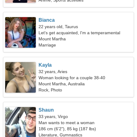
Anime, Sports activities
Bianca
22 years old, Taurus
Let's get acquainted, I'm a temperamental
woman
Mount Martha
Marriage
Kayla
32 years, Aries
Woman looking for a couple 38-40
Mount Martha, Australia
Rock, Photo
Shaun
33 years, Virgo
Man wants to meet a woman
186 cm (6'2"), 85 kg (187 lbs)
Literature, Gymnastics