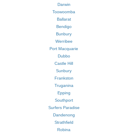
Darwin
Toowoomba
Ballarat
Bendigo
Bunbury
Werribee
Port Macquarie
Dubbo
Castle Hill
Sunbury
Frankston
Truganina
Epping
Southport
Surfers Paradise
Dandenong
Strathfield
Robina