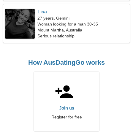
Lisa
27 years, Gemini
Woman looking for a man 30-35
Mount Martha, Australia
Serious relationship
How AusDatingGo works
Join us
Register for free