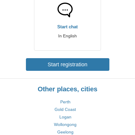
Start chat
In English
Start registration
Other places, cities
Perth
Gold Coast
Logan
Wollongong
Geelong