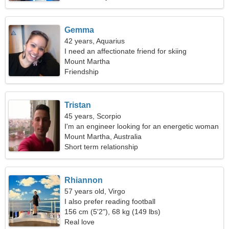
Gemma
42 years, Aquarius
I need an affectionate friend for skiing
Mount Martha
Friendship
Tristan
45 years, Scorpio
I'm an engineer looking for an energetic woman
Mount Martha, Australia
Short term relationship
Rhiannon
57 years old, Virgo
I also prefer reading football
156 cm (5'2"), 68 kg (149 lbs)
Real love