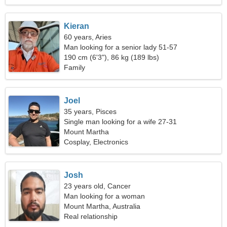
Kieran
60 years, Aries
Man looking for a senior lady 51-57
190 cm (6'3"), 86 kg (189 lbs)
Family
Joel
35 years, Pisces
Single man looking for a wife 27-31
Mount Martha
Cosplay, Electronics
Josh
23 years old, Cancer
Man looking for a woman
Mount Martha, Australia
Real relationship