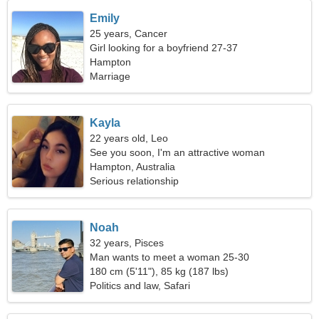
Emily
25 years, Cancer
Girl looking for a boyfriend 27-37
Hampton
Marriage
Kayla
22 years old, Leo
See you soon, I'm an attractive woman
Hampton, Australia
Serious relationship
Noah
32 years, Pisces
Man wants to meet a woman 25-30
180 cm (5'11"), 85 kg (187 lbs)
Politics and law, Safari