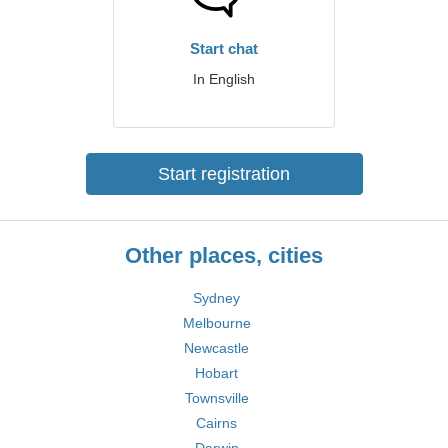
Start chat
In English
Start registration
Other places, cities
Sydney
Melbourne
Newcastle
Hobart
Townsville
Cairns