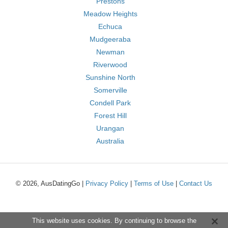
Prestons
Meadow Heights
Echuca
Mudgeeraba
Newman
Riverwood
Sunshine North
Somerville
Condell Park
Forest Hill
Urangan
Australia
© 2026, AusDatingGo |
Privacy Policy
|
Terms of Use
|
Contact Us
This website uses cookies. By continuing to browse the