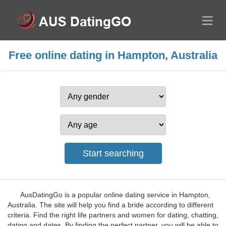
Free online dating in Hampton, Australia
AusDatingGo is a popular online dating service in Hampton,
Australia. The site will help you find a bride according to different
criteria. Find the right life partners and women for dating, chatting,
dating and dates. By finding the perfect partner, you will be able to