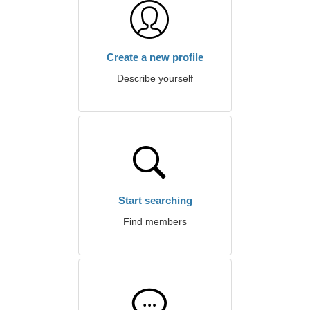
Create a new profile
Describe yourself
Start searching
Find members