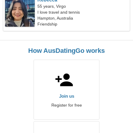
55 years, Virgo
I love travel and tennis
Hampton, Australia
Friendship
How AusDatingGo works
Join us
Register for free