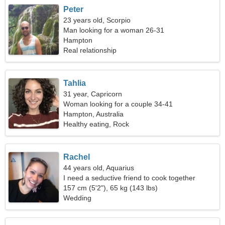
Peter
23 years old, Scorpio
Man looking for a woman 26-31
Hampton
Real relationship
Tahlia
31 year, Capricorn
Woman looking for a couple 34-41
Hampton, Australia
Healthy eating, Rock
Rachel
44 years old, Aquarius
I need a seductive friend to cook together
157 cm (5'2"), 65 kg (143 lbs)
Wedding