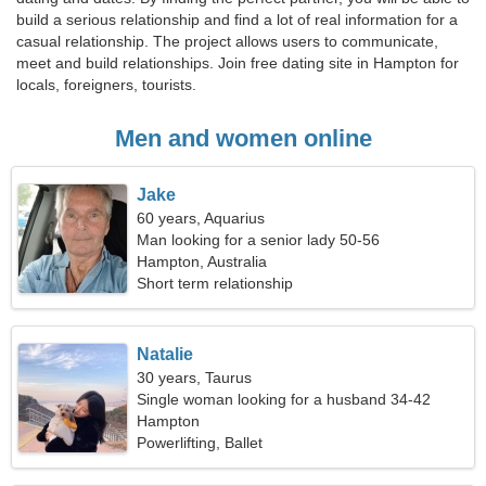
build a serious relationship and find a lot of real information for a
casual relationship. The project allows users to communicate,
meet and build relationships. Join free dating site in Hampton for
locals, foreigners, tourists.
Men and women online
Jake
60 years, Aquarius
Man looking for a senior lady 50-56
Hampton, Australia
Short term relationship
Natalie
30 years, Taurus
Single woman looking for a husband 34-42
Hampton
Powerlifting, Ballet