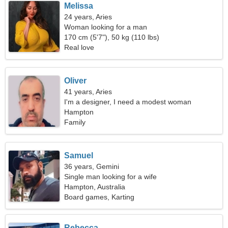
Melissa
24 years, Aries
Woman looking for a man
170 cm (5'7"), 50 kg (110 lbs)
Real love
Oliver
41 years, Aries
I'm a designer, I need a modest woman
Hampton
Family
Samuel
36 years, Gemini
Single man looking for a wife
Hampton, Australia
Board games, Karting
Rebecca