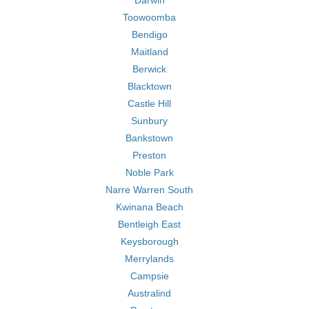
Darwin
Toowoomba
Bendigo
Maitland
Berwick
Blacktown
Castle Hill
Sunbury
Bankstown
Preston
Noble Park
Narre Warren South
Kwinana Beach
Bentleigh East
Keysborough
Merrylands
Campsie
Australind