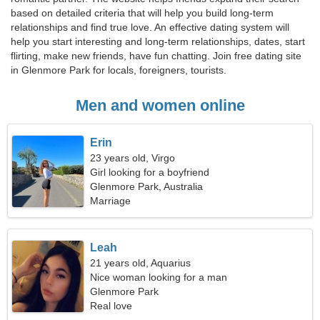
based on detailed criteria that will help you build long-term
relationships and find true love. An effective dating system will
help you start interesting and long-term relationships, dates, start
flirting, make new friends, have fun chatting. Join free dating site
in Glenmore Park for locals, foreigners, tourists.
Men and women online
Erin
23 years old, Virgo
Girl looking for a boyfriend
Glenmore Park, Australia
Marriage
Leah
21 years old, Aquarius
Nice woman looking for a man
Glenmore Park
Real love