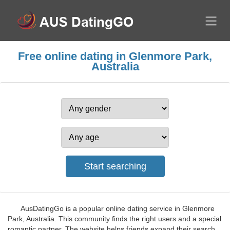
Free online dating in Glenmore Park,
Australia
AusDatingGo is a popular online dating service in Glenmore
Park, Australia. This community finds the right users and a special
romantic partner. The website helps friends expand their search