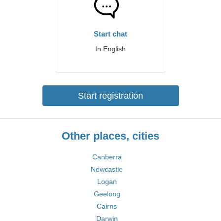
Start chat
In English
Start registration
Other places, cities
Canberra
Newcastle
Logan
Geelong
Cairns
Darwin