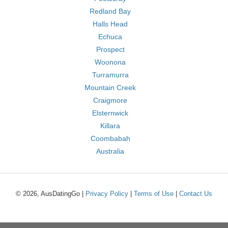
Redland Bay
Halls Head
Echuca
Prospect
Woonona
Turramurra
Mountain Creek
Craigmore
Elsternwick
Killara
Coombabah
Australia
© 2026, AusDatingGo |
Privacy Policy
|
Terms of Use
|
Contact Us