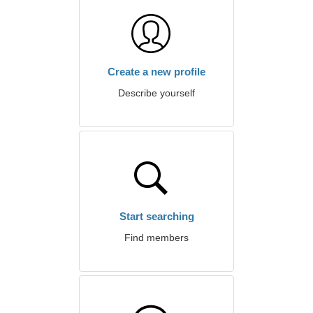
Create a new profile
Describe yourself
Start searching
Find members