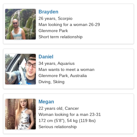
Brayden
26 years, Scorpio
Man looking for a woman 26-29
Glenmore Park
Short term relationship
Daniel
34 years, Aquarius
Man wants to meet a woman
Glenmore Park, Australia
Diving, Skiing
Megan
22 years old, Cancer
Woman looking for a man 23-31
172 cm (5'8"), 54 kg (119 lbs)
Serious relationship