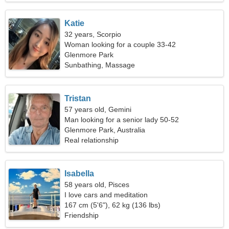
Katie
32 years, Scorpio
Woman looking for a couple 33-42
Glenmore Park
Sunbathing, Massage
Tristan
57 years old, Gemini
Man looking for a senior lady 50-52
Glenmore Park, Australia
Real relationship
Isabella
58 years old, Pisces
I love cars and meditation
167 cm (5'6"), 62 kg (136 lbs)
Friendship