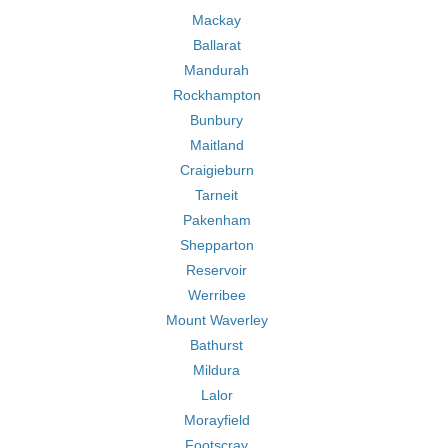
Mackay
Ballarat
Mandurah
Rockhampton
Bunbury
Maitland
Craigieburn
Tarneit
Pakenham
Shepparton
Reservoir
Werribee
Mount Waverley
Bathurst
Mildura
Lalor
Morayfield
Footscray