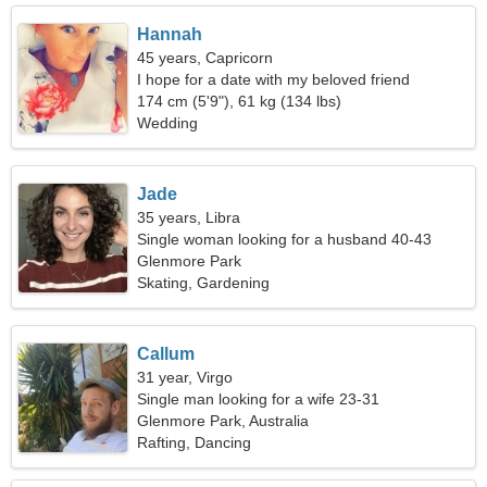
Hannah
45 years, Capricorn
I hope for a date with my beloved friend
174 cm (5'9"), 61 kg (134 lbs)
Wedding
Jade
35 years, Libra
Single woman looking for a husband 40-43
Glenmore Park
Skating, Gardening
Callum
31 year, Virgo
Single man looking for a wife 23-31
Glenmore Park, Australia
Rafting, Dancing