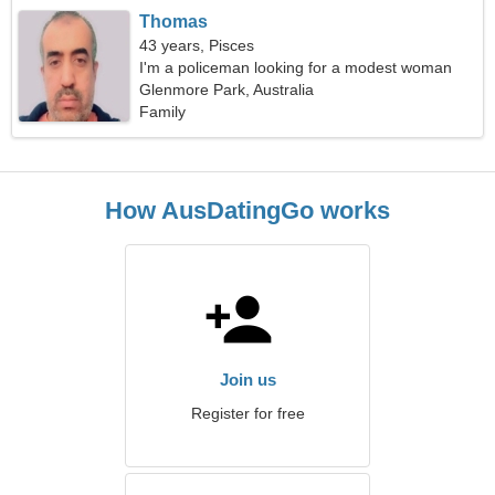
Thomas
43 years, Pisces
I'm a policeman looking for a modest woman
Glenmore Park, Australia
Family
How AusDatingGo works
Join us
Register for free