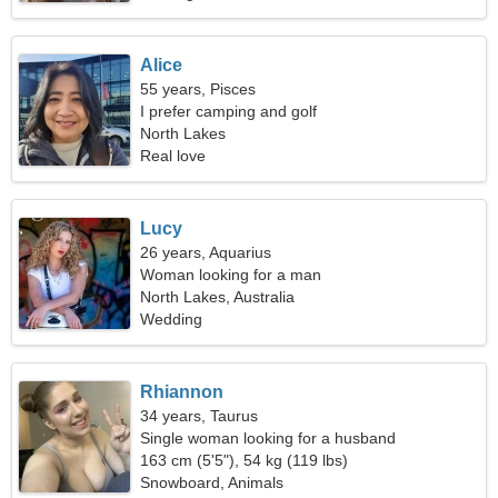
Alice
55 years, Pisces
I prefer camping and golf
North Lakes
Real love
Lucy
26 years, Aquarius
Woman looking for a man
North Lakes, Australia
Wedding
Rhiannon
34 years, Taurus
Single woman looking for a husband
163 cm (5'5"), 54 kg (119 lbs)
Snowboard, Animals