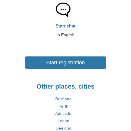
Start chat
In English
Start registration
Other places, cities
Brisbane
Perth
Adelaide
Logan
Geelong