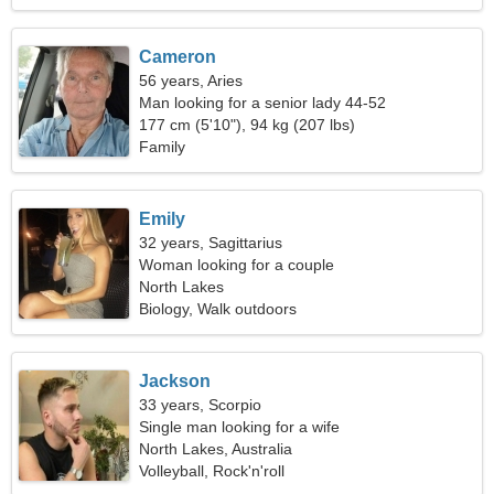
Cameron
56 years, Aries
Man looking for a senior lady 44-52
177 cm (5'10"), 94 kg (207 lbs)
Family
Emily
32 years, Sagittarius
Woman looking for a couple
North Lakes
Biology, Walk outdoors
Jackson
33 years, Scorpio
Single man looking for a wife
North Lakes, Australia
Volleyball, Rock'n'roll