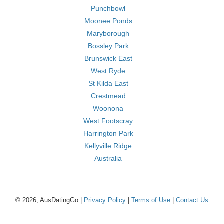
Punchbowl
Moonee Ponds
Maryborough
Bossley Park
Brunswick East
West Ryde
St Kilda East
Crestmead
Woonona
West Footscray
Harrington Park
Kellyville Ridge
Australia
© 2026, AusDatingGo |
Privacy Policy
|
Terms of Use
|
Contact Us