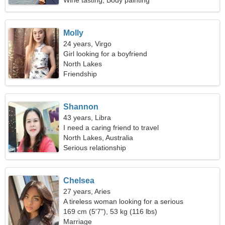
Wine tasting, Body painting
Molly
24 years, Virgo
Girl looking for a boyfriend
North Lakes
Friendship
Shannon
43 years, Libra
I need a caring friend to travel
North Lakes, Australia
Serious relationship
Chelsea
27 years, Aries
A tireless woman looking for a serious
relationship
169 cm (5'7"), 53 kg (116 lbs)
Marriage