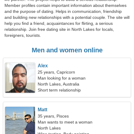
Member profiles contain important information about themselves
and the purpose of dating. Helps in communication, friendship
and building new relationships with a potential couple. The site will
help you find a friend, acquaintances for flirting, a serious
relationship. Join free dating site in North Lakes for locals,
foreigners, tourists.
Men and women online
Alex
25 years, Capricorn
Man looking for a woman
North Lakes, Australia
Short term relationship
Matt
35 years, Pisces
Man wants to meet a woman
North Lakes