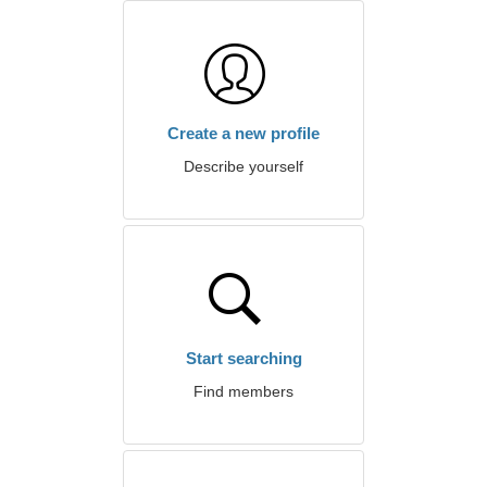
Create a new profile
Describe yourself
Start searching
Find members