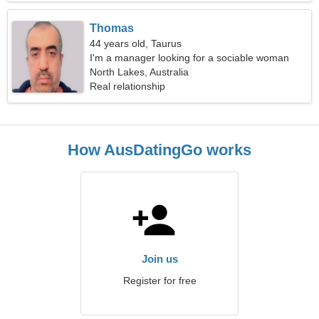
Thomas
44 years old, Taurus
I'm a manager looking for a sociable woman
North Lakes, Australia
Real relationship
How AusDatingGo works
Join us
Register for free