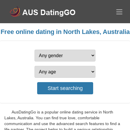
Free online dating in North Lakes, Australia
AusDatingGo is a popular online dating service in North
Lakes, Australia. You can find true love, comfortable
communication and use the advanced search features to find a
life partner. The project helps to build a serious relationship.