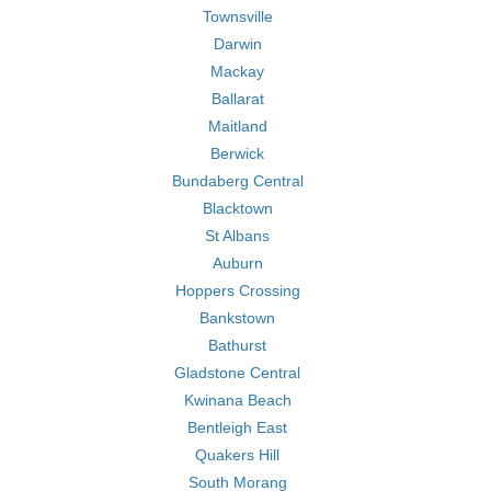
Townsville
Darwin
Mackay
Ballarat
Maitland
Berwick
Bundaberg Central
Blacktown
St Albans
Auburn
Hoppers Crossing
Bankstown
Bathurst
Gladstone Central
Kwinana Beach
Bentleigh East
Quakers Hill
South Morang