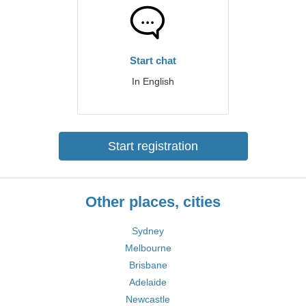
Start chat
In English
Start registration
Other places, cities
Sydney
Melbourne
Brisbane
Adelaide
Newcastle