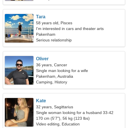
Tara
58 years old, Pisces
I'm interested in cars and theater arts
Pakenham
Serious relationship
Oliver
36 years, Cancer
Single man looking for a wife
Pakenham, Australia
Camping, History
Kate
32 years, Sagittarius
Single woman looking for a husband 33-42
170 cm (5'7"), 56 kg (123 lbs)
Video editing, Education