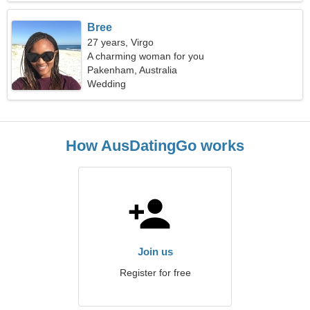
Bree
27 years, Virgo
A charming woman for you
Pakenham, Australia
Wedding
How AusDatingGo works
Join us
Register for free