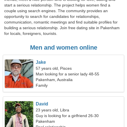
start a serious relationship. The project helps women find a
couple using search engines. The community provides an
opportunity to search for candidates for relationships,
communication, romantic meetings and find suitable profiles for
building a serious relationship. Join free dating site in Pakenham
for locals, foreigners, tourists.
Men and women online
Jake
57 years old, Pisces
Man looking for a senior lady 48-55
Pakenham, Australia
Family
David
23 years old, Libra
Guy is looking for a girlfriend 26-30
Pakenham