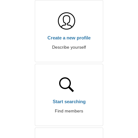
Create a new profile
Describe yourself
Start searching
Find members