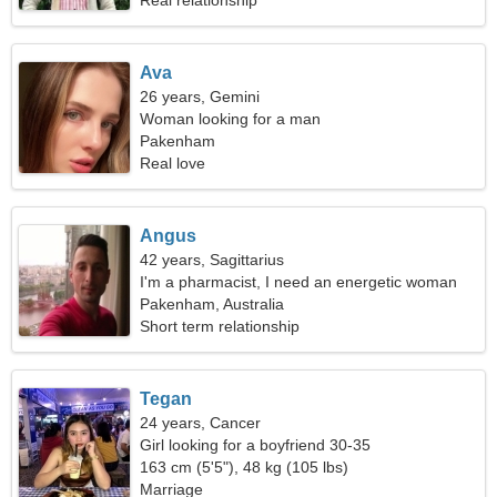
Real relationship
Ava
26 years, Gemini
Woman looking for a man
Pakenham
Real love
Angus
42 years, Sagittarius
I'm a pharmacist, I need an energetic woman
Pakenham, Australia
Short term relationship
Tegan
24 years, Cancer
Girl looking for a boyfriend 30-35
163 cm (5'5"), 48 kg (105 lbs)
Marriage