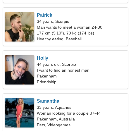
Patrick
34 years, Scorpio
Man wants to meet a woman 24-30
177 cm (5'10"), 79 kg (174 lbs)
Healthy eating, Baseball
Holly
44 years old, Scorpio
I want to find an honest man
Pakenham
Friendship
Samantha
33 years, Aquarius
Woman looking for a couple 37-44
Pakenham, Australia
Pets, Videogames