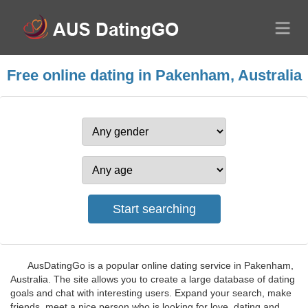
Free online dating in Pakenham, Australia
AusDatingGo is a popular online dating service in Pakenham,
Australia. The site allows you to create a large database of dating
goals and chat with interesting users. Expand your search, make
friends, meet a nice person who is looking for love, dating and