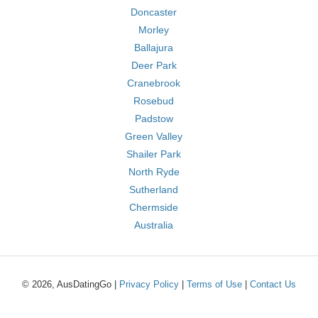
Doncaster
Morley
Ballajura
Deer Park
Cranebrook
Rosebud
Padstow
Green Valley
Shailer Park
North Ryde
Sutherland
Chermside
Australia
© 2026, AusDatingGo |
Privacy Policy
|
Terms of Use
|
Contact Us