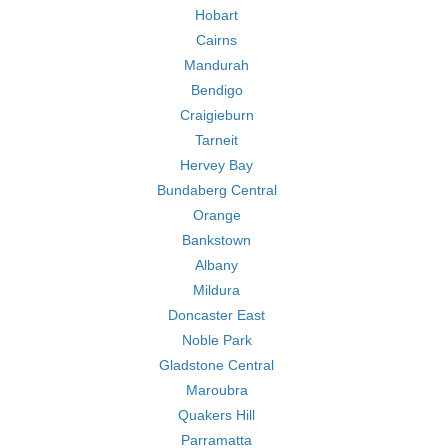
Hobart
Cairns
Mandurah
Bendigo
Craigieburn
Tarneit
Hervey Bay
Bundaberg Central
Orange
Bankstown
Albany
Mildura
Doncaster East
Noble Park
Gladstone Central
Maroubra
Quakers Hill
Parramatta