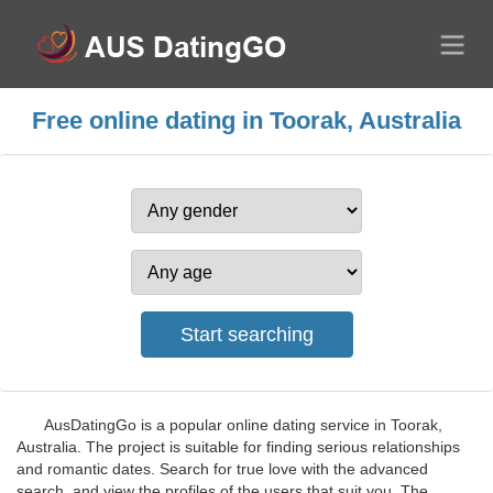
Free online dating in Toorak, Australia
AusDatingGo is a popular online dating service in Toorak,
Australia. The project is suitable for finding serious relationships
and romantic dates. Search for true love with the advanced
search, and view the profiles of the users that suit you. The