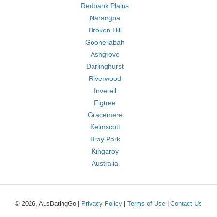
Redbank Plains
Narangba
Broken Hill
Goonellabah
Ashgrove
Darlinghurst
Riverwood
Inverell
Figtree
Gracemere
Kelmscott
Bray Park
Kingaroy
Australia
© 2026, AusDatingGo |
Privacy Policy
|
Terms of Use
|
Contact Us