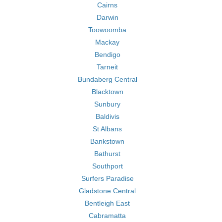
Cairns
Darwin
Toowoomba
Mackay
Bendigo
Tarneit
Bundaberg Central
Blacktown
Sunbury
Baldivis
St Albans
Bankstown
Bathurst
Southport
Surfers Paradise
Gladstone Central
Bentleigh East
Cabramatta