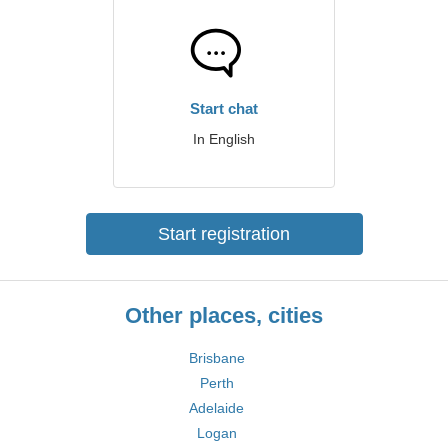
Start chat
In English
Start registration
Other places, cities
Brisbane
Perth
Adelaide
Logan