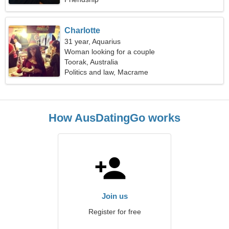
Charlotte
31 year, Aquarius
Woman looking for a couple
Toorak, Australia
Politics and law, Macrame
How AusDatingGo works
Join us
Register for free