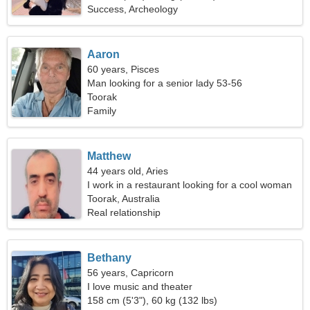
Success, Archeology
Aaron
60 years, Pisces
Man looking for a senior lady 53-56
Toorak
Family
Matthew
44 years old, Aries
I work in a restaurant looking for a cool woman
Toorak, Australia
Real relationship
Bethany
56 years, Capricorn
I love music and theater
158 cm (5'3"), 60 kg (132 lbs)