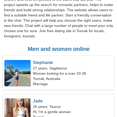
project speeds up the search for romantic partners, helps to make
friends and build strong relationships. The website allows users to
find a suitable friend and life partner. Start a friendly conversation
in the chat. The project will help you choose the right users, make
new friends. Chat with a large number of people to meet your only
chosen one for sure. Join free dating site in Toorak for locals,
foreigners, tourists.
Men and women online
Stephanie
27 years, Sagittarius
Woman looking for a man 33-36
Toorak, Australia
Marriage
Jade
26 years, Taurus
Hi, I'm a gentle woman