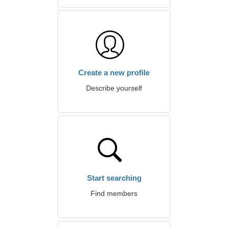
Create a new profile
Describe yourself
Start searching
Find members