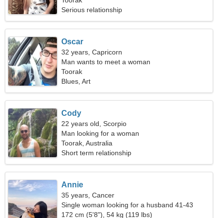
Toorak
Serious relationship
Oscar
32 years, Capricorn
Man wants to meet a woman
Toorak
Blues, Art
Cody
22 years old, Scorpio
Man looking for a woman
Toorak, Australia
Short term relationship
Annie
35 years, Cancer
Single woman looking for a husband 41-43
172 cm (5'8"), 54 kg (119 lbs)