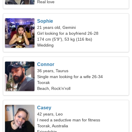
Real love
Sophie
21 years old, Gemini
Girl looking for a boyfriend 26-28
174 cm (5'9"), 53 kg (116 lbs)
Wedding
Connor
36 years, Taurus
Single man looking for a wife 26-34
Toorak
Beach, Rock'n'roll
Casey
42 years, Leo
I need a seductive man for fitness
Toorak, Australia
Friendship