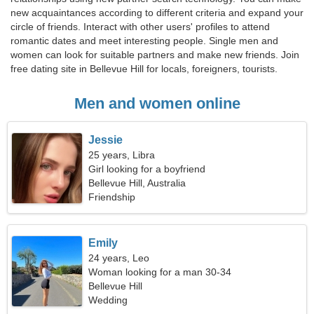
new acquaintances according to different criteria and expand your
circle of friends. Interact with other users' profiles to attend
romantic dates and meet interesting people. Single men and
women can look for suitable partners and make new friends. Join
free dating site in Bellevue Hill for locals, foreigners, tourists.
Men and women online
Jessie
25 years, Libra
Girl looking for a boyfriend
Bellevue Hill, Australia
Friendship
Emily
24 years, Leo
Woman looking for a man 30-34
Bellevue Hill
Wedding