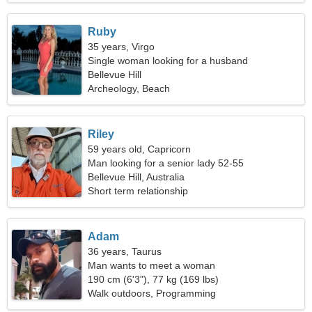
Ruby
35 years, Virgo
Single woman looking for a husband
Bellevue Hill
Archeology, Beach
Riley
59 years old, Capricorn
Man looking for a senior lady 52-55
Bellevue Hill, Australia
Short term relationship
Adam
36 years, Taurus
Man wants to meet a woman
190 cm (6'3"), 77 kg (169 lbs)
Walk outdoors, Programming