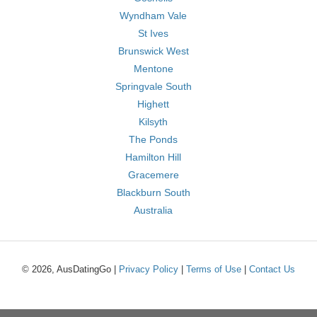
Wyndham Vale
St Ives
Brunswick West
Mentone
Springvale South
Highett
Kilsyth
The Ponds
Hamilton Hill
Gracemere
Blackburn South
Australia
© 2026, AusDatingGo |
Privacy Policy
|
Terms of Use
|
Contact Us