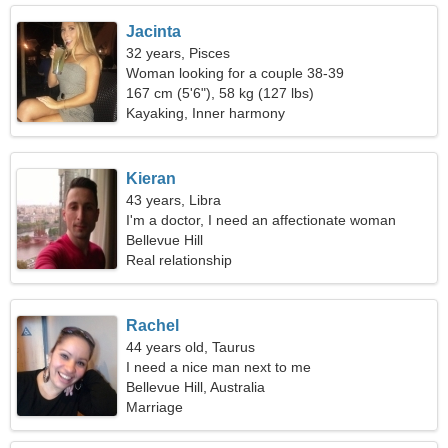
Jacinta
32 years, Pisces
Woman looking for a couple 38-39
167 cm (5'6"), 58 kg (127 lbs)
Kayaking, Inner harmony
Kieran
43 years, Libra
I'm a doctor, I need an affectionate woman
Bellevue Hill
Real relationship
Rachel
44 years old, Taurus
I need a nice man next to me
Bellevue Hill, Australia
Marriage