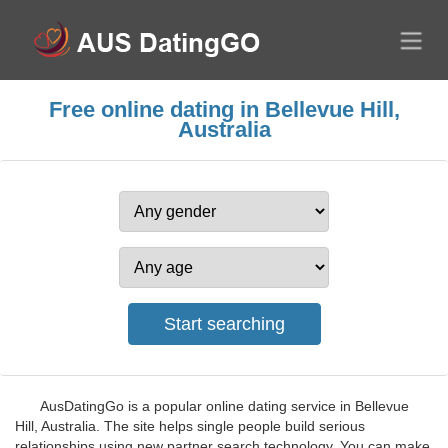
Free online dating in Bellevue Hill,
Australia
AusDatingGo is a popular online dating service in Bellevue
Hill, Australia. The site helps single people build serious
relationships using new partner search technology. You can make