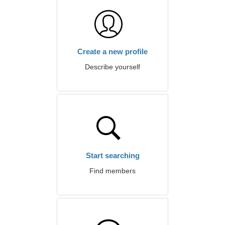
Create a new profile
Describe yourself
Start searching
Find members