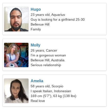
Hugo
23 years old, Aquarius
Guy is looking for a girlfriend 25-30
Bellevue Hill
Family
Molly
26 years, Cancer
I'm a gorgeous woman
Bellevue Hill, Australia
Serious relationship
Amelia
58 years old, Scorpio
I speak Italian, Indonesian
169 cm (5'7"), 63 kg (138 lbs)
Real love