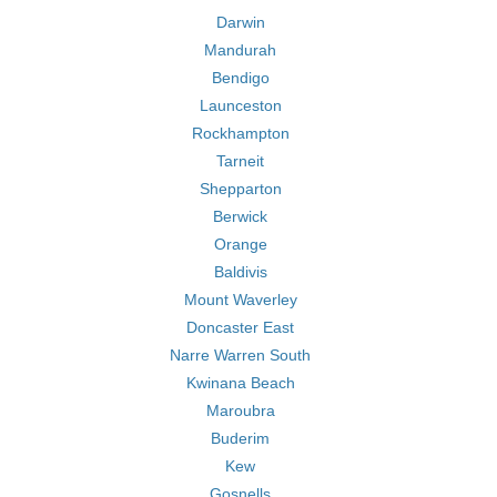
Darwin
Mandurah
Bendigo
Launceston
Rockhampton
Tarneit
Shepparton
Berwick
Orange
Baldivis
Mount Waverley
Doncaster East
Narre Warren South
Kwinana Beach
Maroubra
Buderim
Kew
Gosnells