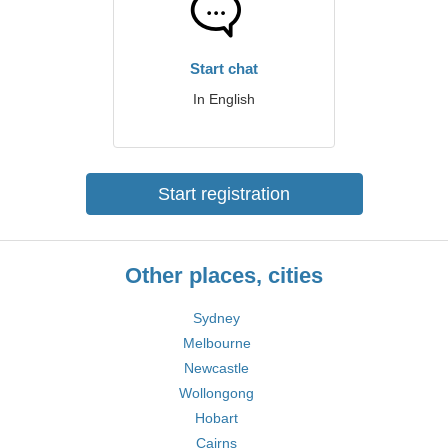
Start chat
In English
Start registration
Other places, cities
Sydney
Melbourne
Newcastle
Wollongong
Hobart
Cairns