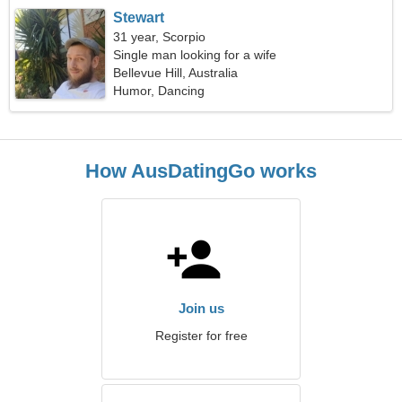
Stewart
31 year, Scorpio
Single man looking for a wife
Bellevue Hill, Australia
Humor, Dancing
How AusDatingGo works
Join us
Register for free