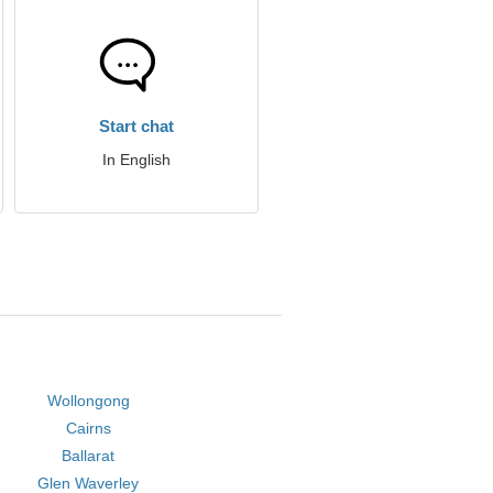
Start chat
In English
Wollongong
Cairns
Ballarat
Glen Waverley