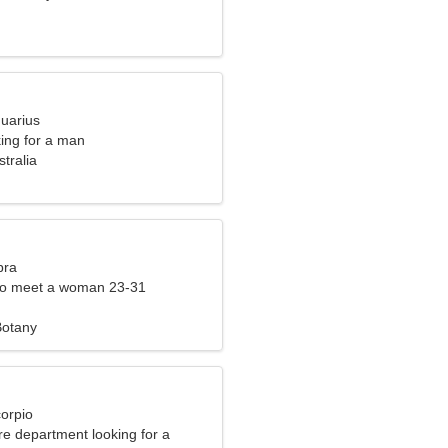
quarius
ng for a man
tralia
bra
to meet a woman 23-31
Botany
corpio
fire department looking for a