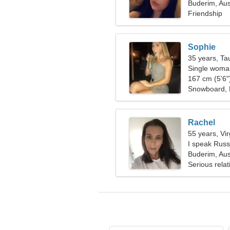
Buderim, Aus
Friendship
Sophie
35 years, Ta
Single woman
167 cm (5'6")
Snowboard,
Rachel
55 years, Vi
I speak Rus
Buderim, Aus
Serious relat