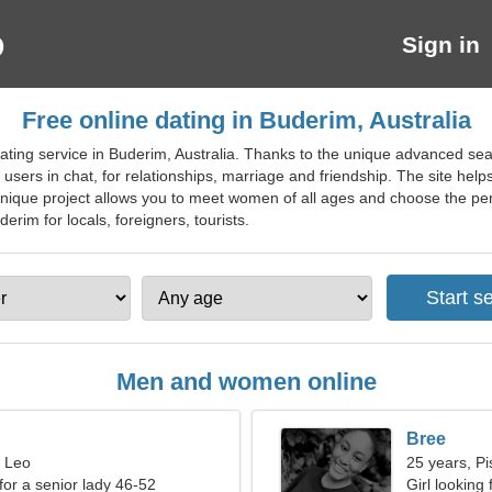
Sign in
Free online dating in Buderim, Australia
ting service in Buderim, Australia. Thanks to the unique advanced searc
 users in chat, for relationships, marriage and friendship. The site helps
 unique project allows you to meet women of all ages and choose the per
derim for locals, foreigners, tourists.
Men and women online
Bree
, Leo
25 years, Pi
for a senior lady 46-52
Girl looking