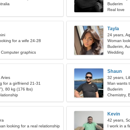
tralia
Buderim
Real love
Tayla
ini
24 years, A
ooking for a wife 24-28
Woman looki
Buderim, Aus
, Computer graphics
Wedding
Shaun
 Aries
32 years, Li
g for a girlfriend 21-31
Man wants 
), 80 kg (176 lbs)
Buderim
lationship
Chemistry, 
Kevin
bra
42 years, S
an looking for a real relationship
I work in a 