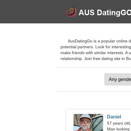
AusDatingGo is a popular online da
potential partners. Look for interesting
make friends with similar interests. A
relationship. Join free dating site in Bu
Daniel
57 years old
Man looking 