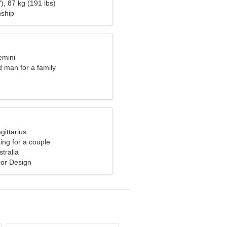
oman
), 87 kg (191 lbs)
nship
emini
d man for a family
gittarius
ng for a couple
tralia
rior Design