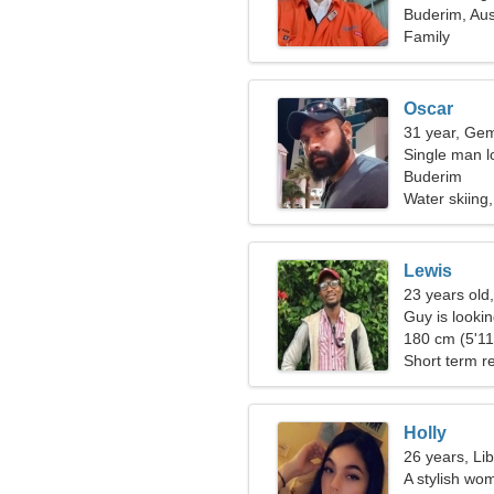
Buderim, Aus
Family
Oscar
31 year, Gem
Single man l
Buderim
Water skiing
Lewis
23 years old,
Guy is lookin
180 cm (5'11"
Short term re
Holly
26 years, Li
A stylish wom