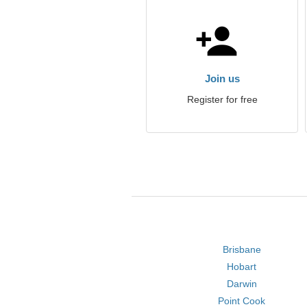
Join us
Register for free
Brisbane
Hobart
Darwin
Point Cook