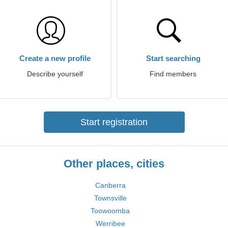
Create a new profile
Start searching
Describe yourself
Find members
Start registration
Other places, cities
Canberra
Townsville
Toowoomba
Werribee