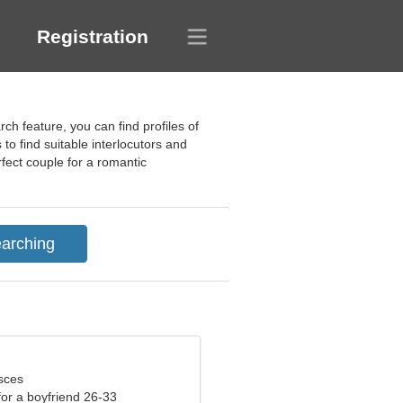
Registration
h feature, you can find profiles of
 to find suitable interlocutors and
fect couple for a romantic
sces
 for a boyfriend 26-33