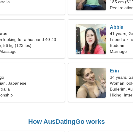
tralia
fantastic w
185 cm (6'1"
Real relatio
Abbie
urus
41 years, G
 looking for a husband 40-43
I need a kin
, 56 kg (123 lbs)
Buderim
 Massage
Marriage
Erin
rgo
34 years, Sa
sian, Japanese
Woman looki
tralia
Buderim, Aus
ionship
Hiking, Inte
How AusDatingGo works