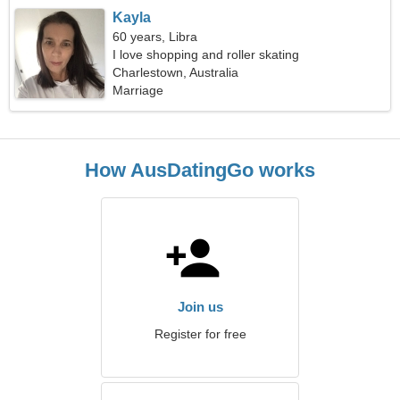
Kayla
60 years, Libra
I love shopping and roller skating
Charlestown, Australia
Marriage
How AusDatingGo works
Join us
Register for free