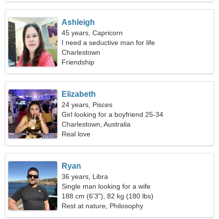
Ashleigh
45 years, Capricorn
I need a seductive man for life
Charlestown
Friendship
Elizabeth
24 years, Pisces
Girl looking for a boyfriend 25-34
Charlestown, Australia
Real love
Ryan
36 years, Libra
Single man looking for a wife
188 cm (6'3"), 82 kg (180 lbs)
Rest at nature, Philosophy