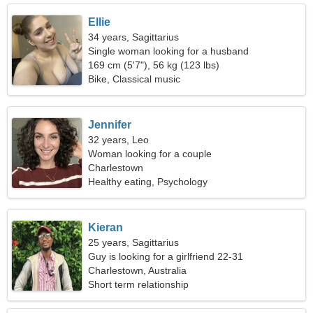
Ellie
34 years, Sagittarius
Single woman looking for a husband
169 cm (5'7"), 56 kg (123 lbs)
Bike, Classical music
Jennifer
32 years, Leo
Woman looking for a couple
Charlestown
Healthy eating, Psychology
Kieran
25 years, Sagittarius
Guy is looking for a girlfriend 22-31
Charlestown, Australia
Short term relationship