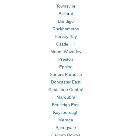
Townsville
Ballarat
Bendigo
Rockhampton
Hervey Bay
Castle Hill
Mount Waverley
Preston
Epping
Surfers Paradise
Doncaster East
Gladstone Central
Maroubra
Bentleigh East
Keysborough
Mernda
Springvale
Carrum Downs