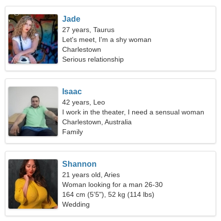
Jade
27 years, Taurus
Let's meet, I'm a shy woman
Charlestown
Serious relationship
Isaac
42 years, Leo
I work in the theater, I need a sensual woman
Charlestown, Australia
Family
Shannon
21 years old, Aries
Woman looking for a man 26-30
164 cm (5'5"), 52 kg (114 lbs)
Wedding