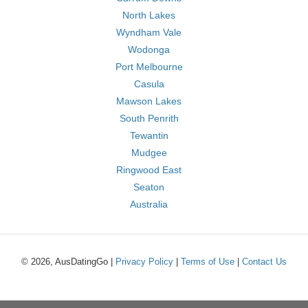
North Lakes
Wyndham Vale
Wodonga
Port Melbourne
Casula
Mawson Lakes
South Penrith
Tewantin
Mudgee
Ringwood East
Seaton
Australia
© 2026, AusDatingGo |
Privacy Policy
|
Terms of Use
|
Contact Us