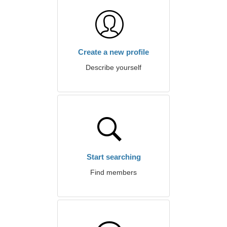
Create a new profile
Describe yourself
Start searching
Find members