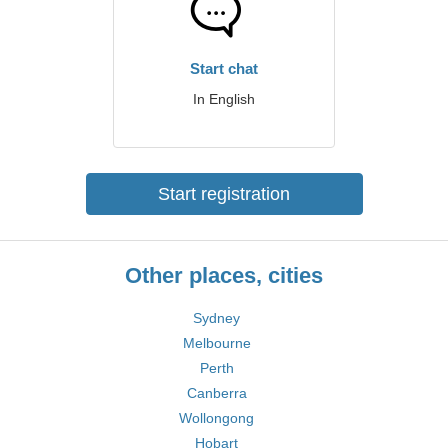
Start chat
In English
Start registration
Other places, cities
Sydney
Melbourne
Perth
Canberra
Wollongong
Hobart