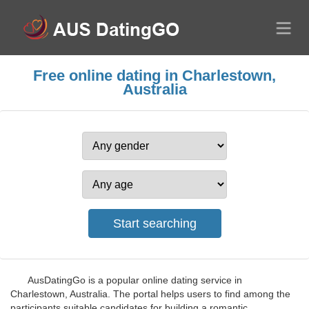
Free online dating in Charlestown,
Australia
AusDatingGo is a popular online dating service in
Charlestown, Australia. The portal helps users to find among the
participants suitable candidates for building a romantic