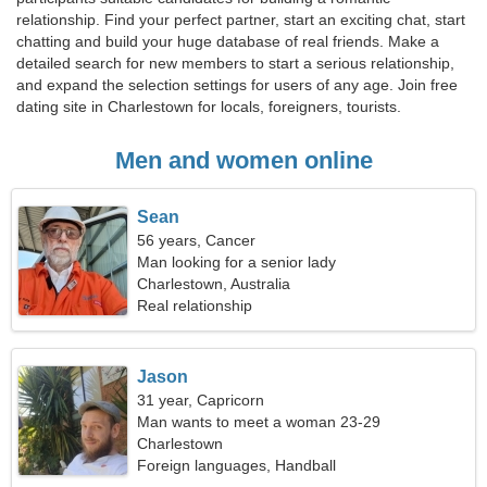
relationship. Find your perfect partner, start an exciting chat, start
chatting and build your huge database of real friends. Make a
detailed search for new members to start a serious relationship,
and expand the selection settings for users of any age. Join free
dating site in Charlestown for locals, foreigners, tourists.
Men and women online
Sean
56 years, Cancer
Man looking for a senior lady
Charlestown, Australia
Real relationship
Jason
31 year, Capricorn
Man wants to meet a woman 23-29
Charlestown
Foreign languages, Handball