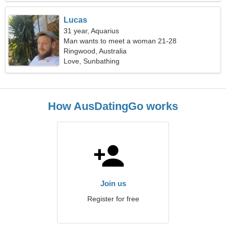
Lucas
31 year, Aquarius
Man wants to meet a woman 21-28
Ringwood, Australia
Love, Sunbathing
How AusDatingGo works
Join us
Register for free