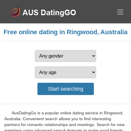
Free online dating in Ringwood, Australia
AusDatingGo is a popular online dating service in Ringwood,
Australia. Convenient search allows you to find interesting
partners for romantic relationships and meetings. Search for new
members using advanced search features to make good friends