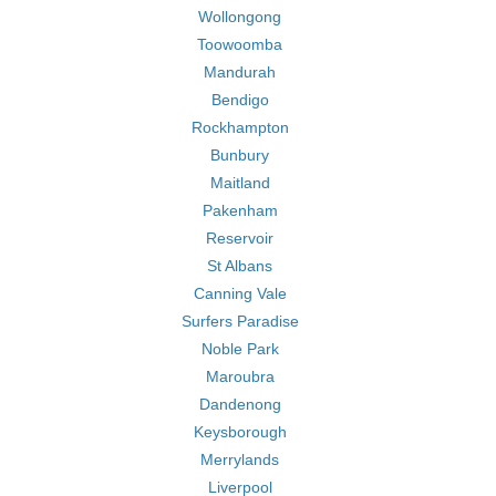
Wollongong
Toowoomba
Mandurah
Bendigo
Rockhampton
Bunbury
Maitland
Pakenham
Reservoir
St Albans
Canning Vale
Surfers Paradise
Noble Park
Maroubra
Dandenong
Keysborough
Merrylands
Liverpool