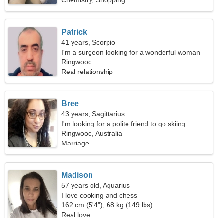
Chemistry, Shopping
Patrick
41 years, Scorpio
I'm a surgeon looking for a wonderful woman
Ringwood
Real relationship
Bree
43 years, Sagittarius
I'm looking for a polite friend to go skiing
together
Ringwood, Australia
Marriage
Madison
57 years old, Aquarius
I love cooking and chess
162 cm (5'4"), 68 kg (149 lbs)
Real love