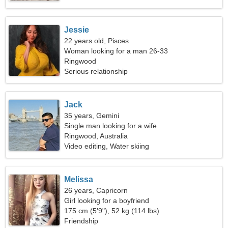
Jessie
22 years old, Pisces
Woman looking for a man 26-33
Ringwood
Serious relationship
Jack
35 years, Gemini
Single man looking for a wife
Ringwood, Australia
Video editing, Water skiing
Melissa
26 years, Capricorn
Girl looking for a boyfriend
175 cm (5'9"), 52 kg (114 lbs)
Friendship