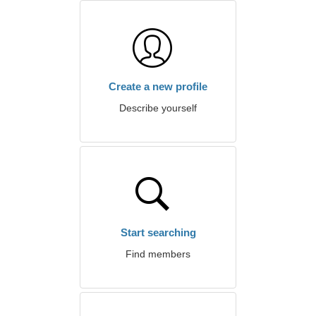
Create a new profile
Describe yourself
Start searching
Find members