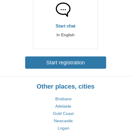
Start chat
In English
Start registration
Other places, cities
Brisbane
Adelaide
Gold Coast
Newcastle
Logan