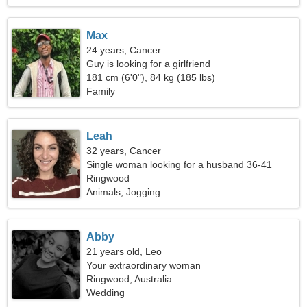
Max
24 years, Cancer
Guy is looking for a girlfriend
181 cm (6'0"), 84 kg (185 lbs)
Family
Leah
32 years, Cancer
Single woman looking for a husband 36-41
Ringwood
Animals, Jogging
Abby
21 years old, Leo
Your extraordinary woman
Ringwood, Australia
Wedding