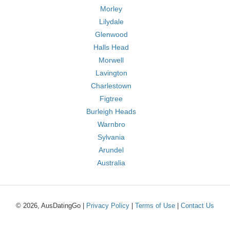
Morley
Lilydale
Glenwood
Halls Head
Morwell
Lavington
Charlestown
Figtree
Burleigh Heads
Warnbro
Sylvania
Arundel
Australia
© 2026, AusDatingGo |
Privacy Policy
|
Terms of Use
|
Contact Us