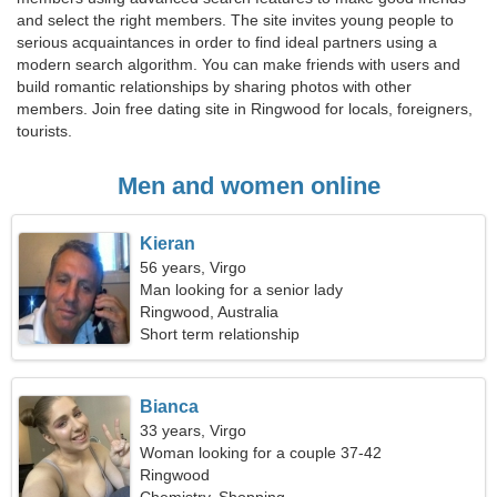
and select the right members. The site invites young people to
serious acquaintances in order to find ideal partners using a
modern search algorithm. You can make friends with users and
build romantic relationships by sharing photos with other
members. Join free dating site in Ringwood for locals, foreigners,
tourists.
Men and women online
Kieran
56 years, Virgo
Man looking for a senior lady
Ringwood, Australia
Short term relationship
Bianca
33 years, Virgo
Woman looking for a couple 37-42
Ringwood