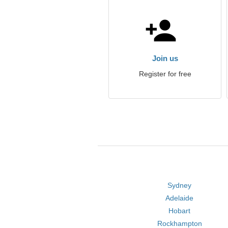
Join us
Register for free
Sydney
Adelaide
Hobart
Rockhampton