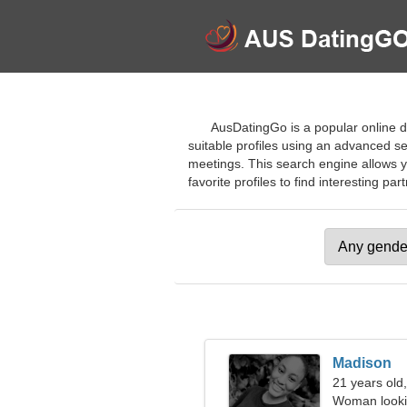
AusDatingGo is a popular online da
suitable profiles using an advanced se
meetings. This search engine allows yo
favorite profiles to find interesting par
Madison
21 years old,
Woman looki