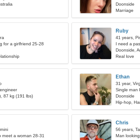
stralia
Doonside
Marriage
Ruby
bra
41 years, Pi
g for a girlfriend 25-28
I need a pas
Doonside, Au
lationship
Real love
Ethan
o
31 year, Vir
 engineer
Single man l
, 87 kg (191 lbs)
Doonside
Hip-hop, Ha
Chris
mini
56 years, T
o meet a woman 28-31
Man looking 