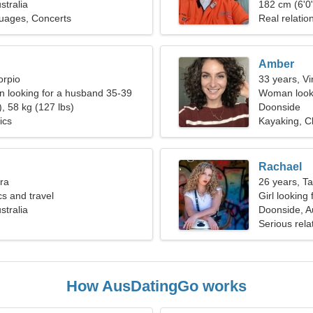
stralia
182 cm (6'0"
uages, Concerts
Real relatio
Amber
orpio
33 years, Vi
 looking for a husband 35-39
Woman looki
, 58 kg (127 lbs)
Doonside
ics
Kayaking, C
Rachael
bra
26 years, T
cs and travel
Girl looking
stralia
Doonside, Au
Serious rela
How AusDatingGo works