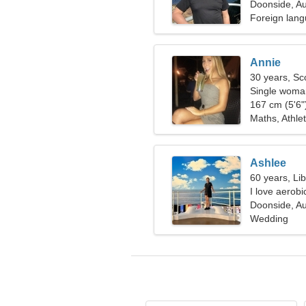
Doonside, Au
Foreign lang
Annie
30 years, Sc
Single woman
167 cm (5'6")
Maths, Athlet
Ashlee
60 years, Li
I love aerobi
Doonside, Au
Wedding