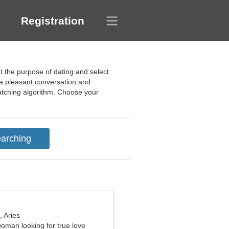
Registration
ut the purpose of dating and select
r a pleasant conversation and
 matching algorithm. Choose your
, Aries
woman looking for true love