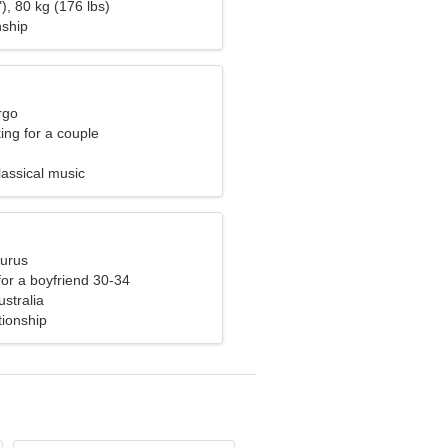
), 80 kg (176 lbs)
nship
rgo
ng for a couple
lassical music
aurus
 for a boyfriend 30-34
stralia
tionship