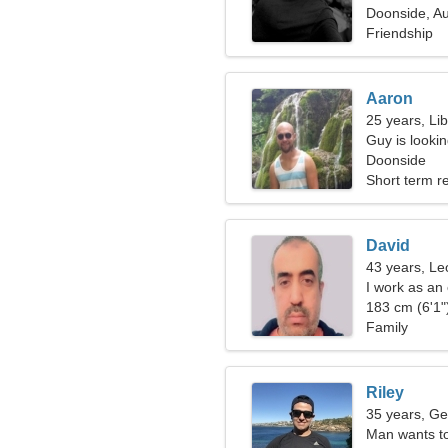
Doonside, Au
Friendship
Aaron
25 years, Li
Guy is lookin
Doonside
Short term re
David
43 years, Le
I work as an
183 cm (6'1")
Family
Riley
35 years, Ge
Man wants t