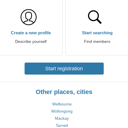
Create a new profile
Start searching
Describe yourself
Find members
Start registration
Other places, cities
Melbourne
Wollongong
Mackay
Tarneit