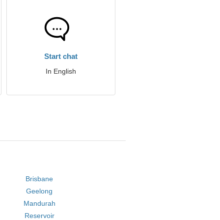
Start chat
In English
Brisbane
Geelong
Mandurah
Reservoir