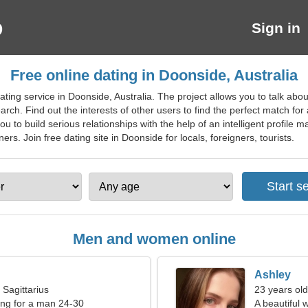
Sign in
Free online dating in Doonside, Australia
ting service in Doonside, Australia. The project allows you to talk abo
arch. Find out the interests of other users to find the perfect match fo
u to build serious relationships with the help of an intelligent profile
tners. Join free dating site in Doonside for locals, foreigners, tourists.
Men and women online
Ashley
 Sagittarius
23 years old
ng for a man 24-30
A beautiful 