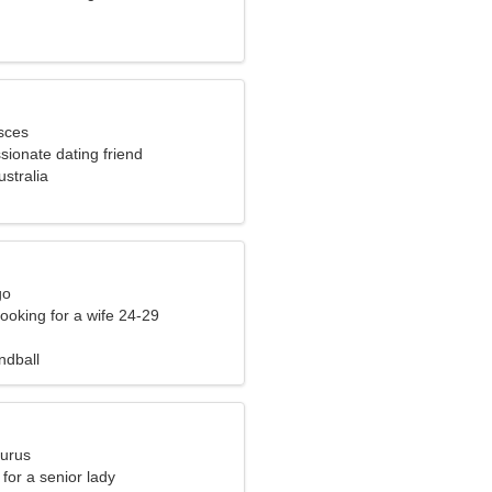
sces
sionate dating friend
stralia
go
ooking for a wife 24-29
ndball
aurus
for a senior lady