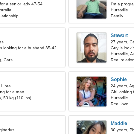
for a senior lady 47-54
I'm a progr
stralia
Hurstville
lationship
Family
Stewart
es
27 years, C
 looking for a husband 35-42
Guy is lookin
Hurstville, A
g, Cars
Real relatio
Sophie
 Libra
24 years, A
ng for a man
Girl looking 
, 50 kg (110 lbs)
Hurstville
Real love
Maddie
ittarius
30 years, Pi