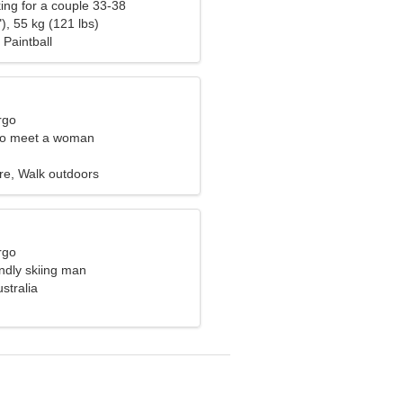
ng for a couple 33-38
), 55 kg (121 lbs)
Paintball
rgo
to meet a woman
re, Walk outdoors
rgo
endly skiing man
ustralia