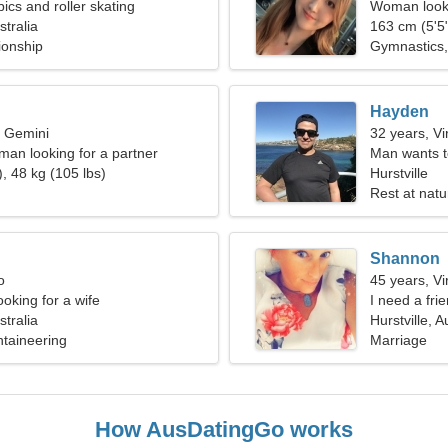
bics and roller skating
Woman looki
stralia
163 cm (5'5"
ionship
Gymnastics, 
Hayden
, Gemini
32 years, Vi
man looking for a partner
Man wants 
, 48 kg (105 lbs)
Hurstville
Rest at natu
Shannon
o
45 years, Vi
oking for a wife
I need a fri
stralia
Hurstville, A
ntaineering
Marriage
How AusDatingGo works