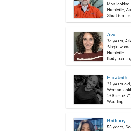
Man looking 
Hurstville, Au
Short term re
Ava
34 years, Ari
Single woman
Hurstville
Body paintin
Elizabeth
21 years old,
Woman looki
169 cm (5'7")
Wedding
Bethany
55 years, Sag