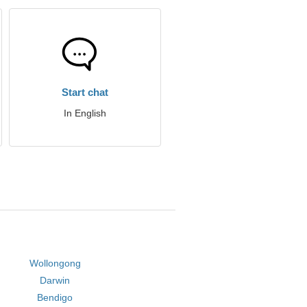
Start chat
In English
Wollongong
Darwin
Bendigo