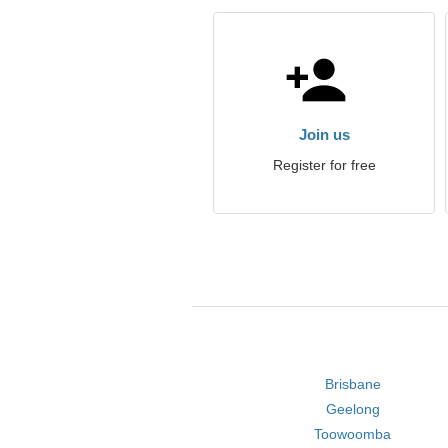
Join us
Register for free
Brisbane
Geelong
Toowoomba