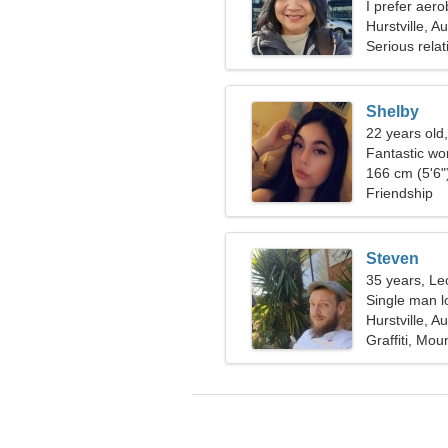
I prefer aero
Hurstville, Au
Serious relat
Shelby
22 years old
Fantastic wo
166 cm (5'6")
Friendship
Steven
35 years, Le
Single man lo
Hurstville, Au
Graffiti, Mou