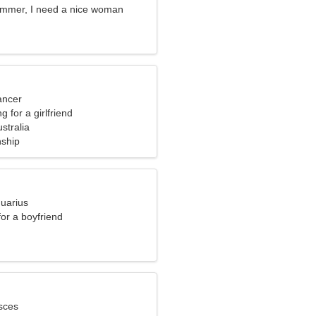
ammer, I need a nice woman
ancer
g for a girlfriend
ustralia
nship
quarius
for a boyfriend
sces