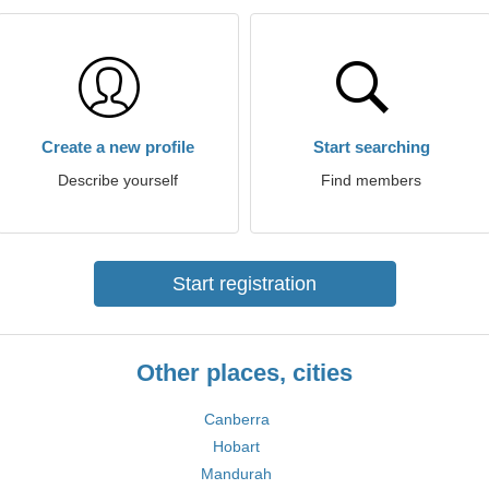
Create a new profile
Start searching
Describe yourself
Find members
Start registration
Other places, cities
Canberra
Hobart
Mandurah