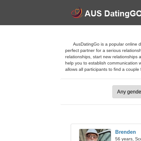
AusDatingGo is a popular online da
perfect partner for a serious relations
relationships, start new relationships a
help you to establish communication w
allows all participants to find a couple 
Brenden
56 years, Sc