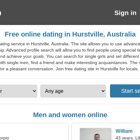
Sign in
Free online dating in Hurstville, Australia
ting service in Hurstville, Australia. The site allows you to use advanc
hip. Advanced profile search will allow you to find people using special 
nd achieve your goals. You can search for single girls and set different f
ith single men, find a friend and make interesting acquaintances. The 
for a pleasant conversation. Join free dating site in Hurstville for locals, 
Men and women online
William
orpio
43 years, Li