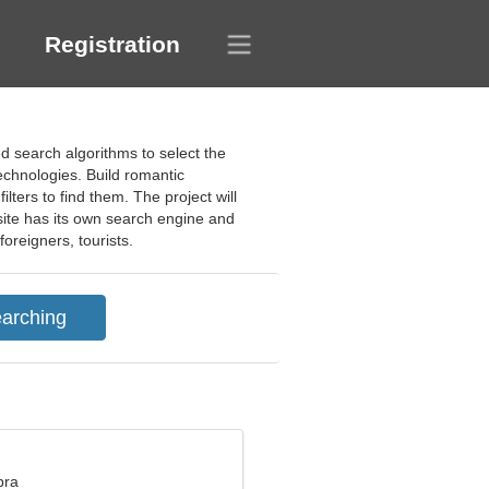
Registration
ed search algorithms to select the
technologies. Build romantic
ilters to find them. The project will
site has its own search engine and
foreigners, tourists.
bra