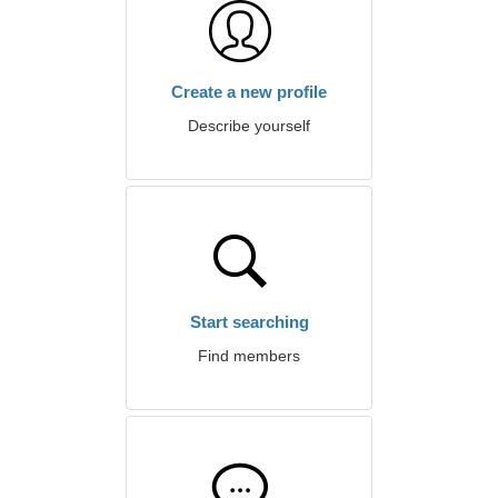
Create a new profile
Describe yourself
Start searching
Find members