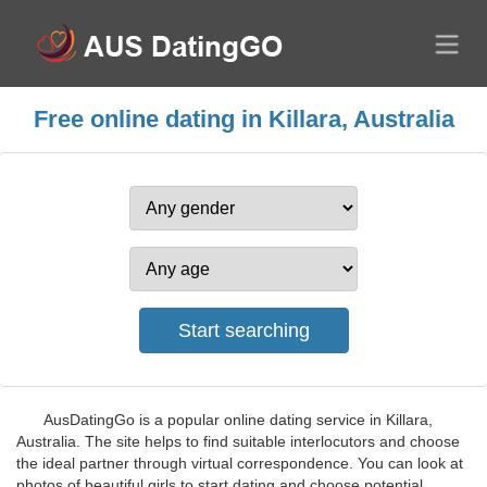
Free online dating in Killara, Australia
AusDatingGo is a popular online dating service in Killara,
Australia. The site helps to find suitable interlocutors and choose
the ideal partner through virtual correspondence. You can look at
photos of beautiful girls to start dating and choose potential