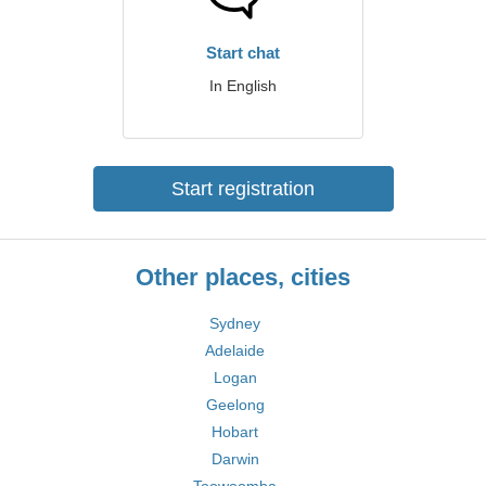
Start chat
In English
Start registration
Other places, cities
Sydney
Adelaide
Logan
Geelong
Hobart
Darwin