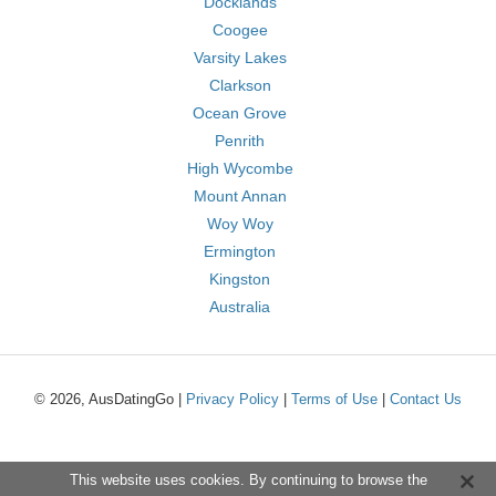
Docklands
Coogee
Varsity Lakes
Clarkson
Ocean Grove
Penrith
High Wycombe
Mount Annan
Woy Woy
Ermington
Kingston
Australia
© 2026, AusDatingGo |
Privacy Policy
|
Terms of Use
|
Contact Us
This website uses cookies. By continuing to browse the