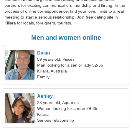
partners for exciting communication, friendship and flirting. In the
process of online correspondence, find your love, invite to a real
meeting to start a serious relationship. Join free dating site in
Killara for locals, foreigners, tourists.
Men and women online
Dylan
59 years old, Pisces
Man looking for a senior lady 52-56
Killara, Australia
Family
Ashley
23 years old, Aquarius
Woman looking for a man 29-35
Killara
Serious relationship