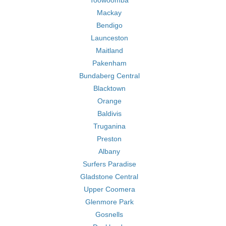
Toowoomba
Mackay
Bendigo
Launceston
Maitland
Pakenham
Bundaberg Central
Blacktown
Orange
Baldivis
Truganina
Preston
Albany
Surfers Paradise
Gladstone Central
Upper Coomera
Glenmore Park
Gosnells