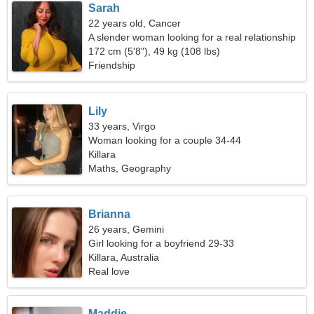
Sarah
22 years old, Cancer
A slender woman looking for a real relationship
172 cm (5'8"), 49 kg (108 lbs)
Friendship
Lily
33 years, Virgo
Woman looking for a couple 34-44
Killara
Maths, Geography
Brianna
26 years, Gemini
Girl looking for a boyfriend 29-33
Killara, Australia
Real love
Maddie