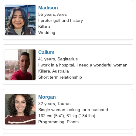
Madison
55 years, Aries
I prefer golf and history
Killara
Wedding
Callum
41 years, Sagittarius
I work in a hospital, I need a wonderful woman
Killara, Australia
Short term relationship
Morgan
32 years, Taurus
Single woman looking for a husband
162 cm (5'4"), 61 kg (134 lbs)
Programming, Plants