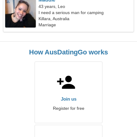
43 years, Leo
I need a serious man for camping
Killara, Australia
Marriage
How AusDatingGo works
Join us
Register for free