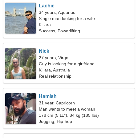
Lachie
34 years, Aquarius
Single man looking for a wife
Killara
Success, Powerlifting
Nick
27 years, Virgo
Guy is looking for a girlfriend
Killara, Australia
Real relationship
Hamish
31 year, Capricorn
Man wants to meet a woman
178 cm (5'11"), 84 kg (185 lbs)
Jogging, Hip-hop