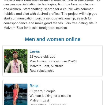
can use special dating technologies, find true love, single men
and women. Start chatting, search for a couple with common
hobbies and chat with desired profiles. The project will help you
start communication, build a serious relationship, search for
correspondence and make good friends. Join free dating site in
Malvern East for locals, foreigners, tourists.
Men and women online
Lewis
22 years old, Leo
Man looking for a woman 25-29
Malvern East, Australia
Real relationship
Bella
32 years, Scorpio
Woman looking for a couple
Malvern East