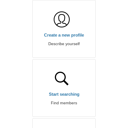
Create a new profile
Describe yourself
Start searching
Find members