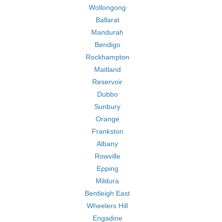
Wollongong
Ballarat
Mandurah
Bendigo
Rockhampton
Maitland
Reservoir
Dubbo
Sunbury
Orange
Frankston
Albany
Rowville
Epping
Mildura
Bentleigh East
Wheelers Hill
Engadine