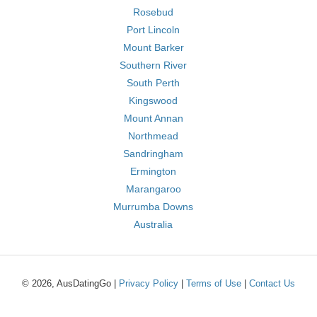
Rosebud
Port Lincoln
Mount Barker
Southern River
South Perth
Kingswood
Mount Annan
Northmead
Sandringham
Ermington
Marangaroo
Murrumba Downs
Australia
© 2026, AusDatingGo |
Privacy Policy
|
Terms of Use
|
Contact Us