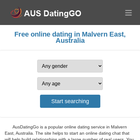
Free online dating in Malvern East,
Australia
AusDatingGo is a popular online dating service in Malvern
East, Australia. The site helps to start an online dating chat that
will help build relationships with a large number of real users. You