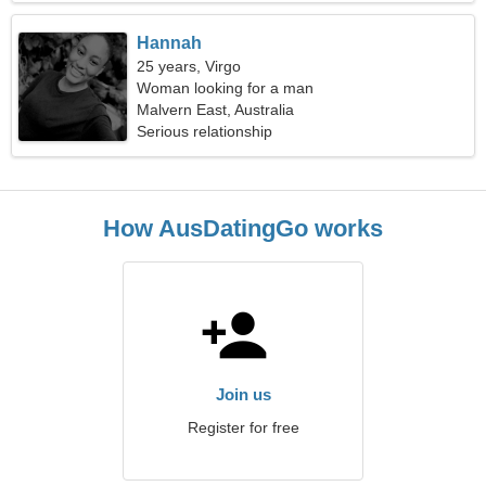
Hannah
25 years, Virgo
Woman looking for a man
Malvern East, Australia
Serious relationship
How AusDatingGo works
Join us
Register for free