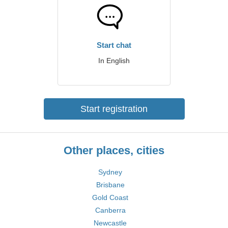
Start chat
In English
Start registration
Other places, cities
Sydney
Brisbane
Gold Coast
Canberra
Newcastle