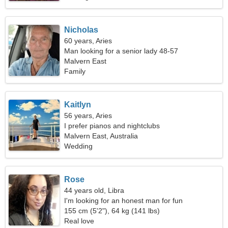
Nicholas
60 years, Aries
Man looking for a senior lady 48-57
Malvern East
Family
Kaitlyn
56 years, Aries
I prefer pianos and nightclubs
Malvern East, Australia
Wedding
Rose
44 years old, Libra
I'm looking for an honest man for fun
155 cm (5'2"), 64 kg (141 lbs)
Real love