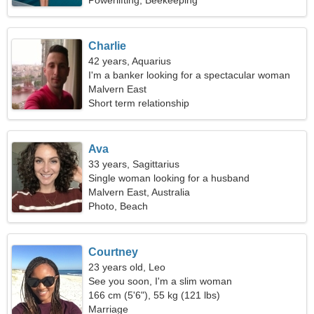
Powerlifting, Beekeeping
Charlie
42 years, Aquarius
I'm a banker looking for a spectacular woman
Malvern East
Short term relationship
Ava
33 years, Sagittarius
Single woman looking for a husband
Malvern East, Australia
Photo, Beach
Courtney
23 years old, Leo
See you soon, I'm a slim woman
166 cm (5'6"), 55 kg (121 lbs)
Marriage