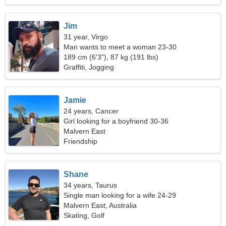
Jim
31 year, Virgo
Man wants to meet a woman 23-30
189 cm (6'3"), 87 kg (191 lbs)
Graffiti, Jogging
Jamie
24 years, Cancer
Girl looking for a boyfriend 30-36
Malvern East
Friendship
Shane
34 years, Taurus
Single man looking for a wife 24-29
Malvern East, Australia
Skating, Golf