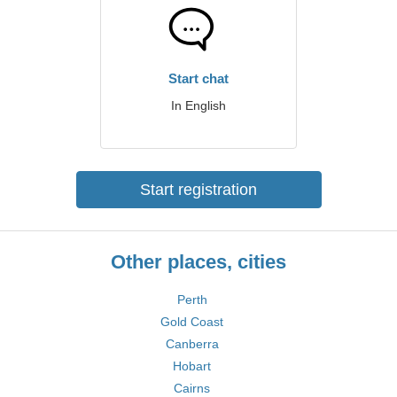
Start chat
In English
Start registration
Other places, cities
Perth
Gold Coast
Canberra
Hobart
Cairns