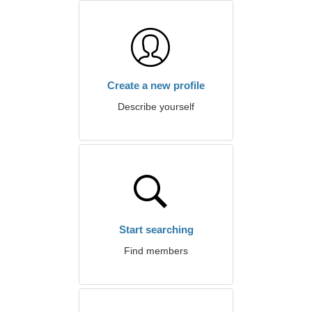
Create a new profile
Describe yourself
Start searching
Find members