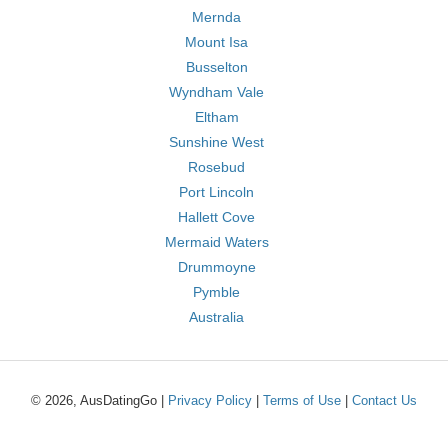
Mernda
Mount Isa
Busselton
Wyndham Vale
Eltham
Sunshine West
Rosebud
Port Lincoln
Hallett Cove
Mermaid Waters
Drummoyne
Pymble
Australia
© 2026, AusDatingGo |
Privacy Policy
|
Terms of Use
|
Contact Us