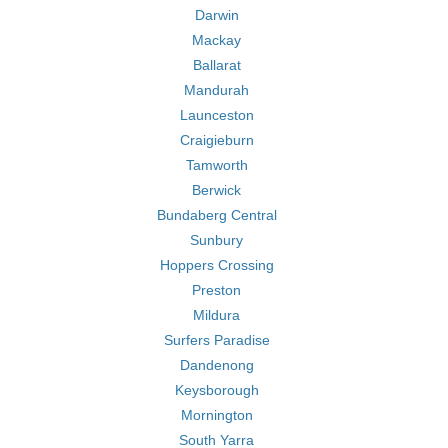
Darwin
Mackay
Ballarat
Mandurah
Launceston
Craigieburn
Tamworth
Berwick
Bundaberg Central
Sunbury
Hoppers Crossing
Preston
Mildura
Surfers Paradise
Dandenong
Keysborough
Mornington
South Yarra