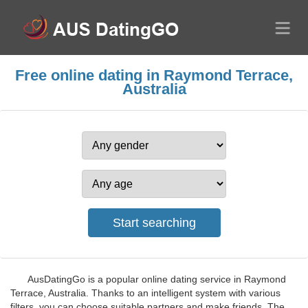
Free online dating in Raymond Terrace,
Australia
AusDatingGo is a popular online dating service in Raymond
Terrace, Australia. Thanks to an intelligent system with various
filters, you can choose suitable partners and make friends. The