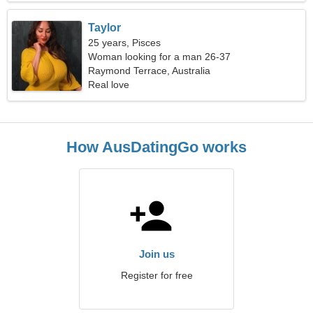
Taylor
25 years, Pisces
Woman looking for a man 26-37
Raymond Terrace, Australia
Real love
How AusDatingGo works
Join us
Register for free