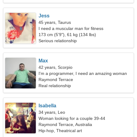
Jess
45 years, Taurus
I need a muscular man for fitness
173 cm (5'9"), 61 kg (134 lbs)
Serious relationship
Max
42 years, Scorpio
I'm a programmer, I need an amazing woman
Raymond Terrace
Real relationship
Isabella
34 years, Leo
Woman looking for a couple 39-44
Raymond Terrace, Australia
Hip-hop, Theatrical art