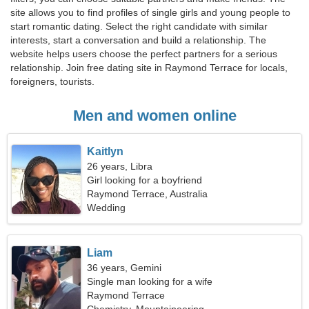
site allows you to find profiles of single girls and young people to
start romantic dating. Select the right candidate with similar
interests, start a conversation and build a relationship. The
website helps users choose the perfect partners for a serious
relationship. Join free dating site in Raymond Terrace for locals,
foreigners, tourists.
Men and women online
Kaitlyn
26 years, Libra
Girl looking for a boyfriend
Raymond Terrace, Australia
Wedding
Liam
36 years, Gemini
Single man looking for a wife
Raymond Terrace