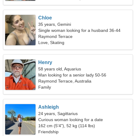
Chloe
35 years, Gemini
Single woman looking for a husband 36-44
Raymond Terrace
Love, Skating
Henry
58 years old, Aquarius
Man looking for a senior lady 50-56
Raymond Terrace, Australia
Family
Ashleigh
24 years, Sagittarius
Curious woman looking for a date
162 cm (5'4"), 52 kg (114 lbs)
Friendship