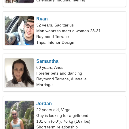
Chemistry, Mountaineering
Ryan
32 years, Sagittarius
Man wants to meet a woman 23-31
Raymond Terrace
Trips, Interior Design
Samantha
60 years, Aries
I prefer pets and dancing
Raymond Terrace, Australia
Marriage
Jordan
22 years old, Virgo
Guy is looking for a girlfriend
181 cm (6'0"), 76 kg (167 lbs)
Short term relationship