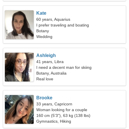
Kate
60 years, Aquarius
I prefer traveling and boating
Botany
Wedding
Ashleigh
41 years, Libra
I need a decent man for skiing
Botany, Australia
Real love
Brooke
33 years, Capricorn
Woman looking for a couple
160 cm (5'3"), 63 kg (138 lbs)
Gymnastics, Hiking