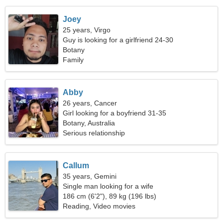
Joey
25 years, Virgo
Guy is looking for a girlfriend 24-30
Botany
Family
Abby
26 years, Cancer
Girl looking for a boyfriend 31-35
Botany, Australia
Serious relationship
Callum
35 years, Gemini
Single man looking for a wife
186 cm (6'2"), 89 kg (196 lbs)
Reading, Video movies