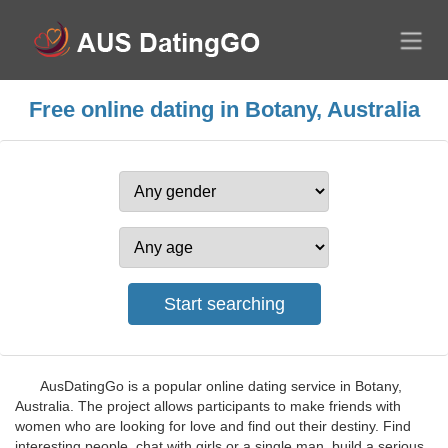
Free online dating in Botany, Australia
AusDatingGo is a popular online dating service in Botany,
Australia. The project allows participants to make friends with
women who are looking for love and find out their destiny. Find
interesting people, chat with girls or a single man, build a serious