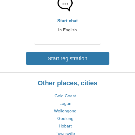
Start chat
In English
Start registration
Other places, cities
Gold Coast
Logan
Wollongong
Geelong
Hobart
Townsville