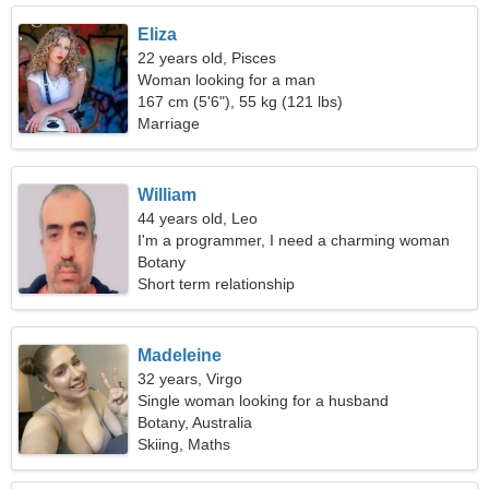
Eliza
22 years old, Pisces
Woman looking for a man
167 cm (5'6"), 55 kg (121 lbs)
Marriage
William
44 years old, Leo
I'm a programmer, I need a charming woman
Botany
Short term relationship
Madeleine
32 years, Virgo
Single woman looking for a husband
Botany, Australia
Skiing, Maths