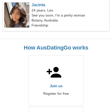
Jacinta
24 years, Leo
See you soon, I'm a perky woman
Botany, Australia
Friendship
How AusDatingGo works
Join us
Register for free