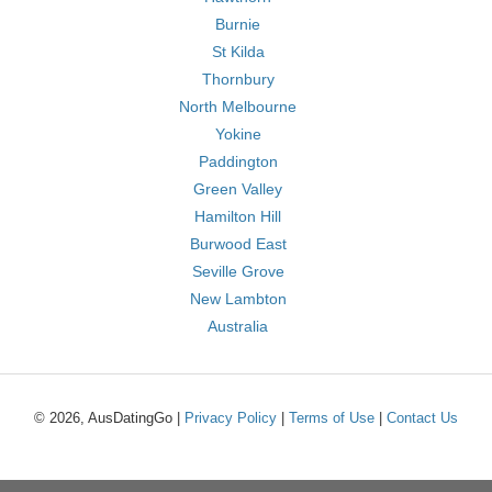
Burnie
St Kilda
Thornbury
North Melbourne
Yokine
Paddington
Green Valley
Hamilton Hill
Burwood East
Seville Grove
New Lambton
Australia
© 2026, AusDatingGo |
Privacy Policy
|
Terms of Use
|
Contact Us