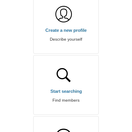
Create a new profile
Describe yourself
Start searching
Find members