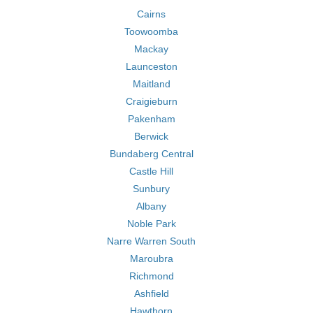
Cairns
Toowoomba
Mackay
Launceston
Maitland
Craigieburn
Pakenham
Berwick
Bundaberg Central
Castle Hill
Sunbury
Albany
Noble Park
Narre Warren South
Maroubra
Richmond
Ashfield
Hawthorn