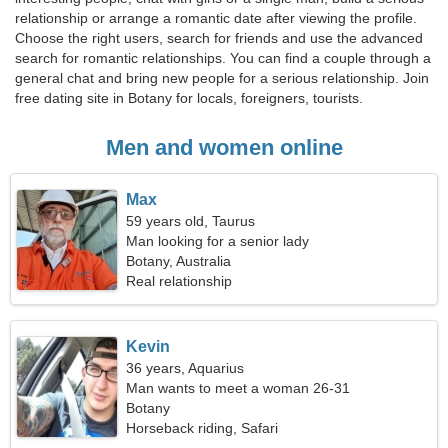
relationship or arrange a romantic date after viewing the profile.
Choose the right users, search for friends and use the advanced
search for romantic relationships. You can find a couple through a
general chat and bring new people for a serious relationship. Join
free dating site in Botany for locals, foreigners, tourists.
Men and women online
Max
59 years old, Taurus
Man looking for a senior lady
Botany, Australia
Real relationship
Kevin
36 years, Aquarius
Man wants to meet a woman 26-31
Botany
Horseback riding, Safari