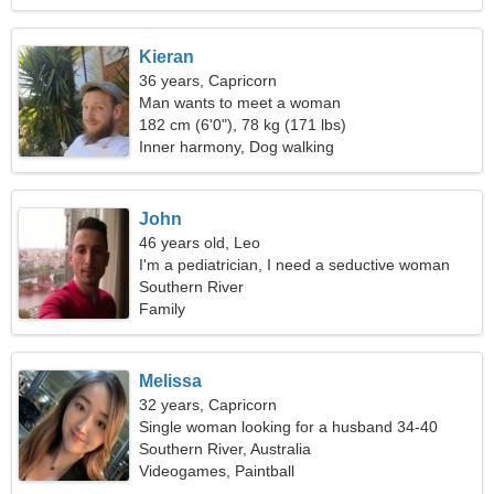
Kieran
36 years, Capricorn
Man wants to meet a woman
182 cm (6'0"), 78 kg (171 lbs)
Inner harmony, Dog walking
John
46 years old, Leo
I'm a pediatrician, I need a seductive woman
Southern River
Family
Melissa
32 years, Capricorn
Single woman looking for a husband 34-40
Southern River, Australia
Videogames, Paintball