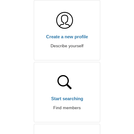
Create a new profile
Describe yourself
Start searching
Find members