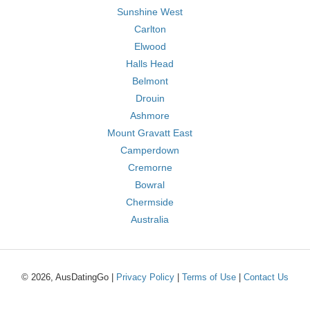
Sunshine West
Carlton
Elwood
Halls Head
Belmont
Drouin
Ashmore
Mount Gravatt East
Camperdown
Cremorne
Bowral
Chermside
Australia
© 2026, AusDatingGo |
Privacy Policy
|
Terms of Use
|
Contact Us