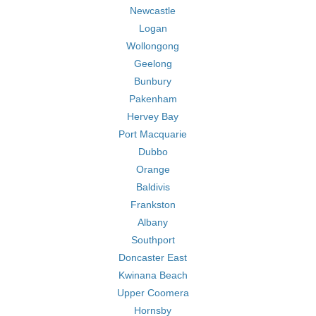
Newcastle
Logan
Wollongong
Geelong
Bunbury
Pakenham
Hervey Bay
Port Macquarie
Dubbo
Orange
Baldivis
Frankston
Albany
Southport
Doncaster East
Kwinana Beach
Upper Coomera
Hornsby