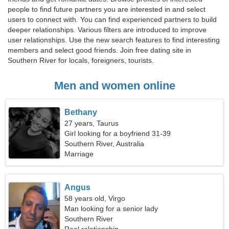
people to find future partners you are interested in and select
users to connect with. You can find experienced partners to build
deeper relationships. Various filters are introduced to improve
user relationships. Use the new search features to find interesting
members and select good friends. Join free dating site in
Southern River for locals, foreigners, tourists.
Men and women online
Bethany
27 years, Taurus
Girl looking for a boyfriend 31-39
Southern River, Australia
Marriage
Angus
58 years old, Virgo
Man looking for a senior lady
Southern River