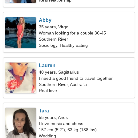
Real relationship
Abby
35 years, Virgo
Woman looking for a couple 36-45
Southern River
Sociology, Healthy eating
Lauren
40 years, Sagittarius
I need a good friend to travel together
Southern River, Australia
Real love
Tara
55 years, Aries
I love music and chess
157 cm (5'2"), 63 kg (138 lbs)
Wedding