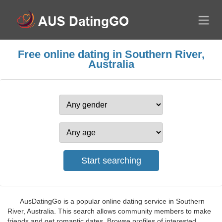
Free online dating in Southern River,
Australia
AusDatingGo is a popular online dating service in Southern
River, Australia. This search allows community members to make
friends and get romantic dates. Browse profiles of interested