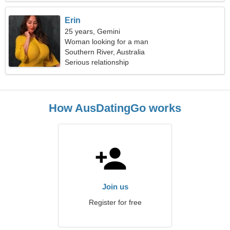
Erin
25 years, Gemini
Woman looking for a man
Southern River, Australia
Serious relationship
How AusDatingGo works
Join us
Register for free