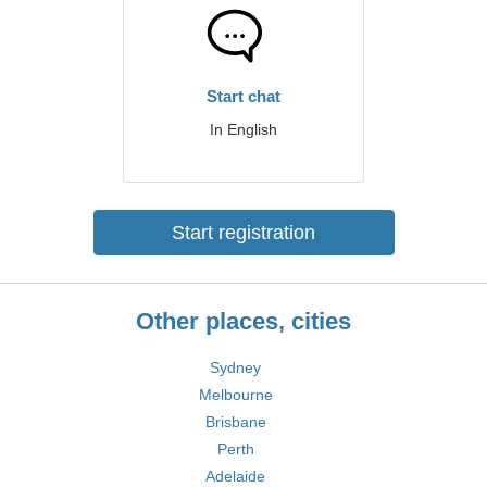
Start chat
In English
Start registration
Other places, cities
Sydney
Melbourne
Brisbane
Perth
Adelaide