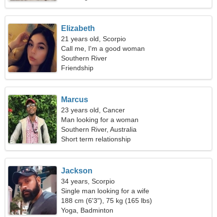
Elizabeth
21 years old, Scorpio
Call me, I'm a good woman
Southern River
Friendship
Marcus
23 years old, Cancer
Man looking for a woman
Southern River, Australia
Short term relationship
Jackson
34 years, Scorpio
Single man looking for a wife
188 cm (6'3"), 75 kg (165 lbs)
Yoga, Badminton