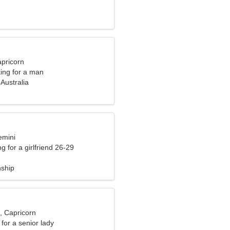
apricorn
ng for a man
Australia
emini
g for a girlfriend 26-29
nship
, Capricorn
for a senior lady