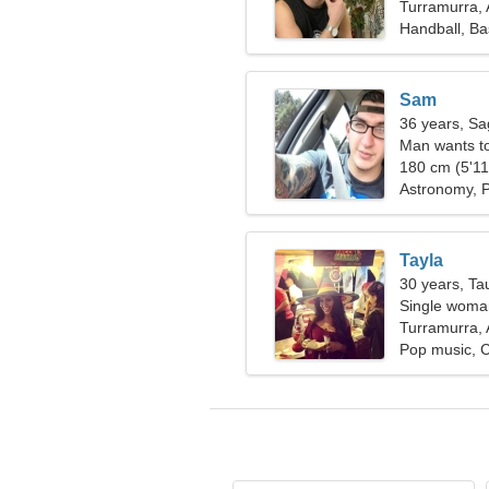
Turramurra, 
Handball, Ba
Sam
36 years, Sag
Man wants t
180 cm (5'11"
Astronomy, 
Tayla
30 years, Ta
Single woman
Turramurra, 
Pop music, 