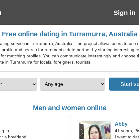
Sign in
Free online dating in Turramurra, Australia
ting service in Turramurra, Australia. The project allows users to use n
rofile and search for a romantic date partner by starting interesting co
ng for matching profiles. You can communicate interestingly and choose th
e in Turramurra for locals, foreigners, tourists.
Men and women online
Abby
orpio
41 years, Pi
for a boyfriend
I want to d