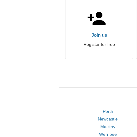
Join us
Register for free
Perth
Newcastle
Mackay
Werribee