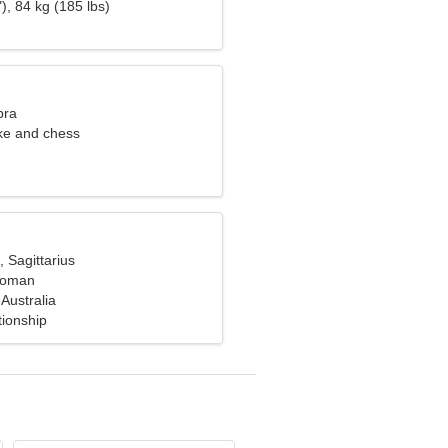
), 84 kg (185 lbs)
bra
oke and chess
, Sagittarius
 woman
Australia
tionship