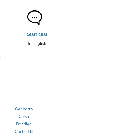
Start chat
In English
Canberra
Darwin
Bendigo
Castle Hill