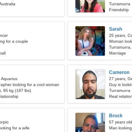
Australia
Turramurra
Friendship
Sarah
ncer
25 years, C
g for a couple
Woman looki
Turramurra, 
ball
Marriage
Cameron
, Aquarius
27 years, G
rapher looking for a cool woman
Guy is lookin
, 85 kg (187 lbs)
Turramurra
lationship
Real relatio
Brock
orpio
57 years old
oking for a wife
Man looking 