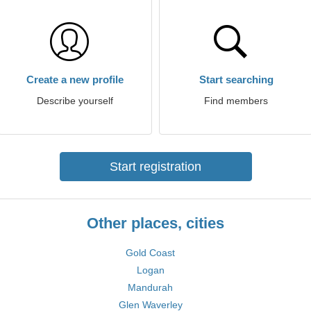
Create a new profile
Start searching
Describe yourself
Find members
Start registration
Other places, cities
Gold Coast
Logan
Mandurah
Glen Waverley