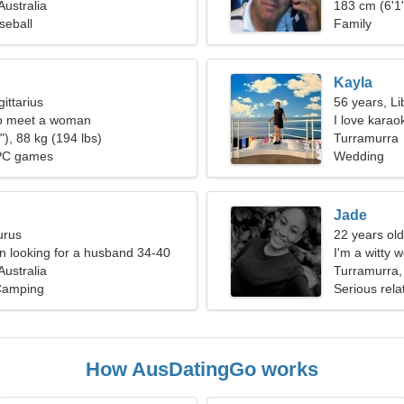
Australia
183 cm (6'1"
seball
Family
Kayla
ittarius
56 years, Li
o meet a woman
I love kara
), 88 kg (194 lbs)
Turramurra
PC games
Wedding
Jade
urus
22 years old
 looking for a husband 34-40
I'm a witty
Australia
Turramurra, 
Camping
Serious rela
How AusDatingGo works