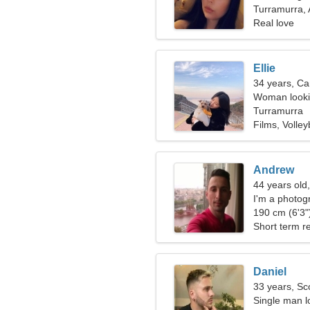
Turramurra, 
Real love
Ellie
34 years, Ca
Woman lookin
Turramurra
Films, Volley
Andrew
44 years old
I'm a photog
190 cm (6'3")
Short term re
Daniel
33 years, Sc
Single man lo