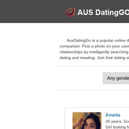
AusDatingGo is a popular online da
companion. Post a photo on your user p
relationships by intelligently searchi
dating and meeting. Join free dating sit
Amelia
26 years, Sc
Girl looking 