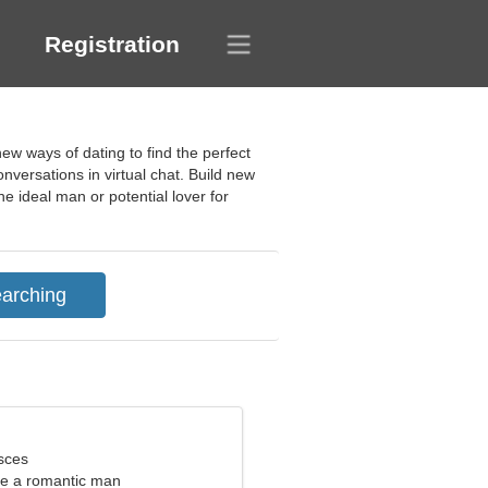
Registration
ew ways of dating to find the perfect
nversations in virtual chat. Build new
e ideal man or potential lover for
sces
ate a romantic man