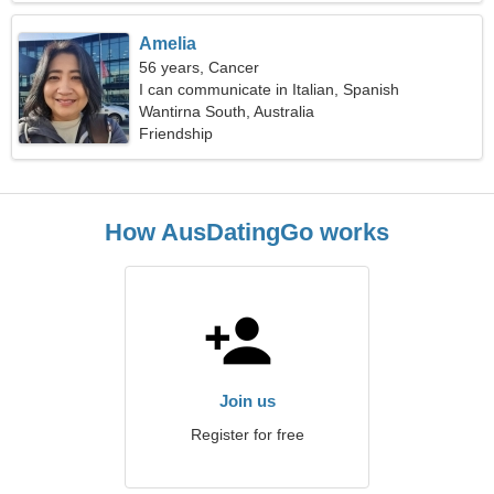
Amelia
56 years, Cancer
I can communicate in Italian, Spanish
Wantirna South, Australia
Friendship
How AusDatingGo works
Join us
Register for free