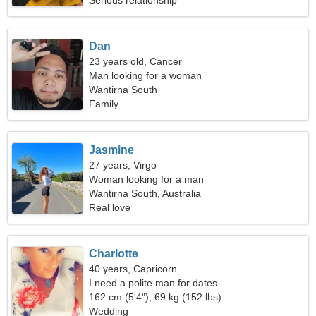
Serious relationship
Dan
23 years old, Cancer
Man looking for a woman
Wantirna South
Family
Jasmine
27 years, Virgo
Woman looking for a man
Wantirna South, Australia
Real love
Charlotte
40 years, Capricorn
I need a polite man for dates
162 cm (5'4"), 69 kg (152 lbs)
Wedding