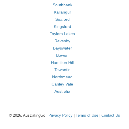
Southbank
Kallangur
Seaford
Kingsford
Taylors Lakes
Revesby
Bayswater
Bowen
Hamilton Hill
Tewantin
Northmead
Canley Vale
Australia
© 2026, AusDatingGo |
Privacy Policy
|
Terms of Use
|
Contact Us