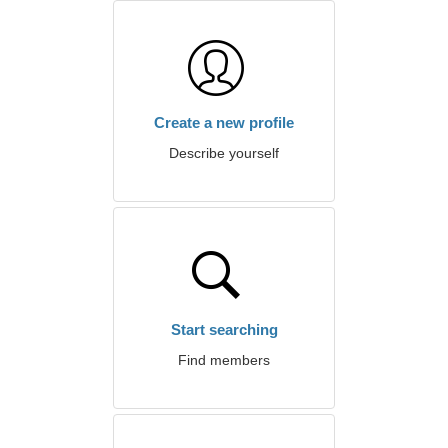
Create a new profile
Describe yourself
Start searching
Find members