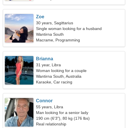
Zoe
30 years, Sagittarius
Single woman looking for a husband
Wantirna South
Macrame, Programming
Brianna
31 year, Libra
Woman looking for a couple
Wantirna South, Australia
Karaoke, Car racing
Connor
55 years, Libra
Man looking for a senior lady
190 cm (6'3"), 80 kg (176 lbs)
Real relationship