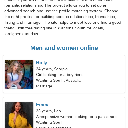
romantic relationship. The project allows you to set up an
advanced search and use the profile matching system. Choose
the right profiles for building serious relationships, friendships,
flirting and marriage. The site helps to meet love and find a good
friend. Join free dating site in Wantirna South for locals,
foreigners, tourists.
Men and women online
Holly
24 years, Scorpio
Girl looking for a boyfriend
Wantirna South, Australia
Marriage
Emma
25 years, Leo
A responsive woman looking for a passionate
relationship
Wantirna South