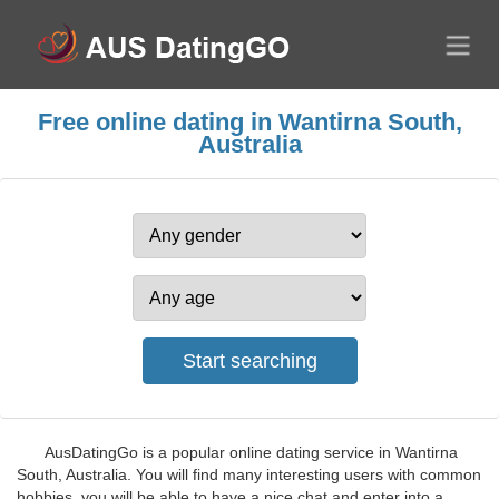
Free online dating in Wantirna South,
Australia
AusDatingGo is a popular online dating service in Wantirna
South, Australia. You will find many interesting users with common
hobbies, you will be able to have a nice chat and enter into a