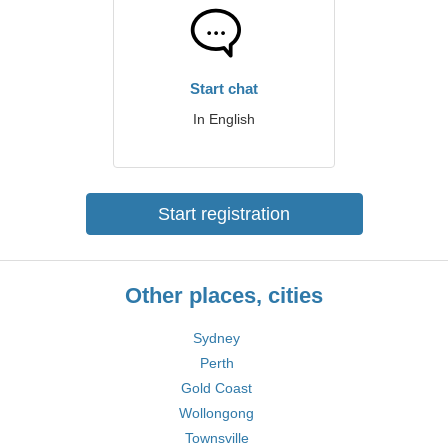
Start chat
In English
Start registration
Other places, cities
Sydney
Perth
Gold Coast
Wollongong
Townsville