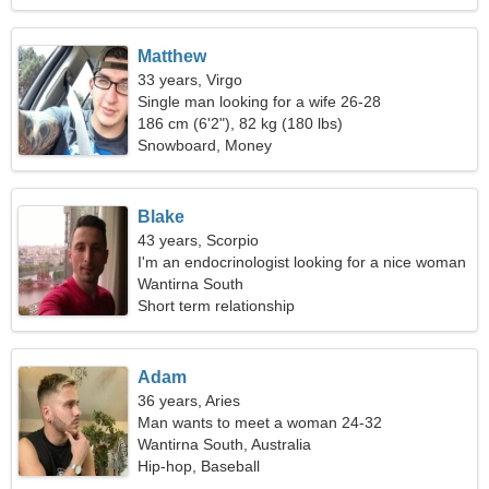
Matthew
33 years, Virgo
Single man looking for a wife 26-28
186 cm (6'2"), 82 kg (180 lbs)
Snowboard, Money
Blake
43 years, Scorpio
I'm an endocrinologist looking for a nice woman
Wantirna South
Short term relationship
Adam
36 years, Aries
Man wants to meet a woman 24-32
Wantirna South, Australia
Hip-hop, Baseball