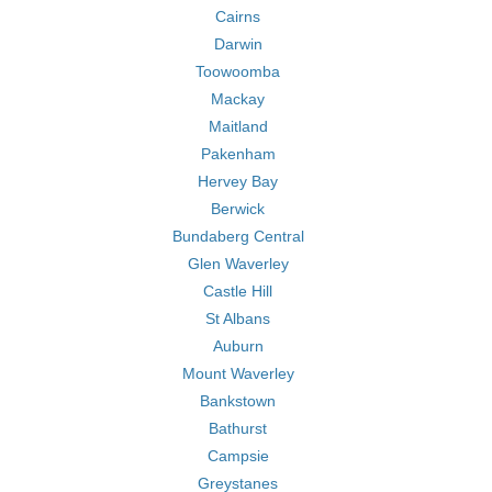
Cairns
Darwin
Toowoomba
Mackay
Maitland
Pakenham
Hervey Bay
Berwick
Bundaberg Central
Glen Waverley
Castle Hill
St Albans
Auburn
Mount Waverley
Bankstown
Bathurst
Campsie
Greystanes