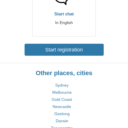
Start chat
In English
Start registration
Other places, cities
Sydney
Melbourne
Gold Coast
Newcastle
Geelong
Darwin