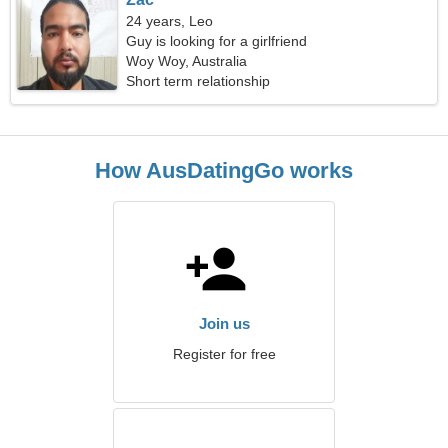
24 years, Leo
Guy is looking for a girlfriend
Woy Woy, Australia
Short term relationship
How AusDatingGo works
Join us
Register for free