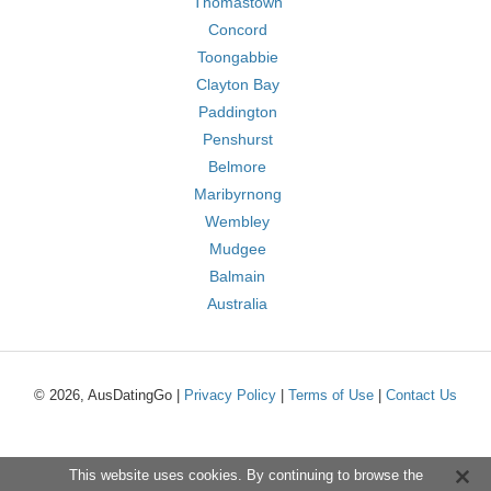
Thomastown
Concord
Toongabbie
Clayton Bay
Paddington
Penshurst
Belmore
Maribyrnong
Wembley
Mudgee
Balmain
Australia
© 2026, AusDatingGo |
Privacy Policy
|
Terms of Use
|
Contact Us
This website uses cookies. By continuing to browse the