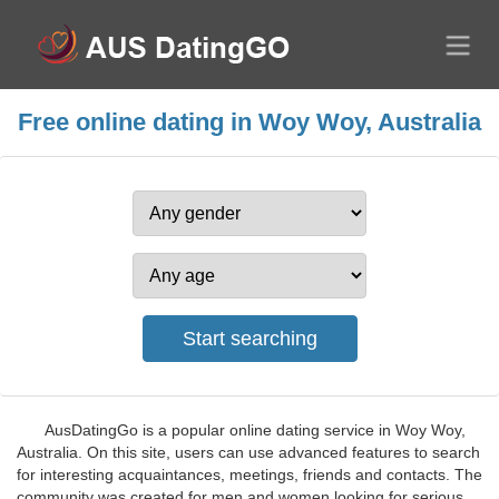
Free online dating in Woy Woy, Australia
AusDatingGo is a popular online dating service in Woy Woy,
Australia. On this site, users can use advanced features to search
for interesting acquaintances, meetings, friends and contacts. The
community was created for men and women looking for serious