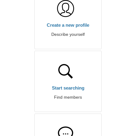
Create a new profile
Describe yourself
Start searching
Find members