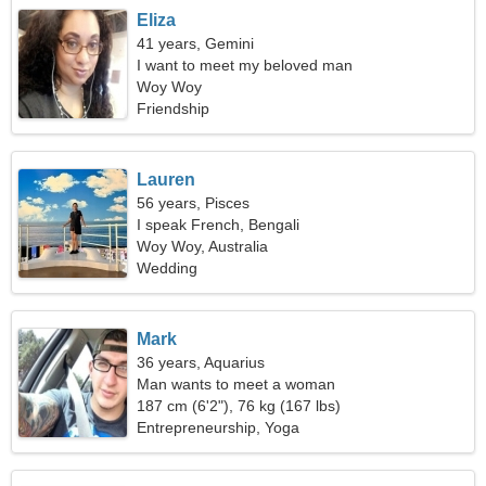
Eliza
41 years, Gemini
I want to meet my beloved man
Woy Woy
Friendship
Lauren
56 years, Pisces
I speak French, Bengali
Woy Woy, Australia
Wedding
Mark
36 years, Aquarius
Man wants to meet a woman
187 cm (6'2"), 76 kg (167 lbs)
Entrepreneurship, Yoga