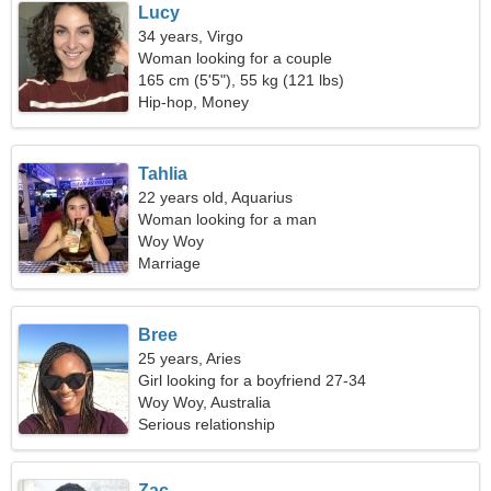
Lucy
34 years, Virgo
Woman looking for a couple
165 cm (5'5"), 55 kg (121 lbs)
Hip-hop, Money
Tahlia
22 years old, Aquarius
Woman looking for a man
Woy Woy
Marriage
Bree
25 years, Aries
Girl looking for a boyfriend 27-34
Woy Woy, Australia
Serious relationship
Zac