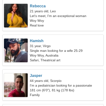
Rebecca
21 years old, Leo
Let's meet, I'm an exceptional woman
Woy Woy
Real love
Hamish
31 year, Virgo
Single man looking for a wife 25-29
Woy Woy, Australia
Safari, Theatrical art
Jasper
44 years old, Scorpio
I'm a pediatrician looking for a passionate
woman
181 cm (6'0"), 81 kg (178 lbs)
Family