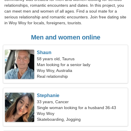
relationships, romantic encounters and dates. In this project, you
can meet men and women of all ages. Find a soul mate for a
serious relationship and romantic encounters. Join free dating site
in Woy Woy for locals, foreigners, tourists.
Men and women online
Shaun
58 years old, Taurus
Man looking for a senior lady
Woy Woy, Australia
Real relationship
Stephanie
33 years, Cancer
Single woman looking for a husband 36-43
Woy Woy
Skateboarding, Jogging