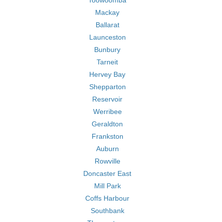
Toowoomba
Mackay
Ballarat
Launceston
Bunbury
Tarneit
Hervey Bay
Shepparton
Reservoir
Werribee
Geraldton
Frankston
Auburn
Rowville
Doncaster East
Mill Park
Coffs Harbour
Southbank